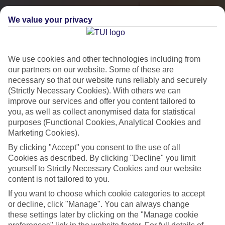
We value your privacy
We use cookies and other technologies including from
our partners on our website. Some of these are
necessary so that our website runs reliably and securely
(Strictly Necessary Cookies). With others we can
improve our services and offer you content tailored to
you, as well as collect anonymised data for statistical
City Breaks
purposes (Functional Cookies, Analytical Cookies and
Marketing Cookies).
HOLIDAYS TO THE WORLD’S MOST ICONIC CITIES
By clicking "Accept" you consent to the use of all
Cookies as described. By clicking "Decline" you limit
yourself to Strictly Necessary Cookies and our website
Flights with leading airlines, giving you more choice on when and
content is not tailored to you.
where you fly.
If you want to choose which cookie categories to accept
Hotels in central locations, including a range of 3T to 5T properties
or decline, click "Manage". You can always change
to suit your budget.
these settings later by clicking on the "Manage cookie