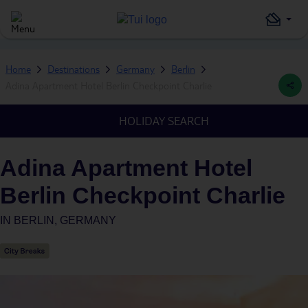
Home
Destinations
Germany
Berlin
Adina Apartment Hotel Berlin Checkpoint Charlie
HOLIDAY SEARCH
Adina Apartment Hotel
Berlin Checkpoint Charlie
IN
BERLIN, GERMANY