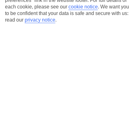
preferences" link in the website footer. For full details of
On selected holidays, you can upgrade your booking to include a
each cookie, please see our
cookie notice
.
We want you
hassle-free coach transfer.
to be confident that your data is safe and secure with us:
Our city breaks are ABTA & ATOL-protected, and come with 24-
read our
privacy notice
.
hour support via our HolidayLine
Average Weather in
Berlin
Jan
Feb
3
5
°C
°C
Avg. Rain
:
47mm
Avg. Rain
:
38mm