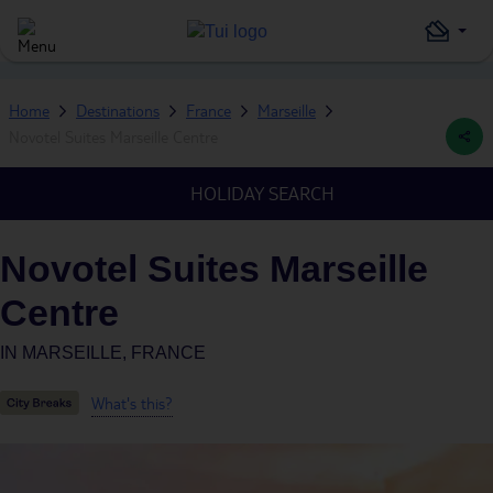
Home
Destinations
France
Marseille
Novotel Suites Marseille Centre
HOLIDAY SEARCH
Novotel Suites Marseille
Centre
IN
MARSEILLE, FRANCE
What's this?