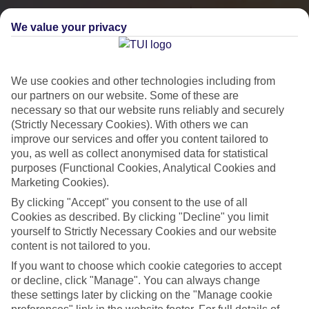
We value your privacy
We use cookies and other technologies including from
our partners on our website. Some of these are
necessary so that our website runs reliably and securely
(Strictly Necessary Cookies). With others we can
improve our services and offer you content tailored to
you, as well as collect anonymised data for statistical
City Breaks
purposes (Functional Cookies, Analytical Cookies and
Marketing Cookies).
HOLIDAYS TO THE WORLD’S MOST ICONIC CITIES
By clicking "Accept" you consent to the use of all
Cookies as described. By clicking "Decline" you limit
yourself to Strictly Necessary Cookies and our website
Flights with leading airlines, giving you more choice on when and
content is not tailored to you.
where you fly.
If you want to choose which cookie categories to accept
Hotels in central locations, including a range of 3T to 5T properties
or decline, click "Manage". You can always change
to suit your budget.
these settings later by clicking on the "Manage cookie