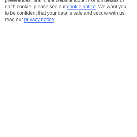
preferences" link in the website footer. For full details of
On selected holidays, you can upgrade your booking to include a
each cookie, please see our
cookie notice
.
We want you
hassle-free coach transfer.
to be confident that your data is safe and secure with us:
Our city breaks are ABTA & ATOL-protected, and come with 24-
read our
privacy notice
.
hour support via our HolidayLine
Average Weather in
Marseille
Jan
Feb
12
13
°C
°C
Avg. Rain
:
50mm
Avg. Rain
:
31mm