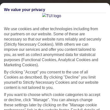
We value your privacy
We use cookies and other technologies including from
our partners on our website. Some of these are
necessary so that our website runs reliably and securely
(Strictly Necessary Cookies). With others we can
improve our services and offer you content tailored to
you, as well as collect anonymised data for statistical
City Breaks
purposes (Functional Cookies, Analytical Cookies and
Marketing Cookies).
HOLIDAYS TO THE WORLD’S MOST ICONIC CITIES
By clicking "Accept" you consent to the use of all
Cookies as described. By clicking "Decline" you limit
yourself to Strictly Necessary Cookies and our website
Flights with leading airlines, giving you more choice on when and
content is not tailored to you.
where you fly.
If you want to choose which cookie categories to accept
Hotels in central locations, including a range of 3T to 5T properties
or decline, click "Manage". You can always change
to suit your budget.
these settings later by clicking on the "Manage cookie