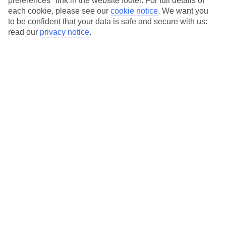
preferences" link in the website footer. For full details of
On selected holidays, you can upgrade your booking to include a
each cookie, please see our
cookie notice
.
We want you
hassle-free coach transfer.
to be confident that your data is safe and secure with us:
Our city breaks are ABTA & ATOL-protected, and come with 24-
read our
privacy notice
.
hour support via our HolidayLine
Average Weather in
Marseille
Jan
Feb
12
13
°C
°C
Avg. Rain
:
50mm
Avg. Rain
:
31mm