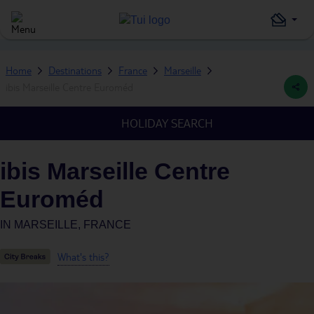
Home
Destinations
France
Marseille
ibis Marseille Centre Euroméd
HOLIDAY SEARCH
ibis Marseille Centre
Euroméd
IN
MARSEILLE, FRANCE
What's this?