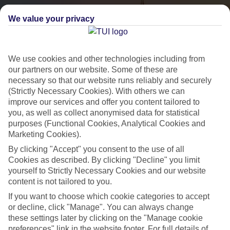
We value your privacy
We use cookies and other technologies including from
our partners on our website. Some of these are
necessary so that our website runs reliably and securely
(Strictly Necessary Cookies). With others we can
City Breaks
improve our services and offer you content tailored to
you, as well as collect anonymised data for statistical
HOLIDAYS TO THE WORLD’S MOST ICONIC CITIES
purposes (Functional Cookies, Analytical Cookies and
Marketing Cookies).
By clicking "Accept" you consent to the use of all
Flights with leading airlines, giving you more choice on when and
Cookies as described. By clicking "Decline" you limit
where you fly.
yourself to Strictly Necessary Cookies and our website
content is not tailored to you.
Hotels in central locations, including a range of 3T to 5T properties
If you want to choose which cookie categories to accept
to suit your budget.
or decline, click "Manage". You can always change
On selected holidays, you can upgrade your booking to include a
these settings later by clicking on the "Manage cookie
hassle-free coach transfer.
preferences" link in the website footer. For full details of