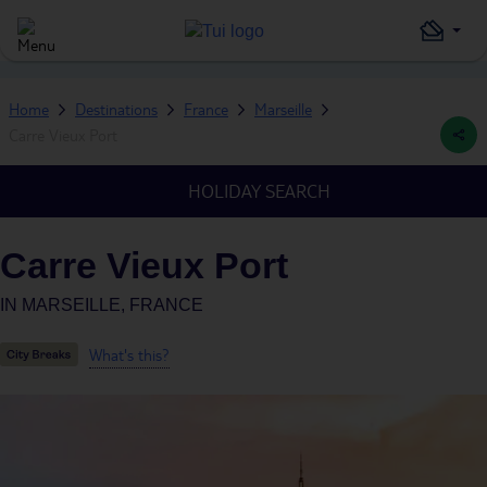
Home
Destinations
France
Marseille
Carre Vieux Port
HOLIDAY SEARCH
Carre Vieux Port
IN
MARSEILLE, FRANCE
What's this?