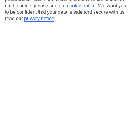
each cookie, please see our
cookie notice
.
We want you
Our city breaks are ABTA & ATOL-protected, and come with 24-
to be confident that your data is safe and secure with us:
hour support via our HolidayLine
read our
privacy notice
.
Average Weather in
Marseille
Jan
Feb
12
13
°C
°C
Avg. Rain
:
50mm
Avg. Rain
:
31mm