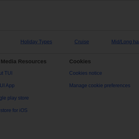
Holiday Types
Cruise
Mid/Long ha
 Media Resources
Cookies
t TUI
Cookies notice
UI App
Manage cookie preferences
le play store
store for iOS