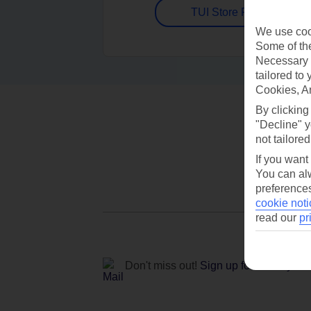
TUI Store Finder
We use cook
Some of the
Necessary 
tailored to
Cookies, A
By clicking
"Decline" y
not tailored
If you want
You can alw
preferences
cookie noti
read our
pr
Don't miss out!
Sign up for holiday off