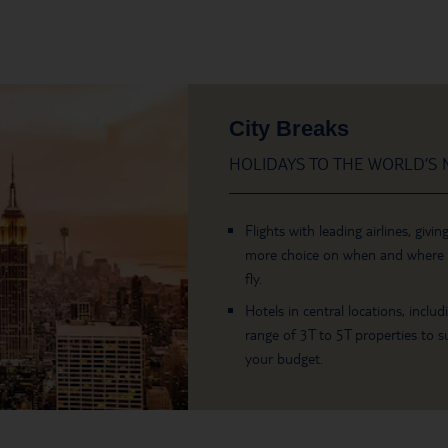
City Breaks
HOLIDAYS TO THE WORLD’S M
Flights with leading airlines, givin
more choice on when and where
fly.
Hotels in central locations, includ
range of 3T to 5T properties to su
your budget.