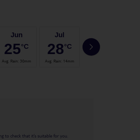
Jun
Jul
Aug
25
28
28
°C
°C
°C
Avg. Rain
:
30mm
Avg. Rain
:
14mm
Avg. Rain
:
17mm
Avg.
 to check that it’s suitable for you.