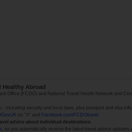
d Healthy Abroad
 Office (FCDO) and National Travel Health Network and Centr
e
, - including security and local laws, plus passport and visa in
lGovUK
on "X" and
Facebook.com/FCDOtravel
ravel advice about individual destinations.
ts
, so you automatically receive the latest travel advice updates 