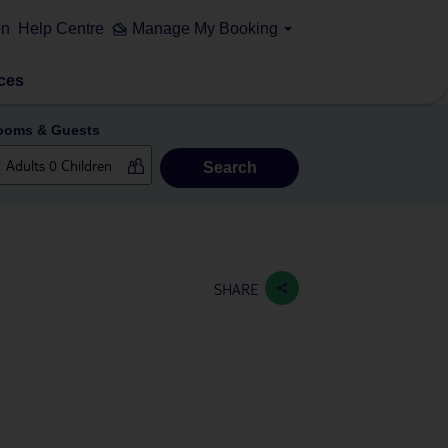
on
Help Centre
Manage My Booking
ces
ooms & Guests
Search
SHARE