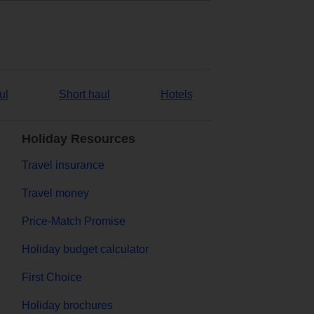
ul
Short haul
Hotels
Holiday Resources
Travel insurance
Travel money
Price-Match Promise
Holiday budget calculator
First Choice
Holiday brochures