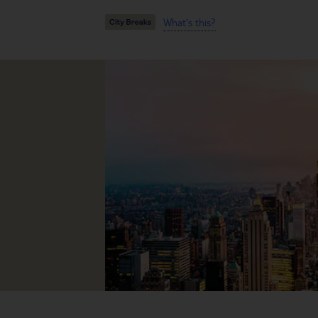
What's this?