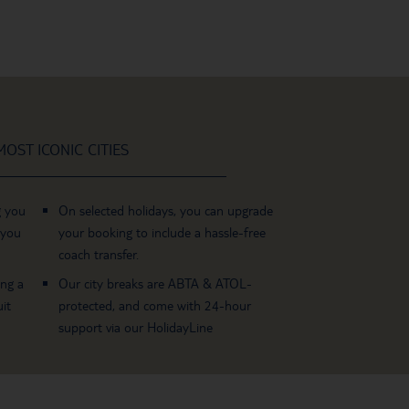
OST ICONIC CITIES
g you
On selected holidays, you can upgrade
 you
your booking to include a hassle-free
coach transfer.
ing a
Our city breaks are ABTA & ATOL-
it
protected, and come with 24-hour
support via our HolidayLine