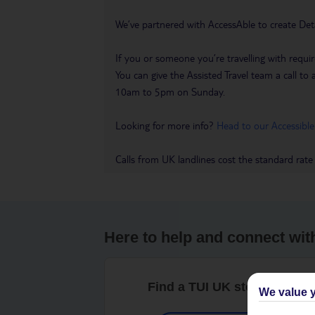
We’ve partnered with AccessAble to create Det
If you or someone you’re travelling with requir
You can give the Assisted Travel team a call
10am to 5pm on Sunday.
Looking for more info?
Head to our Accessible
Calls from UK landlines cost the standard rate
Here to help and connect wit
Find a TUI UK store near y
We value y