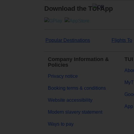
Download the TUI App
Popular Destinations
Flights To
Company Information &
TUI
Policies
Abou
Privacy notice
MyT
Booking terms & conditions
Goog
Website accessibility
App 
Modern slavery statement
Ways to pay