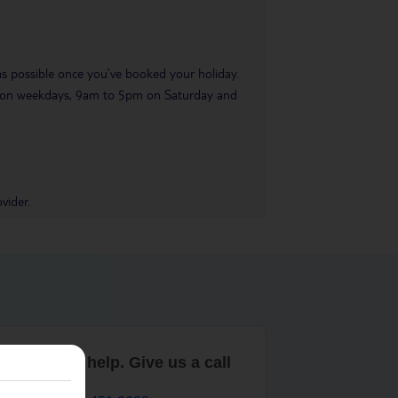
 as possible once you’ve booked your holiday.
pm on weekdays, 9am to 5pm on Saturday and
vider.
are here to help. Give us a call