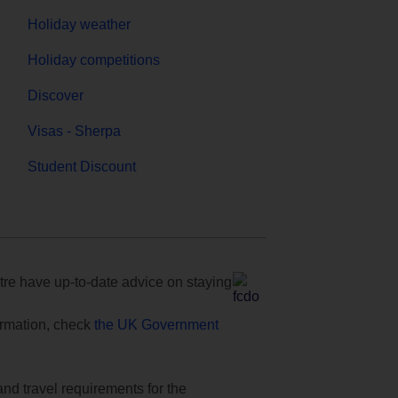
Holiday weather
Holiday competitions
Discover
Visas - Sherpa
Student Discount
e have up-to-date advice on staying
formation, check
the UK Government
and travel requirements for the