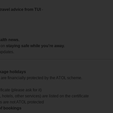
travel advice from TUI
-
ealth news.
 on
staying safe while you're away.
updates.
ckage holidays
te are financially protected by the ATOL scheme.
icate (please ask for it)
 hotels, other services) are listed on the certificate
arts are not ATOL protected
 of bookings