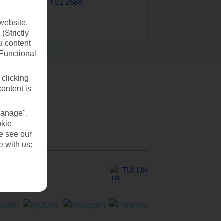
0203 451 2688
website.
(Strictly
u content
(Functional
 clicking
content is
Manage".
okie
se see our
e with us:
TUI UK