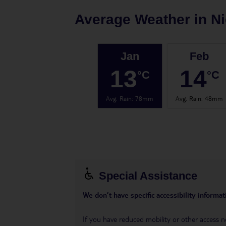
Average Weather in
Ni
Jan
Feb
13
14
°C
°C
Avg. Rain
:
78mm
Avg. Rain
:
48mm
Special Assistance
We don’t have specific accessibility informati
If you have reduced mobility or other access n