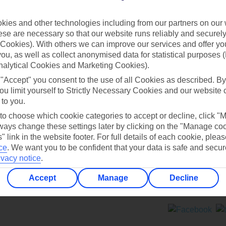
Contact us
ies and other technologies including from our partners on our 
se are necessary so that our website runs reliably and securely 
Cookies). With others we can improve our services and offer yo
 you, as well as collect anonymised data for statistical purposes 
nalytical Cookies and Marketing Cookies).
 "Accept" you consent to the use of all Cookies as described. By
Can’t find what you’re looking for?
ou limit yourself to Strictly Necessary Cookies and our website 
 to you.
 to choose which cookie categories to accept or decline, click "
ays change these settings later by clicking on the "Manage co
Ask a question?
" link in the website footer. For full details of each cookie, plea
ce
.
We want you to be confident that your data is safe and secur
ivacy notice
.
Accept
Manage
Decline
ers