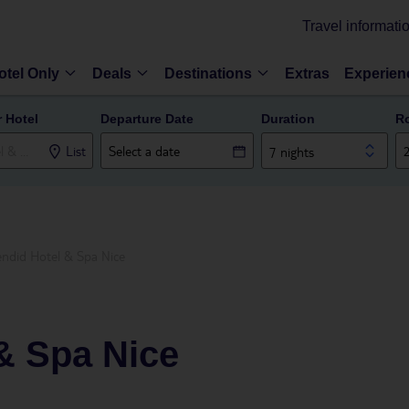
Travel informati
otel Only
Deals
Destinations
Extras
Experien
r Hotel
Departure Date
Duration
R
List
7 nights
endid Hotel & Spa Nice
& Spa Nice