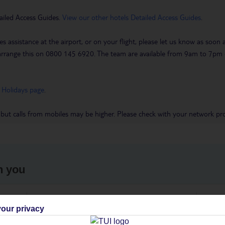
ailed Access Guides.
View our other hotels Detailed Access Guides
.
es assistance at the airport, or on your flight, please let us know as soon
 to arrange this on 0800 145 6920. The team are available from 9am to 7
 Holidays page
.
 but calls from mobiles may be higher. Please check with your network pro
h you
ou
Find all other ways to contact TUI
We 
our privacy