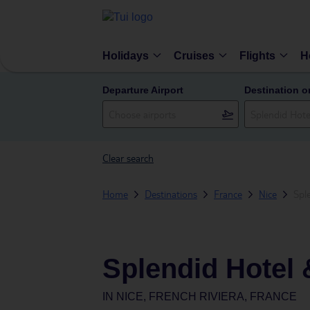
Holidays
Cruises
Flights
H
Departure Airport
Destination o
Clear search
Home
Destinations
France
Nice
Spl
Splendid Hotel 
IN
NICE, FRENCH RIVIERA, FRANCE