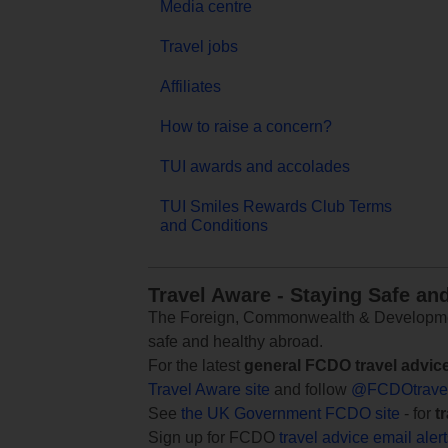
Media centre
Travel jobs
Affiliates
How to raise a concern?
TUI awards and accolades
TUI Smiles Rewards Club Terms
and Conditions
Travel Aware - Staying Safe an
The Foreign, Commonwealth & Development
safe and healthy abroad.
For the latest
general FCDO travel advic
Travel Aware site
and follow
@FCDOtrave
See
the UK Government FCDO site
- for
t
Sign up for FCDO
travel advice email aler