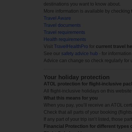
destinations you want to know about.
More information is available by checking
Travel Aware
Travel documents
Travel requirements
Health requirements
Visit
TravelHealthPro
for
current travel h
See our
safety advice hub
- for information
Advice can change so check regularly for 
Your holiday protection
ATOL protection for flight-inclusive pa
All flight-inclusive holidays on this websi
What this means for you
When you pay, you’ll receive an ATOL certif
Check that all parts of your booking (flights,
If any part of your trip isn’t listed, those p
Financial Protection for different types