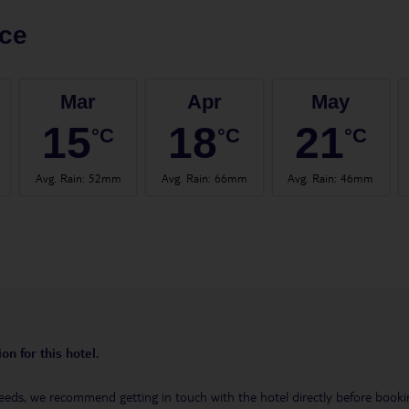
ce
Mar
Apr
May
15
18
21
°C
°C
°C
Avg. Rain
:
52mm
Avg. Rain
:
66mm
Avg. Rain
:
46mm
on for this hotel.
eeds, we recommend getting in touch with the hotel directly before booking