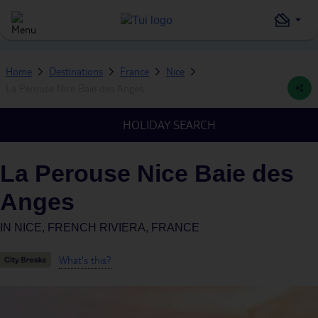
Home
Destinations
France
Nice
La Perouse Nice Baie des Anges
HOLIDAY SEARCH
La Perouse Nice Baie des
Anges
IN
NICE, FRENCH RIVIERA, FRANCE
What's this?