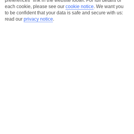
preferences" link in the website footer. For full details of
On selected holidays, you can upgrade your booking to include a
each cookie, please see our
cookie notice
.
We want you
hassle-free coach transfer.
to be confident that your data is safe and secure with us:
Our city breaks are ABTA & ATOL-protected, and come with 24-
read our
privacy notice
.
hour support via our HolidayLine
Average Weather in
Nice
Jan
Feb
13
14
°C
°C
Avg. Rain
:
78mm
Avg. Rain
:
48mm