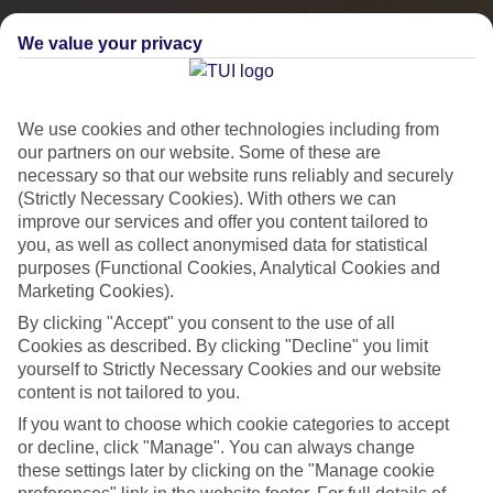
We value your privacy
We use cookies and other technologies including from
our partners on our website. Some of these are
necessary so that our website runs reliably and securely
(Strictly Necessary Cookies). With others we can
improve our services and offer you content tailored to
you, as well as collect anonymised data for statistical
City Breaks
purposes (Functional Cookies, Analytical Cookies and
Marketing Cookies).
HOLIDAYS TO THE WORLD’S MOST ICONIC CITIES
By clicking "Accept" you consent to the use of all
Cookies as described. By clicking "Decline" you limit
yourself to Strictly Necessary Cookies and our website
Flights with leading airlines, giving you more choice on when and
content is not tailored to you.
where you fly.
If you want to choose which cookie categories to accept
Hotels in central locations, including a range of 3T to 5T properties
or decline, click "Manage". You can always change
to suit your budget.
these settings later by clicking on the "Manage cookie