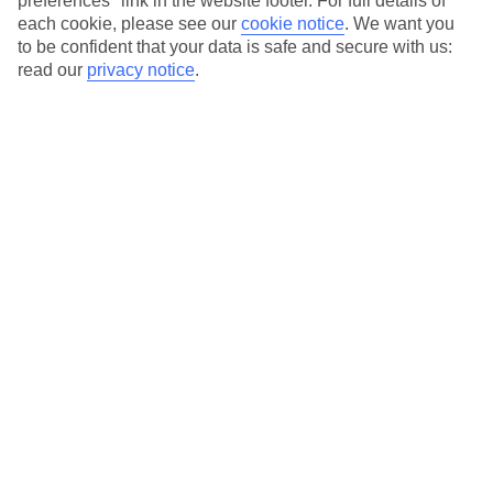
preferences" link in the website footer. For full details of
On selected holidays, you can upgrade your booking to include a
each cookie, please see our
cookie notice
.
We want you
hassle-free coach transfer.
to be confident that your data is safe and secure with us:
Our city breaks are ABTA & ATOL-protected, and come with 24-
read our
privacy notice
.
hour support via our HolidayLine
Average Weather in
Nice
Jan
Feb
13
14
°C
°C
Avg. Rain
:
78mm
Avg. Rain
:
48mm