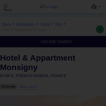
Home
Destinations
France
Nice
Hotel & Appartment Monsigny
HOLIDAY SEARCH
Hotel & Appartment
Monsigny
IN
NICE, FRENCH RIVIERA, FRANCE
What's this?