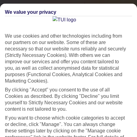
We value your privacy
We use cookies and other technologies including from
our partners on our website. Some of these are
necessary so that our website runs reliably and securely
(Strictly Necessary Cookies). With others we can
improve our services and offer you content tailored to
you, as well as collect anonymised data for statistical
City Breaks
purposes (Functional Cookies, Analytical Cookies and
Marketing Cookies).
HOLIDAYS TO THE WORLD’S MOST ICONIC CITIES
By clicking "Accept" you consent to the use of all
Cookies as described. By clicking "Decline" you limit
yourself to Strictly Necessary Cookies and our website
Flights with leading airlines, giving you more choice on when and
content is not tailored to you.
where you fly.
If you want to choose which cookie categories to accept
Hotels in central locations, including a range of 3T to 5T properties
or decline, click "Manage". You can always change
to suit your budget.
these settings later by clicking on the "Manage cookie