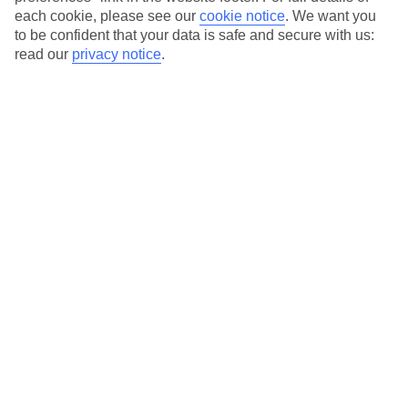
Our city breaks are ABTA & ATOL-protected, and come with 24-
each cookie, please see our
cookie notice
.
We want you
hour support via our HolidayLine
to be confident that your data is safe and secure with us:
read our
privacy notice
.
Average Weather in
Nice
Jan
Feb
13
14
°C
°C
Avg. Rain
:
78mm
Avg. Rain
:
48mm