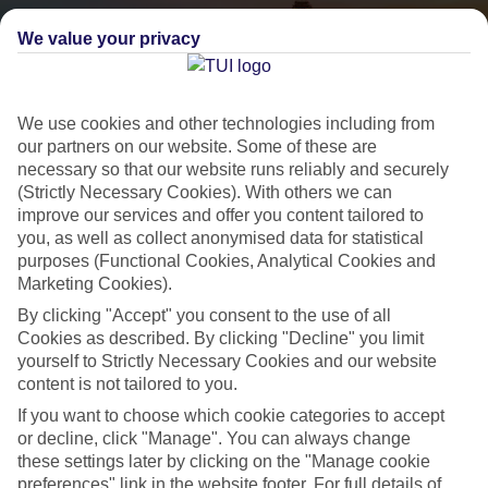
We value your privacy
We use cookies and other technologies including from
our partners on our website. Some of these are
necessary so that our website runs reliably and securely
(Strictly Necessary Cookies). With others we can
City Breaks
improve our services and offer you content tailored to
you, as well as collect anonymised data for statistical
HOLIDAYS TO THE WORLD’S MOST ICONIC CITIES
purposes (Functional Cookies, Analytical Cookies and
Marketing Cookies).
By clicking "Accept" you consent to the use of all
Flights with leading airlines, giving you more choice on when and
Cookies as described. By clicking "Decline" you limit
where you fly.
yourself to Strictly Necessary Cookies and our website
Hotels in central locations, including a range of 3T to 5T properties
content is not tailored to you.
to suit your budget.
If you want to choose which cookie categories to accept
or decline, click "Manage". You can always change
On selected holidays, you can upgrade your booking to include a
these settings later by clicking on the "Manage cookie
hassle-free coach transfer.
preferences" link in the website footer. For full details of