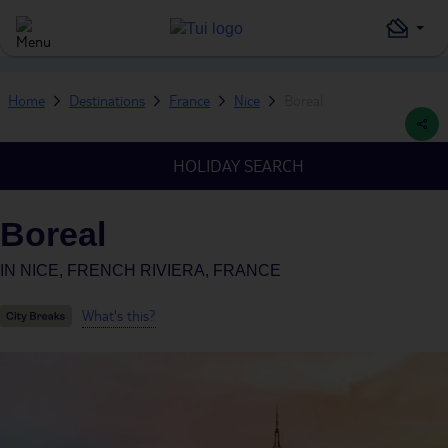
Home
Destinations
France
Nice
Boreal
HOLIDAY SEARCH
Boreal
IN
NICE, FRENCH RIVIERA, FRANCE
What's this?