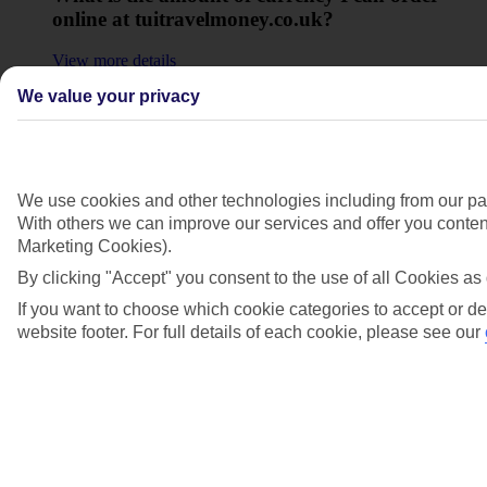
online at tuitravelmoney.co.uk?
View more details
We value your privacy
Why does the ordering system on
tuitravelmoney.co.uk round up my order?
View more details
We use cookies and other technologies including from our par
Show more
With others we can improve our services and offer you content
Marketing Cookies).
By clicking "Accept" you consent to the use of all Cookies as 
If you want to choose which cookie categories to accept or de
website footer. For full details of each cookie, please see our