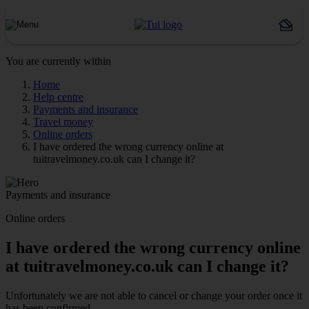
You are currently within
Home
Help centre
Payments and insurance
Travel money
Online orders
I have ordered the wrong currency online at
tuitravelmoney.co.uk can I change it?
Payments and insurance
Online orders
I have ordered the wrong currency online
at tuitravelmoney.co.uk can I change it?
Unfortunately we are not able to cancel or change your order once it
has been confirmed.