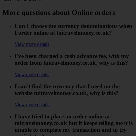
More questions about Online orders
Can I choose the currency denominations when
I order online at tuitravelmoney.co.uk?
View more details
I've been charged a cash advance fee, with my
order from tuitravelmoney.co.uk, why is this?
View more details
I can't find the currency that I need on the
website tuitravelmoney.co.uk, why is this?
View more details
I have tried to place an order online at
tuitravelmoney.co.uk but it keeps telling me it is
unable to complete my transaction and to try