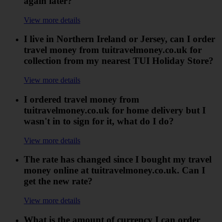
again later?
View more details
I live in Northern Ireland or Jersey, can I order
travel money from tuitravelmoney.co.uk for
collection from my nearest TUI Holiday Store?
View more details
I ordered travel money from
tuitravelmoney.co.uk for home delivery but I
wasn't in to sign for it, what do I do?
View more details
The rate has changed since I bought my travel
money online at tuitravelmoney.co.uk. Can I
get the new rate?
View more details
What is the amount of currency I can order