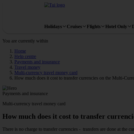
Holidays
Cruises
Flights
Hotel Only
You are currently within
Home
Help centre
Payments and insurance
Travel money
Multi-currency travel money card
How much does it cost to transfer currencies on the Multi-Cu
Payments and insurance
Multi-currency travel money card
How much does it cost to transfer curren
There is no charge to transfer currencies - transfers are done at the 