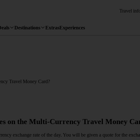
Travel inf
Deals
Destinations
Extras
Experiences
rrency Travel Money Card?
cies on the Multi-Currency Travel Money Ca
currency exchange rate of the day. You will be given a quote for the ex