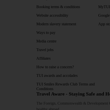
Booking terms & conditions
MyTUI
Website accessibility
Google 
Modern slavery statement
App sto
Ways to pay
Media centre
Travel jobs
Affiliates
How to raise a concern?
TUI awards and accolades
TUI Smiles Rewards Club Terms and
Conditions
Travel Aware - Staying Safe and 
The Foreign, Commonwealth & Development Off
healthy abroad.