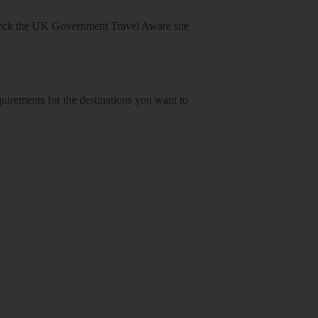
heck
the UK Government Travel Aware site
equirements for the destinations you want to