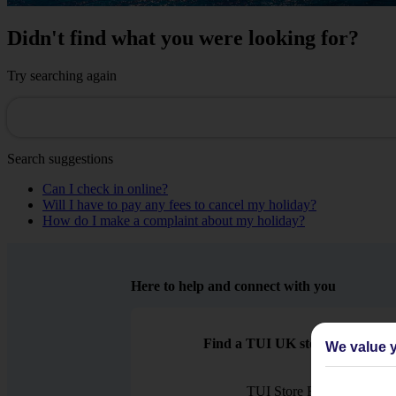
Didn't find what you were looking for?
Try searching again
Search suggestions
Can I check in online?
Will I have to pay any fees to cancel my holiday?
How do I make a complaint about my holiday?
Here to help and connect with you
Find a TUI UK store near you
We value y
TUI Store Finder