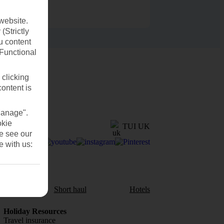
website.
(Strictly
u content
(Functional
 clicking
content is
Manage".
okie
TUI UK
se see our
e with us:
aul
Short haul
Hotels
Holiday Resources
Travel insurance