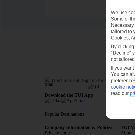
We use cook
Some of the
Necessary 
tailored to
Cookies, A
By clicking
"Decline" y
not tailored
If you want
You can alw
Don't miss out!
Sign up for holiday offers
preferences
cookie noti
read our
pr
Download the TUI App
Popular Destinations
Flights To
Company Information & Policies
TUI Me
Privacy notice
About 