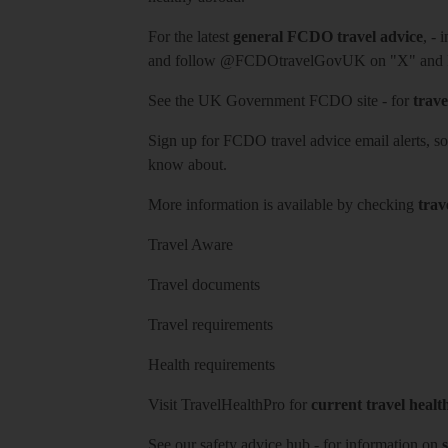
For the latest
general FCDO travel advice
, - 
and follow
@FCDOtravelGovUK
on "X" and
See
the UK Government FCDO site
- for
trave
Sign up for FCDO
travel advice email alerts
, s
know about.
More information is available by checking
trav
Travel Aware
Travel documents
Travel requirements
Health requirements
Visit
TravelHealthPro
for
current travel healt
See our
safety advice hub
- for information on
s