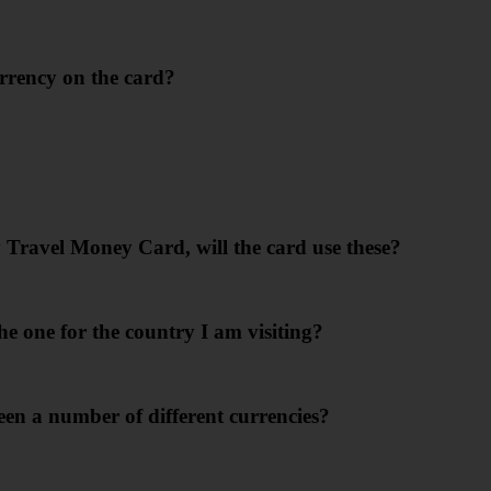
rrency on the card?
y Travel Money Card, will the card use these?
e one for the country I am visiting?
ween a number of different currencies?