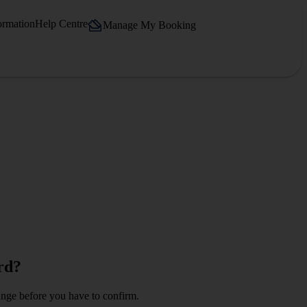
ormation
Help Centre
Manage My Booking
rd?
change before you have to confirm.