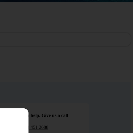
We are here to help. Give us a call
0203 451 2688