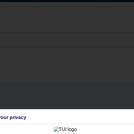
Find all other ways to contact TUI
our privacy
Contact us