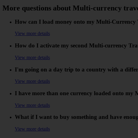
More questions about Multi-currency trav
How can I load money onto my Multi-Currency Tr
View more details
How do I activate my second Multi-currency Tr
View more details
I'm going on a day trip to a country with a diff
View more details
I have more than one currency loaded onto my Mu
View more details
What if I want to buy something and have enough i
View more details