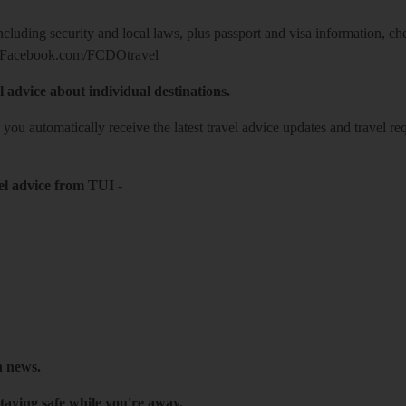
including security and local laws, plus passport and visa information, c
Facebook.com/FCDOtravel
l advice about individual destinations.
o you automatically receive the latest travel advice updates and travel r
el advice from TUI
-
h news.
taying safe while you're away.