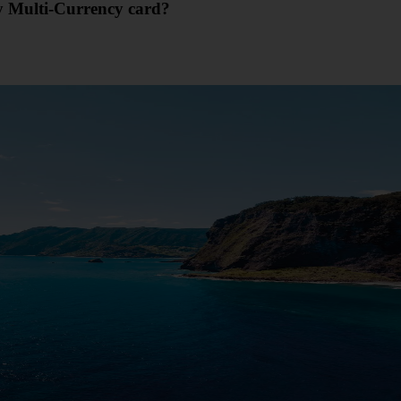
my Multi-Currency card?