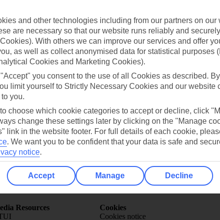
ies and other technologies including from our partners on our 
se are necessary so that our website runs reliably and securely 
Cookies). With others we can improve our services and offer yo
 you, as well as collect anonymised data for statistical purposes 
nalytical Cookies and Marketing Cookies).
Can’t find what you’re looking for?
 "Accept" you consent to the use of all Cookies as described. By
ou limit yourself to Strictly Necessary Cookies and our website 
 to you.
 to choose which cookie categories to accept or decline, click "
Ask a question?
ays change these settings later by clicking on the "Manage co
" link in the website footer. For full details of each cookie, plea
ce
.
We want you to be confident that your data is safe and secur
ivacy notice
.
Accept
Manage
Decline
Holiday Types
Cruise
Mid/Long h
dia Resources
Cookies
TUI
Cookies notice