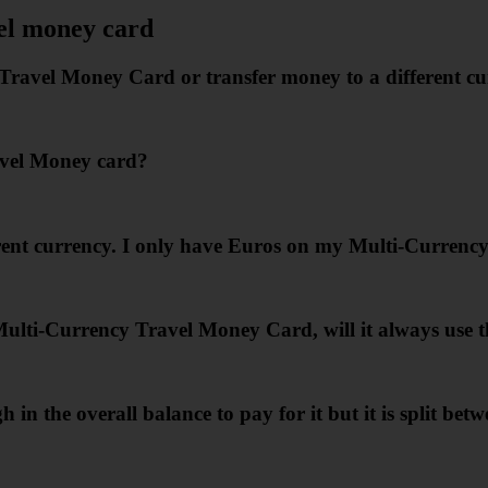
el money card
avel Money Card or transfer money to a different cu
avel Money card?
erent currency. I only have Euros on my Multi-Currenc
lti-Currency Travel Money Card, will it always use th
n the overall balance to pay for it but it is split bet