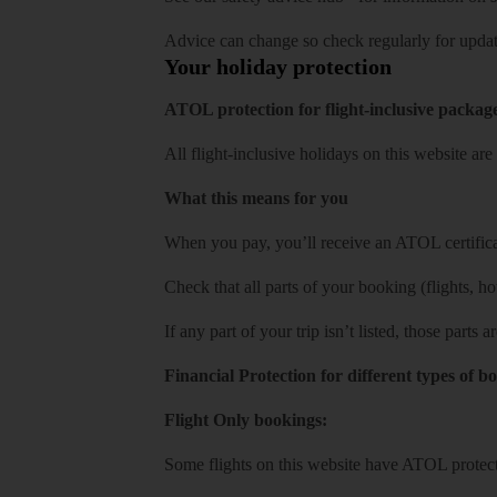
Advice can change so check regularly for updat
Your holiday protection
ATOL protection for flight-inclusive packag
All flight-inclusive holidays on this website a
What this means for you
When you pay, you’ll receive an ATOL certificat
Check that all parts of your booking (flights, hote
If any part of your trip isn’t listed, those parts
Financial Protection for different types of b
Flight Only bookings:
Some flights on this website have ATOL protecti