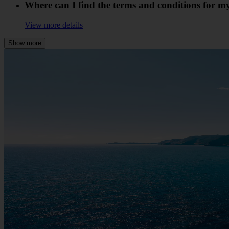
Where can I find the terms and conditions for 
View more details
Show more