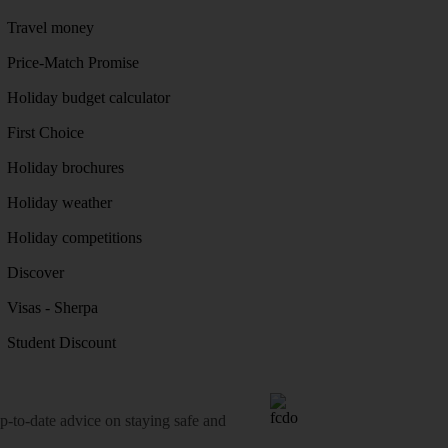
Travel money
Price-Match Promise
Holiday budget calculator
First Choice
Holiday brochures
Holiday weather
Holiday competitions
Discover
Visas - Sherpa
Student Discount
o-date advice on staying safe and