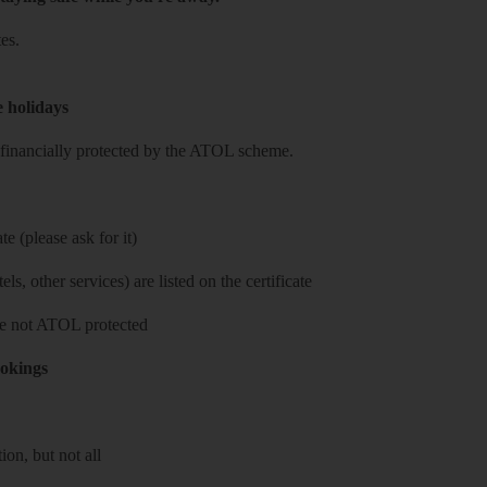
es.
e holidays
re financially protected by the ATOL scheme.
e (please ask for it)
ls, other services) are listed on the certificate
 are not ATOL protected
ookings
on, but not all