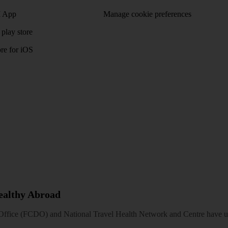
 App
Manage cookie preferences
play store
re for iOS
Healthy Abroad
ice (FCDO) and National Travel Health Network and Centre have up-t