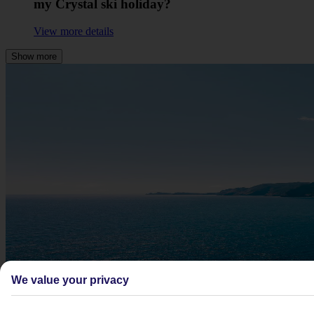
my Crystal ski holiday?
View more details
Show more
We value your privacy