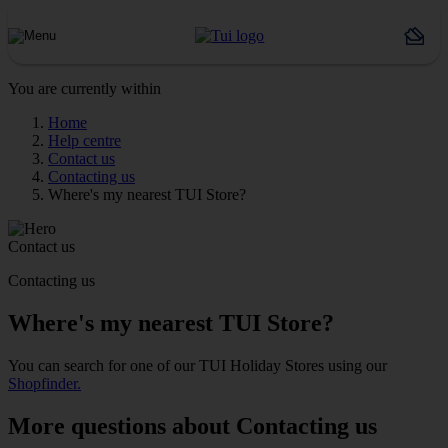
You are currently within
Home
Help centre
Contact us
Contacting us
Where's my nearest TUI Store?
Contact us
Contacting us
Where's my nearest TUI Store?
You can search for one of our TUI Holiday Stores using our
Shopfinder.
More questions about Contacting us