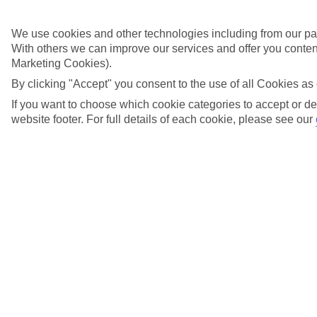
Didn't find what you were looking for?
We use cookies and other technologies including from our par
With others we can improve our services and offer you content
Try searching again
Marketing Cookies).
By clicking "Accept" you consent to the use of all Cookies as 
If you want to choose which cookie categories to accept or de
website footer. For full details of each cookie, please see our
Search suggestions
Can I check in online?
Will I have to pay any fees to cancel my holiday?
How do I make a complaint about my holiday?
Here to help and connect with you
Find a TUI UK store near you
TUI Store Finder