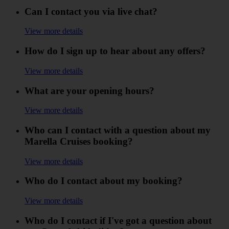
Can I contact you via live chat?
View more details
How do I sign up to hear about any offers?
View more details
What are your opening hours?
View more details
Who can I contact with a question about my
Marella Cruises booking?
View more details
Who do I contact about my booking?
View more details
Who do I contact if I've got a question about