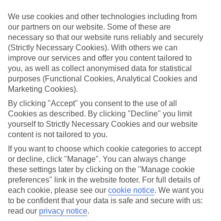
Inclusive holidays to Altinkum could be just what you need.
We use cookies and other technologies including from
What’s included?
our partners on our website. Some of these are
Meals and unlimited local drinks are included in the price on our All
necessary so that our website runs reliably and securely
Inclusive holidays to Altinkum, so you won’t have to worry about
(Strictly Necessary Cookies). With others we can
setting money aside for lunches by the pool, cool-down cocktails or
al fresco dinners. What’s more, a lot of places will also throw in
improve our services and offer you content tailored to
extras like snacks during the day, activities and evening
you, as well as collect anonymised data for statistical
entertainment for no extra cost.
purposes (Functional Cookies, Analytical Cookies and
Marketing Cookies).
Read more
It’s not all about what goes on at your hotel, though. Click on the
By clicking "Accept" you consent to the use of all
link to our online guide and you’ll find out more about the resort,
Cookies as described. By clicking "Decline" you limit
plus tips and ideas on what you can do while you’re there. If you’re
yourself to Strictly Necessary Cookies and our website
ready to start looking for your ideal trip, you can browse through
content is not tailored to you.
our range of All Inclusive holidays to Altinkum using the panel
above.
If you want to choose which cookie categories to accept
or decline, click "Manage". You can always change
Find All Inclusive Holidays in Altinkum
these settings later by clicking on the "Manage cookie
preferences" link in the website footer. For full details of
Where we go in Altinkum
each cookie, please see our
cookie notice
.
We want you
to be confident that your data is safe and secure with us:
Duja Didim
read our
privacy notice
.
Venosa Beach Resort & Spa