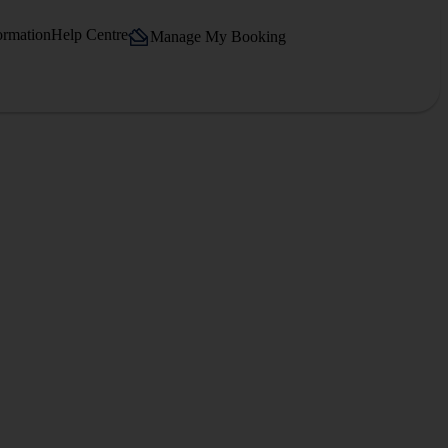
ormation
Help Centre
Manage My Booking