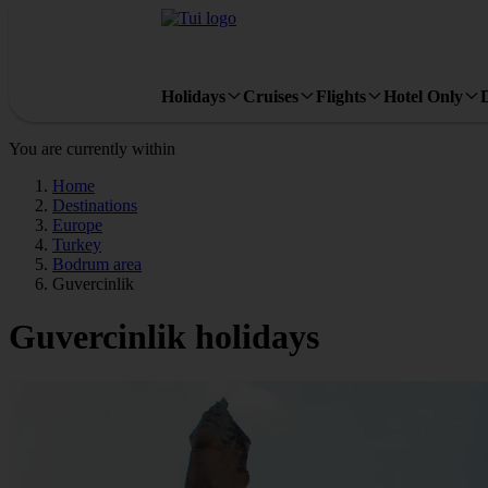
Holidays
Cruises
Flights
Hotel Only
You are currently within
Home
Destinations
Europe
Turkey
Bodrum area
Guvercinlik
Guvercinlik holidays