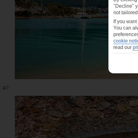
"Decline" y
not tailored
If you want
You can alw
preferences
cookie noti
read our
pr
4/7