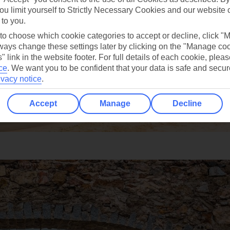
ou limit yourself to Strictly Necessary Cookies and our website 
 to you.
 to choose which cookie categories to accept or decline, click "
ays change these settings later by clicking on the "Manage co
" link in the website footer. For full details of each cookie, plea
ce
.
We want you to be confident that your data is safe and secur
ivacy notice
.
Accept
Manage
Decline