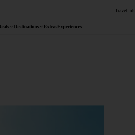
Travel inf
Deals
Destinations
Extras
Experiences