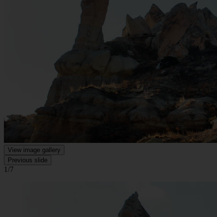
View image gallery
Previous slide
1/7