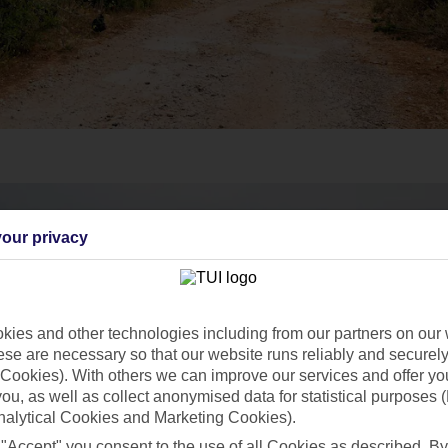
our privacy
ies and other technologies including from our partners on our 
se are necessary so that our website runs reliably and securely 
Cookies). With others we can improve our services and offer yo
 you, as well as collect anonymised data for statistical purposes 
nalytical Cookies and Marketing Cookies).
 "Accept" you consent to the use of all Cookies as described. By