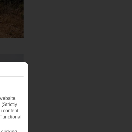
website.
(Strictly
u content
(Functional
 clicking