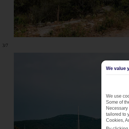
3/7
We value y
We use cook
Some of the
Necessary 
tailored to
Cookies, A
By clicking