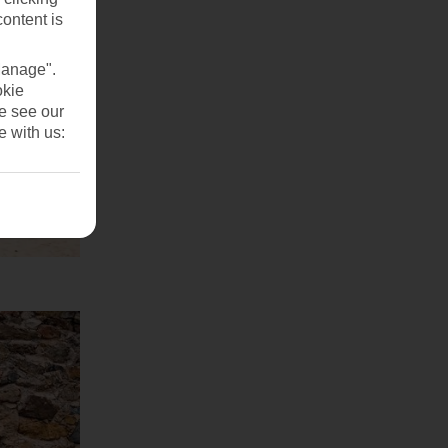
content is
Manage".
okie
se see our
e with us: