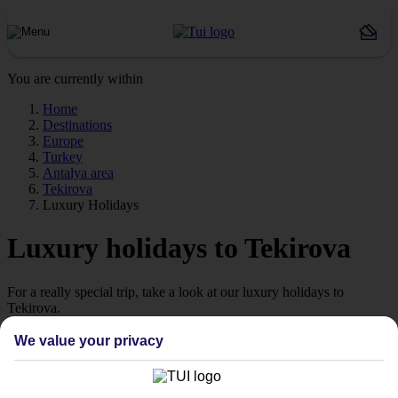
You are currently within
Home
Destinations
Europe
Turkey
Antalya area
Tekirova
Luxury Holidays
Luxury holidays to Tekirova
For a really special trip, take a look at our luxury holidays to
Tekirova.
Luxe getaway
We value your privacy
If you fancy a special trip away, why not browse our collection of
luxury holidays to Tekirova and choose a break with 5-star appeal?