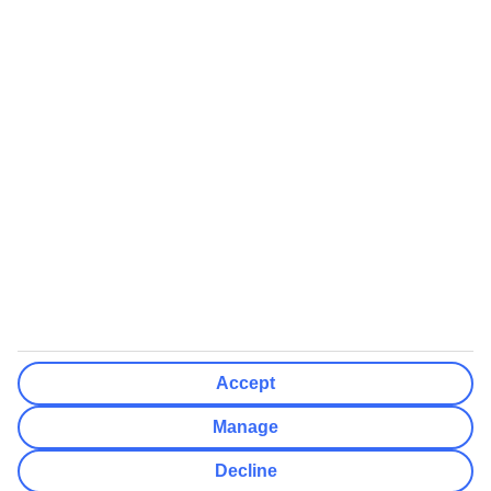
We’ll show what protection applies before you complete your
booking
If you do not receive an ATOL certificate, your flight booking is not
ATOL protected
Non-flight Package Holidays:
All non-flight package holidays are financially protected through our
ABTA bonding
ABTA protection does not apply to accommodation-only bookings
or other standalone services
More Information:
Accept
See our booking conditions for detailed information
Manage
Visit
the Civil Aviation Authority website
for more about financial
Decline
protection and ATOL certificates