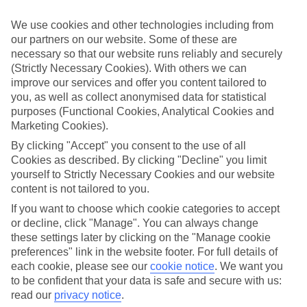
ordered. So if you fancy jetting off in the next few weeks, have a
look at our range of last minute holidays to Incekum.
We use cookies and other technologies including from
our partners on our website. Some of these are
Take your pick
necessary so that our website runs reliably and securely
To try and make our last minute holidays to Incekum as flexible as
possible, we’ve included a selection of board types, so you can
(Strictly Necessary Cookies). With others we can
choose whether you prefer eating at the hotel, or out in the local
improve our services and offer you content tailored to
restaurants.
you, as well as collect anonymised data for statistical
purposes (Functional Cookies, Analytical Cookies and
What’s on
Marketing Cookies).
Outside of your hotel, there’s loads to see and do in the resort. To
get a better picture of what it’s like, have a read of our online guide.
By clicking "Accept" you consent to the use of all
As well as an overview of the whole place, it’s also got our top
Cookies as described. By clicking "Decline" you limit
must-dos – including things like where to sample the local food, and
yourself to Strictly Necessary Cookies and our website
where to buy your holiday souvenirs.
content is not tailored to you.
Search through our selection
If you want to choose which cookie categories to accept
If you want to browse through our latest deals on last minute
or decline, click "Manage". You can always change
holidays to Incekum, you can use the search panel above.
these settings later by clicking on the "Manage cookie
preferences" link in the website footer. For full details of
Find Last Minute Holidays in Incekum
each cookie, please see our
cookie notice
.
We want you
to be confident that your data is safe and secure with us:
Where we go in Incekum
read our
privacy notice
.