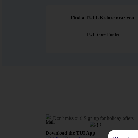
Find a TUI UK store near you
TUI Store Finder
Don't miss out!
Sign up for holiday offers
Download the TUI App