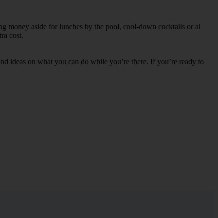
ing money aside for lunches by the pool, cool-down cocktails or al
ra cost.
s and ideas on what you can do while you’re there. If you’re ready to