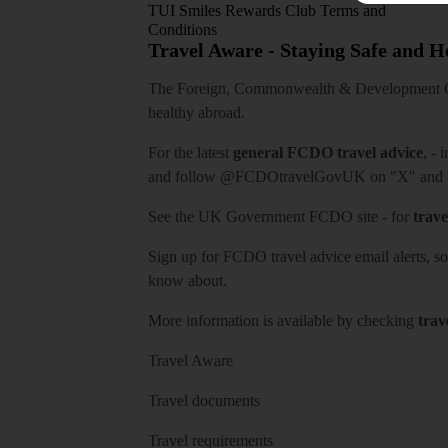
TUI Smiles Rewards Club Terms and
Conditions
Travel Aware - Staying Safe and 
The Foreign, Commonwealth & Development Off
healthy abroad.
For the latest
general FCDO travel advice
, - 
and follow
@FCDOtravelGovUK
on "X" and
See
the UK Government FCDO site
- for
trave
Sign up for FCDO
travel advice email alerts
, s
know about.
More information is available by checking
trav
Travel Aware
Travel documents
Travel requirements