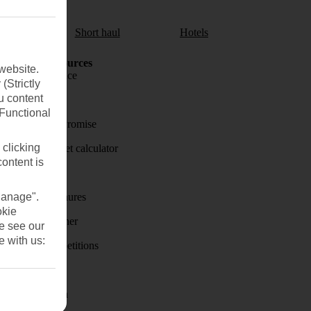
aul
Short haul
Hotels
Holiday Resources
website.
Travel insurance
(Strictly
u content
Travel money
(Functional
Price-Match Promise
 clicking
Holiday budget calculator
content is
First Choice
Manage".
Holiday brochures
okie
Holiday weather
se see our
e with us:
Holiday competitions
Discover
Visas - Sherpa