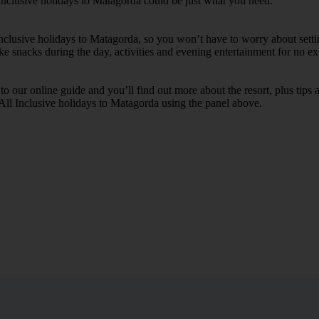
 Inclusive holidays to Matagorda could be just what you need.
 Inclusive holidays to Matagorda, so you won’t have to worry about sett
ike snacks during the day, activities and evening entertainment for no ext
k to our online guide and you’ll find out more about the resort, plus tip
 All Inclusive holidays to Matagorda using the panel above.