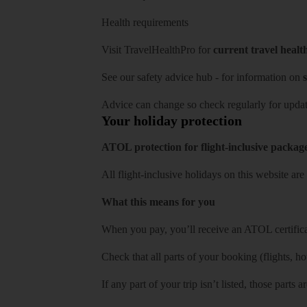
Health requirements
Visit
TravelHealthPro
for
current travel healt
See our
safety advice hub
- for information on
s
Advice can change so check regularly for updat
Your holiday protection
ATOL protection for flight-inclusive packag
All flight-inclusive holidays on this website a
What this means for you
When you pay, you’ll receive an ATOL certificat
Check that all parts of your booking (flights, hote
If any part of your trip isn’t listed, those parts