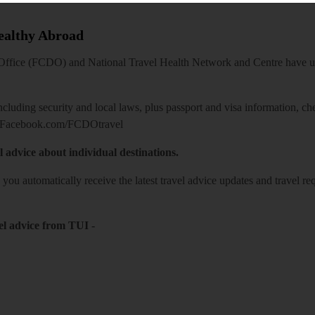
Healthy Abroad
ice (FCDO) and National Travel Health Network and Centre have up-t
including security and local laws, plus passport and visa information, c
Facebook.com/FCDOtravel
l advice about individual destinations.
o you automatically receive the latest travel advice updates and travel r
el advice from TUI
-