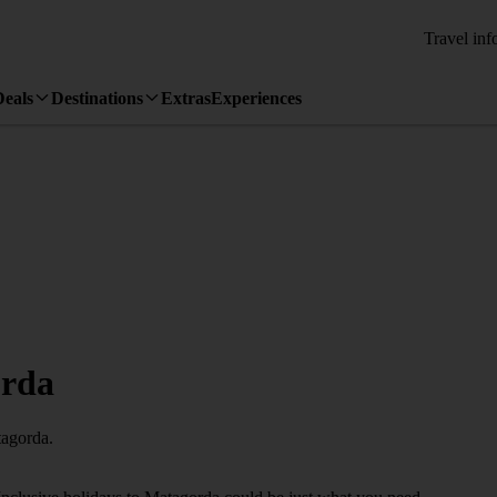
Travel inf
Deals
Destinations
Extras
Experiences
orda
tagorda.