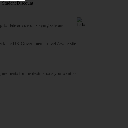
Student Discount
o-date advice on staying safe and
heck
the UK Government Travel Aware site
equirements for the destinations you want to