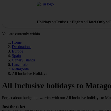
Holidays
Cruises
Flights
Hotel Only
You are currently within
Home
Destinations
Europe
Spain
Canary Islands
Lanzarote
Matagorda
All Inclusive Holidays
All Inclusive holidays to Matag
Forget about budgeting worries with our All Inclusive holidays to Ma
Just the ticket