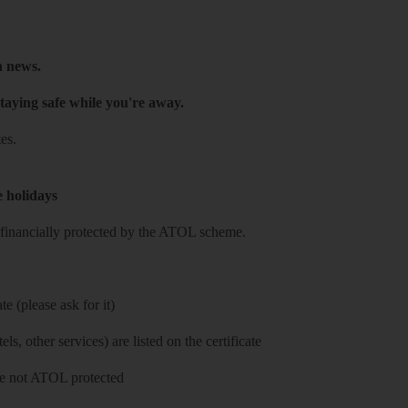
h news.
taying safe while you're away.
es.
e holidays
re financially protected by the ATOL scheme.
e (please ask for it)
ls, other services) are listed on the certificate
 are not ATOL protected