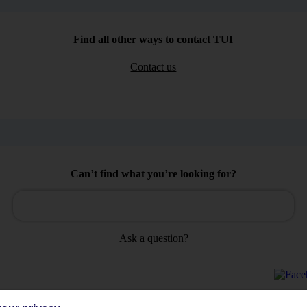
Find all other ways to contact TUI
Contact us
Can’t find what you’re looking for?
Ask a question?