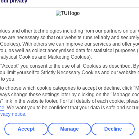
our privacy
Holiday Types
Cruise
Mid/Long h
dia Resources
Cookies
ies and other technologies including from our partners on our 
TUI
Cookies notice
se are necessary so that our website runs reliably and securely 
Cookies). With others we can improve our services and offer yo
 App
Manage cookie preferences
 you, as well as collect anonymised data for statistical purposes 
play store
nalytical Cookies and Marketing Cookies).
 "Accept" you consent to the use of all Cookies as described. By
re for iOS
ou limit yourself to Strictly Necessary Cookies and our website 
 to you.
 to choose which cookie categories to accept or decline, click "
ays change these settings later by clicking on the "Manage co
" link in the website footer. For full details of each cookie, plea
ce
.
We want you to be confident that your data is safe and secur
ivacy notice
.
Accept
Manage
Decline