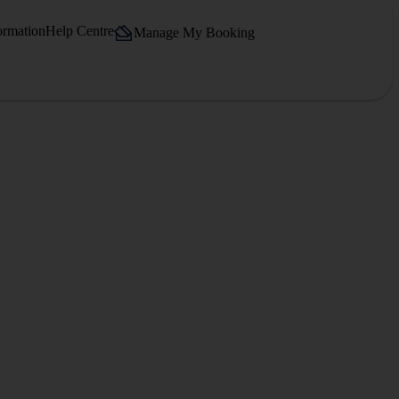
ormation
Help Centre
Manage My Booking