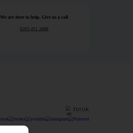
We are here to help. Give us a call
0203 451 2688
TUI UK