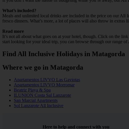
If you don’t want the hassle of budgeting while you’re away, our All
What’s included?
Meals and unlimited local drinks are included in the price on our All
fresco dinners. What’s more, a lot of places will also throw in extras l
Read more
It’s not all about what goes on at your hotel, though. Click on the lin
start looking for your ideal trip, you can browse through our range of
Find All Inclusive Holidays in Matagorda
Where we go in Matagorda
Apartamentos LIVVO Las Gaviotas
Apartamentos LIVVO Morromar
Beatriz Playa & Spa
ILUNION Costa Sal Lanzarote
San Marcial Apartments
Sol Lanzarote All Inclusive
Here to help and connect with you