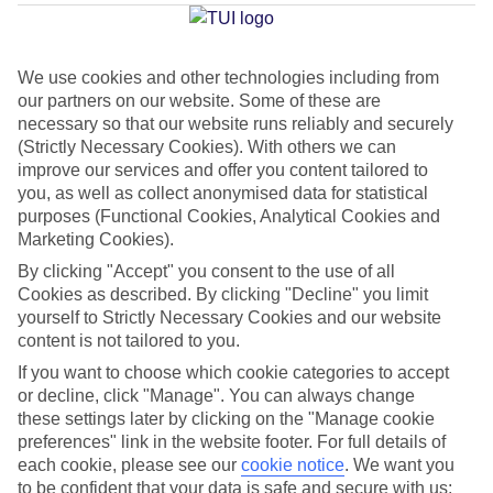
Matagorda
We use cookies and other technologies including from
our partners on our website. Some of these are
Jan
Feb
necessary so that our website runs reliably and securely
21
21
(Strictly Necessary Cookies). With others we can
°C
°C
improve our services and offer you content tailored to
you, as well as collect anonymised data for statistical
Avg. Rain
:
20mm
Avg. Rain
:
15mm
purposes (Functional Cookies, Analytical Cookies and
Marketing Cookies).
By clicking "Accept" you consent to the use of all
Cookies as described. By clicking "Decline" you limit
yourself to Strictly Necessary Cookies and our website
content is not tailored to you.
Special Assistance
If you want to choose which cookie categories to accept
or decline, click "Manage". You can always change
This hotel hasn’t been surveyed for its accessibility yet, but
these settings later by clicking on the "Manage cookie
we’re working on it.
preferences" link in the website footer. For full details of
each cookie, please see our
cookie notice
.
We want you
to be confident that your data is safe and secure with us: