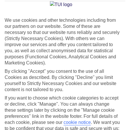
Average Weather in
Corralejo
We use cookies and other technologies including from
Jan
Feb
our partners on our website. Some of these are
necessary so that our website runs reliably and securely
21
21
°C
°C
(Strictly Necessary Cookies). With others we can
improve our services and offer you content tailored to
Avg. Rain
:
14mm
Avg. Rain
:
10mm
you, as well as collect anonymised data for statistical
purposes (Functional Cookies, Analytical Cookies and
Marketing Cookies).
By clicking "Accept" you consent to the use of all
Cookies as described. By clicking "Decline" you limit
yourself to Strictly Necessary Cookies and our website
content is not tailored to you.
Special Assistance
If you want to choose which cookie categories to accept
or decline, click "Manage". You can always change
This hotel hasn’t been surveyed for its accessibility yet, but
these settings later by clicking on the "Manage cookie
we’re working on it.
preferences" link in the website footer. For full details of
each cookie, please see our
cookie notice
.
We want you
We realise everyone’s needs are different, so it’s best to get in
to be confident that your data is safe and secure with us: