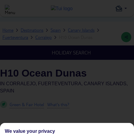
Home
Destinations
Spain
Canary Islands
Fuerteventura
Corralejo
H10 Ocean Dunas
HOLIDAY SEARCH
H10 Ocean Dunas
IN
CORRALEJO, FUERTEVENTURA, CANARY ISLANDS,
SPAIN
Green & Fair Hotel
What's this?
We value your privacy