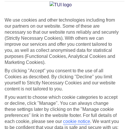
Torremolinos
We use cookies and other technologies including from
our partners on our website. Some of these are
Jan
Feb
necessary so that our website runs reliably and securely
17
18
°C
°C
(Strictly Necessary Cookies). With others we can
improve our services and offer you content tailored to
you, as well as collect anonymised data for statistical
Avg. Rain
:
71mm
Avg. Rain
:
60mm
purposes (Functional Cookies, Analytical Cookies and
Marketing Cookies).
By clicking "Accept" you consent to the use of all
Cookies as described. By clicking "Decline" you limit
yourself to Strictly Necessary Cookies and our website
content is not tailored to you.
Special Assistance
If you want to choose which cookie categories to accept
or decline, click "Manage". You can always change
This hotel hasn’t been surveyed for its accessibility yet, but
these settings later by clicking on the "Manage cookie
we’re working on it.
preferences" link in the website footer. For full details of
each cookie, please see our
cookie notice
.
We want you
to be confident that your data is safe and secure with us:
We realise everyone’s needs are different, so it’s best to get in