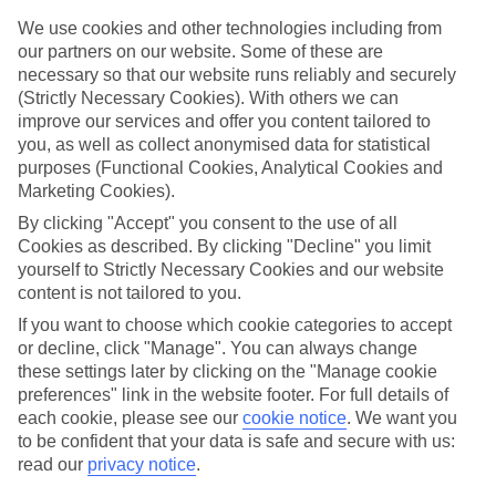
Handpicked hotels
We’ve cherry-picked all of the hotels on our luxury holidays to
We use cookies and other technologies including from
Denia to make sure they offer real VIP service. They’ve got swanky
our partners on our website. Some of these are
interiors, plush pools, and smart rooms, not to mention standout
necessary so that our website runs reliably and securely
service round the clock.
(Strictly Necessary Cookies). With others we can
improve our services and offer you content tailored to
Dining choices
you, as well as collect anonymised data for statistical
And if you’re dining in, you can expect sumptuous buffet spreads in
sleek restaurants. Plus, in most hotels you’ll also find chic à la carte
purposes (Functional Cookies, Analytical Cookies and
venues – perfect for dinner à deux. There are also some great
Marketing Cookies).
restaurants in the area if you’re eating out. To find out more about
By clicking "Accept" you consent to the use of all
what to expect in the resort, have a read through our online guide.
You can find it by clicking on the link.
Cookies as described. By clicking "Decline" you limit
yourself to Strictly Necessary Cookies and our website
Find your holiday
content is not tailored to you.
Tempted? To browse our full selection of luxury holidays to Denia,
If you want to choose which cookie categories to accept
you can use the search panel on the above.
or decline, click "Manage". You can always change
Find Luxury Holidays in Denia
these settings later by clicking on the "Manage cookie
preferences" link in the website footer. For full details of
each cookie, please see our
cookie notice
.
We want you
to be confident that your data is safe and secure with us:
Here to help and connect with you
read our
privacy notice
.