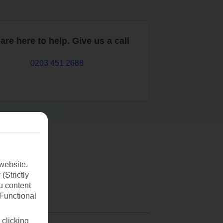
are here to help. Give us a call
0203 451 2688
website.
(Strictly
u content
(Functional
 clicking