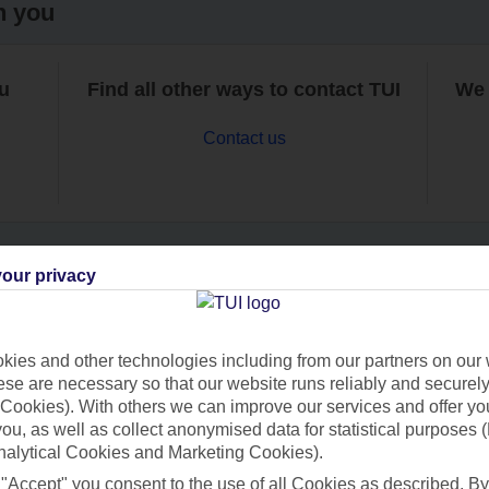
h you
ou
Find all other ways to contact TUI
We 
Contact us
our privacy
Can’t find what you’re looking for?
ies and other technologies including from our partners on our 
se are necessary so that our website runs reliably and securely 
Cookies). With others we can improve our services and offer yo
Ask a question?
 you, as well as collect anonymised data for statistical purposes 
nalytical Cookies and Marketing Cookies).
 "Accept" you consent to the use of all Cookies as described. By