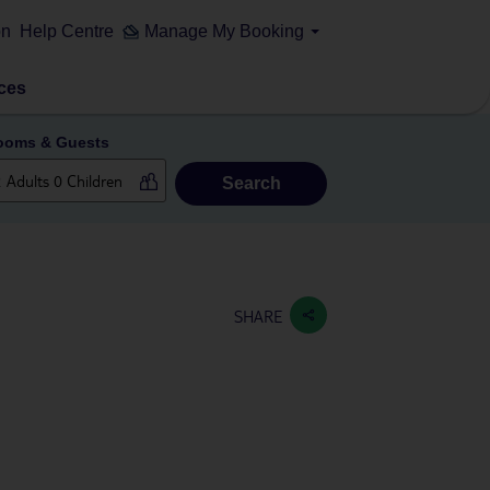
on
Help Centre
Manage My Booking
ces
ooms & Guests
Search
SHARE