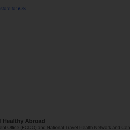
store for iOS
d Healthy Abroad
 Office (FCDO) and National Travel Health Network and Centr