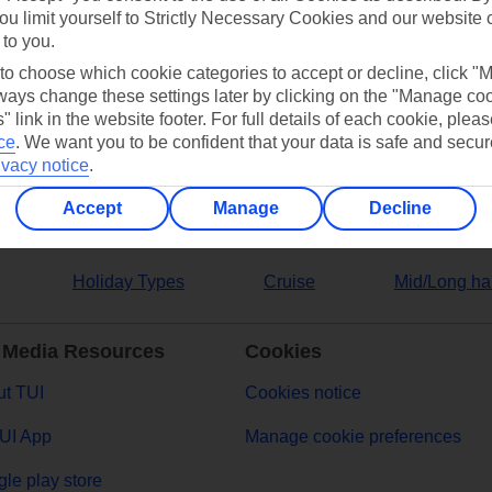
ou limit yourself to Strictly Necessary Cookies and our website 
 to you.
ers
 to choose which cookie categories to accept or decline, click "
ays change these settings later by clicking on the "Manage co
" link in the website footer. For full details of each cookie, plea
ce
.
We want you to be confident that your data is safe and secur
ivacy notice
.
Accept
Manage
Decline
Holiday Types
Cruise
Mid/Long ha
 Media Resources
Cookies
t TUI
Cookies notice
UI App
Manage cookie preferences
le play store