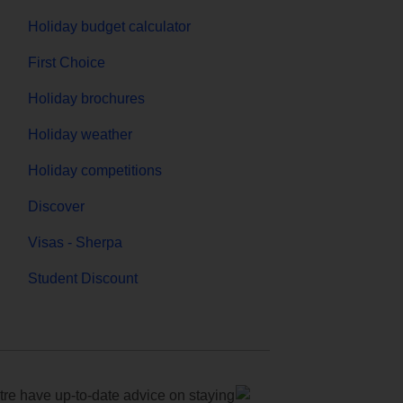
Holiday budget calculator
First Choice
Holiday brochures
Holiday weather
Holiday competitions
Discover
Visas - Sherpa
Student Discount
e have up-to-date advice on staying