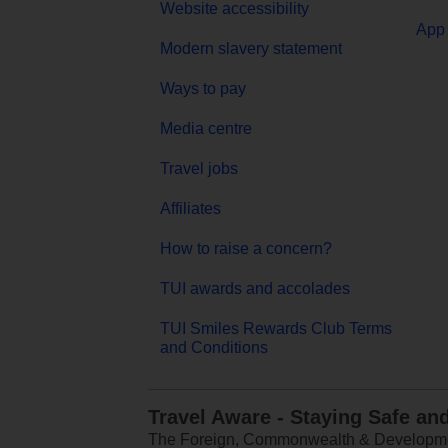
Website accessibility
App 
Modern slavery statement
Ways to pay
Media centre
Travel jobs
Affiliates
How to raise a concern?
TUI awards and accolades
TUI Smiles Rewards Club Terms
and Conditions
Travel Aware - Staying Safe an
The Foreign, Commonwealth & Development