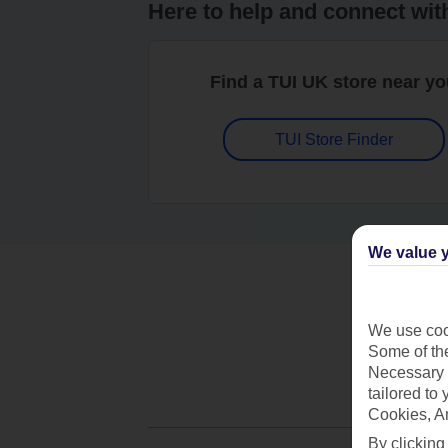
Here to help and connect wit
Find a TUI UK store near y
TUI Store Finder
We value y
We use cook
Some of the
Necessary 
tailored to
Cookies, A
By clicking