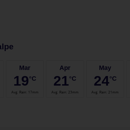
alpe
Mar
Apr
May
19
21
24
°C
°C
°C
Avg. Rain
:
17mm
Avg. Rain
:
23mm
Avg. Rain
:
21mm