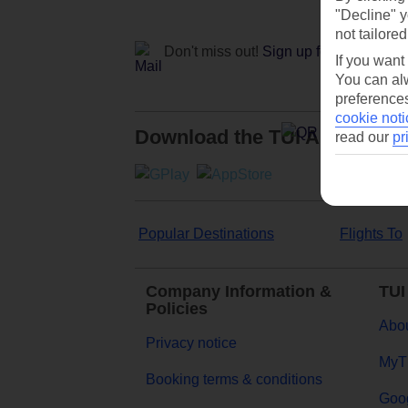
"Decline" y
not tailored
Don't miss out!
Sign up for holiday off
If you want
You can alw
preferences
cookie noti
Download the TUI App
read our
pr
Popular Destinations
Flights To
Company Information &
TUI
Policies
Abou
Privacy notice
MyT
Booking terms & conditions
Goog