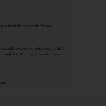
 to check that it’s suitable for you.
 as possible once you’ve booked your holiday.
pm on weekdays, 9am to 5pm on Saturday and
vider.