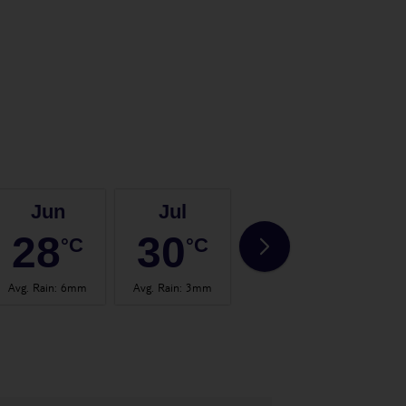
Jun
Jul
Aug
28
30
31
°C
°C
°C
Avg. Rain
:
6mm
Avg. Rain
:
3mm
Avg. Rain
:
6mm
Avg.