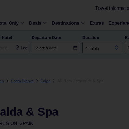
Travel informati
otel Only
Deals
Destinations
Extras
Experien
r Hotel
Departure Date
Duration
R
List
7 nights
ion
Costa Blanca
Calpe
AR Roca Esmeralda & Spa
alda & Spa
REGION, SPAIN