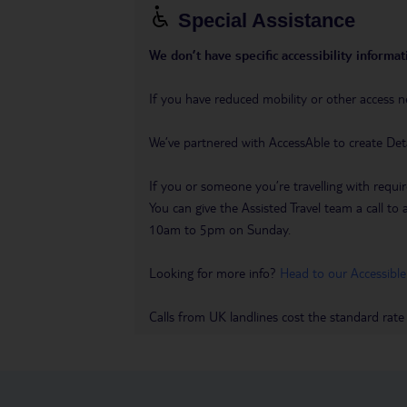
Special Assistance
We don’t have specific accessibility informati
If you have reduced mobility or other access n
We’ve partnered with AccessAble to create Det
If you or someone you’re travelling with requir
You can give the Assisted Travel team a call
10am to 5pm on Sunday.
Looking for more info?
Head to our Accessible
Calls from UK landlines cost the standard rate