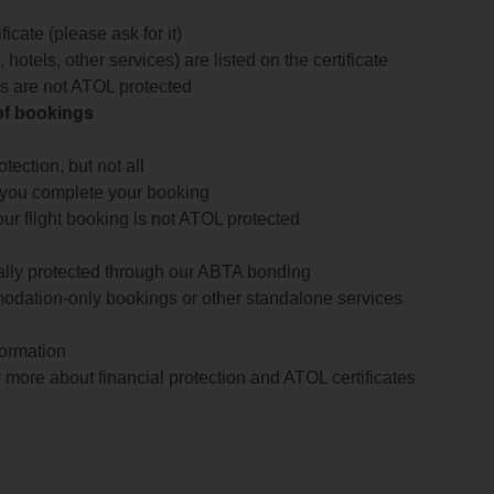
icate (please ask for it)
 hotels, other services) are listed on the certificate
arts are not ATOL protected
 of bookings
ection, but not all
 you complete your booking
our flight booking is not ATOL protected
ially protected through our ABTA bonding
odation-only bookings or other standalone services
formation
 more about financial protection and ATOL certificates