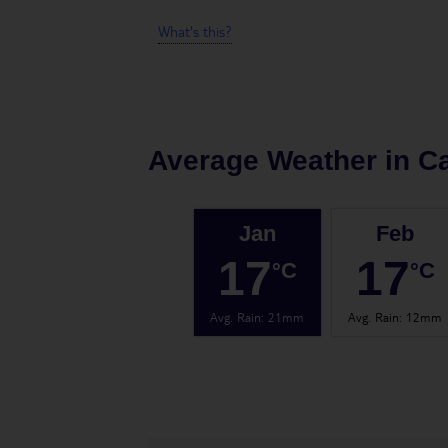
What's this?
Average Weather in
C
Jan
Feb
17
17
°C
°C
Avg. Rain
:
21mm
Avg. Rain
:
12mm