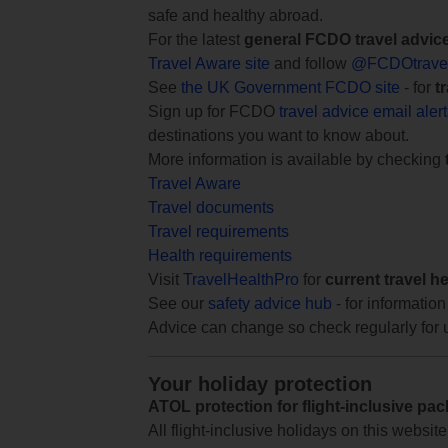
safe and healthy abroad.
For the latest
general FCDO travel advic
Travel Aware site
and follow
@FCDOtrave
See
the UK Government FCDO site
- for
t
Sign up for FCDO
travel advice email aler
destinations you want to know about.
More information is available by checking
Travel Aware
Travel documents
Travel requirements
Health requirements
Visit
TravelHealthPro
for
current travel h
See our
safety advice hub
- for information
Advice can change so check regularly for 
Your holiday protection
ATOL protection for flight-inclusive pa
All flight-inclusive holidays on this websi