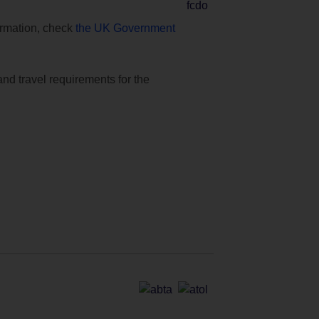
formation, check
the UK Government
and travel requirements for the