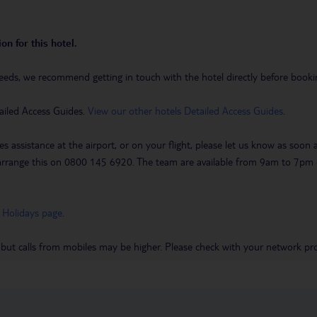
on for this hotel.
eeds, we recommend getting in touch with the hotel directly before booking
ailed Access Guides.
View our other hotels Detailed Access Guides
.
es assistance at the airport, or on your flight, please let us know as soon
 to arrange this on 0800 145 6920. The team are available from 9am to 7
 Holidays page
.
 but calls from mobiles may be higher. Please check with your network pro