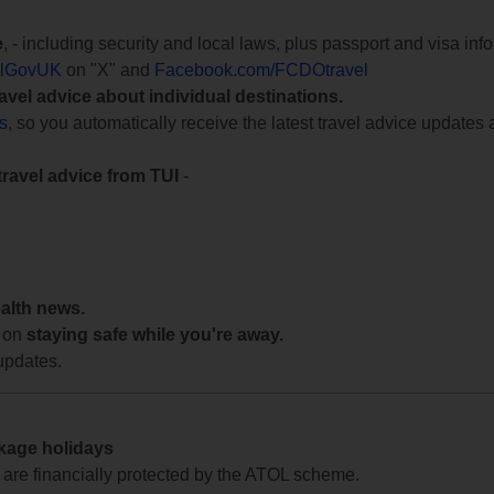
e
, - including security and local laws, plus passport and visa in
lGovUK
on "X" and
Facebook.com/FCDOtravel
ravel advice about individual destinations.
ts
, so you automatically receive the latest travel advice updates 
travel advice from TUI
-
ealth news.
 on
staying safe while you're away.
updates.
ckage holidays
te are financially protected by the ATOL scheme.