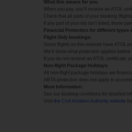
What this means for you
When you pay, you’ll receive an ATOL certif
Check that all parts of your booking (flights,
If any part of your trip isn’t listed, those p
Financial Protection for different types
Flight Only bookings:
Some flights on this website have ATOL prot
We’ll show what protection applies before
If you do not receive an ATOL certificate, y
Non-flight Package Holidays:
All non-flight package holidays are financ
ABTA protection does not apply to accomm
More Information:
See our booking conditions for detailed in
Visit
the Civil Aviation Authority website
for