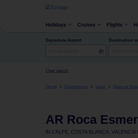
Holidays
Cruises
Flights
H
Departure Airport
Destination o
Clear search
Home
Destinations
Spain
Valencia Reg
AR Roca Esmer
IN
CALPE, COSTA BLANCA, VALENCIA 