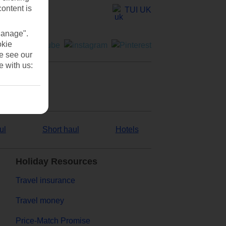
content is
TUI UK
Manage".
okie
se see our
e with us:
ul
Short haul
Hotels
Holiday Resources
Travel insurance
Travel money
Price-Match Promise