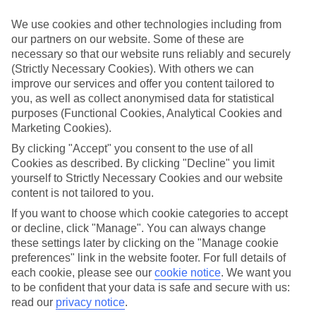
Take your pick
We use cookies and other technologies including from
To try and make our last minute holidays to Tavira as flexible as
our partners on our website. Some of these are
possible, we’ve included a selection of board types, so you can
necessary so that our website runs reliably and securely
choose whether you prefer eating at the hotel, or out in the local
restaurants.
(Strictly Necessary Cookies). With others we can
improve our services and offer you content tailored to
What’s on
you, as well as collect anonymised data for statistical
Outside of your hotel, there’s loads to see and do in the resort. To
purposes (Functional Cookies, Analytical Cookies and
get a better picture of what it’s like, have a read of our online guide.
Marketing Cookies).
As well as an overview of the whole place, it’s also got our top
must-dos – including things like where to sample the local food, and
By clicking "Accept" you consent to the use of all
where to buy your holiday souvenirs.
Cookies as described. By clicking "Decline" you limit
yourself to Strictly Necessary Cookies and our website
Search through our selection
content is not tailored to you.
If you want to browse through our latest deals on last minute
holidays to Tavira, you can use the search panel above.
If you want to choose which cookie categories to accept
or decline, click "Manage". You can always change
Find Last Minute Holidays in Tavira
these settings later by clicking on the "Manage cookie
preferences" link in the website footer. For full details of
Where we go in Tavira
each cookie, please see our
cookie notice
.
We want you
to be confident that your data is safe and secure with us:
AP Cabanas Beach & Nature
read our
privacy notice
.
AP Maria Nova Lounge Hotel