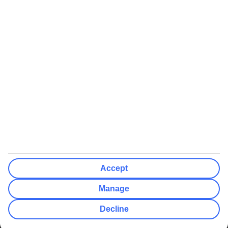
We’ll show what protection applies before you complete your
booking
If you do not receive an ATOL certificate, your flight booking is not
ATOL protected
Non-flight Package Holidays:
All non-flight package holidays are financially protected through our
ABTA bonding
ABTA protection does not apply to accommodation-only bookings
or other standalone services
More Information:
Accept
See our booking conditions for detailed information
Manage
Visit
the Civil Aviation Authority website
for more about financial
Decline
protection and ATOL certificates