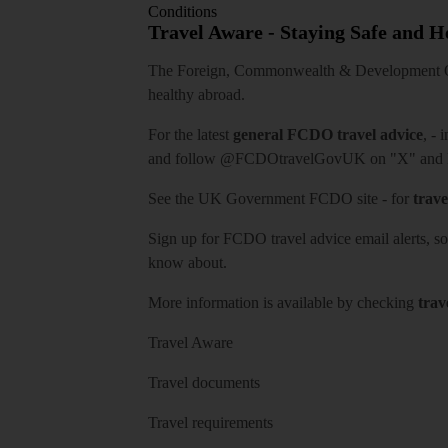
Conditions
Travel Aware - Staying Safe and 
The Foreign, Commonwealth & Development Off
healthy abroad.
For the latest
general FCDO travel advice
, - 
and follow
@FCDOtravelGovUK
on "X" and
See
the UK Government FCDO site
- for
trave
Sign up for FCDO
travel advice email alerts
, s
know about.
More information is available by checking
trav
Travel Aware
Travel documents
Travel requirements