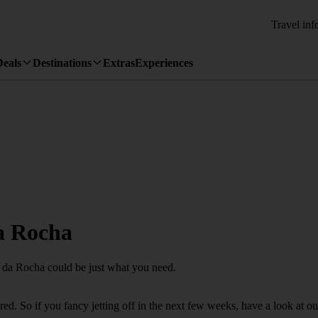
Travel inf
Deals
Destinations
Extras
Experiences
da Rocha
ia da Rocha could be just what you need.
d. So if you fancy jetting off in the next few weeks, have a look at ou