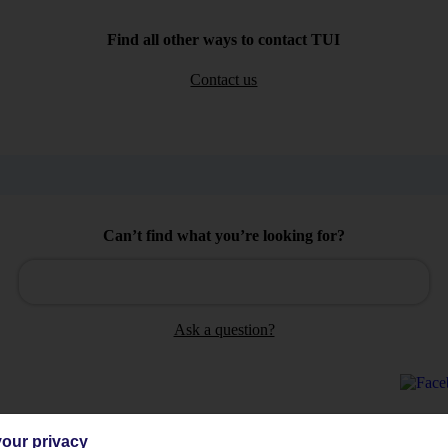
Find all other ways to contact TUI
Contact us
Can’t find what you’re looking for?
Ask a question?
our privacy