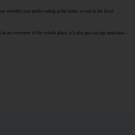
e whether you prefer eating at the hotel, or out in the local
ell as an overview of the whole place, it’s also got our top must-dos –