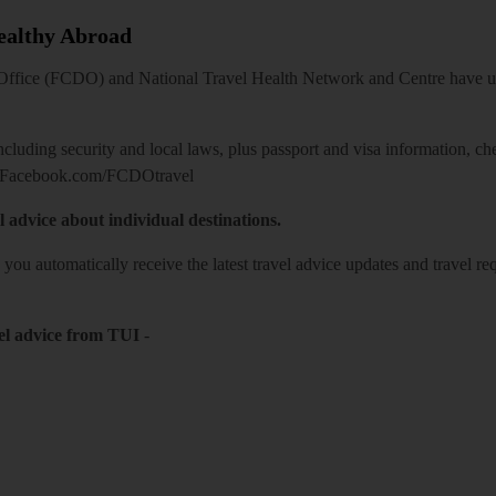
Healthy Abroad
ice (FCDO) and National Travel Health Network and Centre have up-t
including security and local laws, plus passport and visa information, c
Facebook.com/FCDOtravel
l advice about individual destinations.
o you automatically receive the latest travel advice updates and travel r
el advice from TUI
-