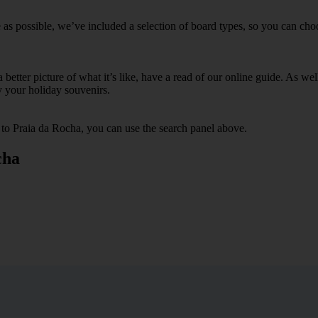
as possible, we’ve included a selection of board types, so you can choos
 a better picture of what it’s like, have a read of our online guide. As w
y your holiday souvenirs.
s to Praia da Rocha, you can use the search panel above.
cha