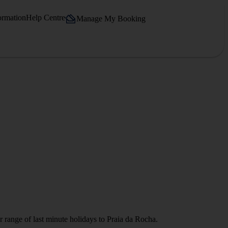
ormation
Help Centre
Manage My Booking
r range of last minute holidays to Praia da Rocha.