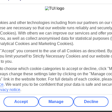
Holiday Types
Cruise
Mid/Long h
dia Resources
Cookies
ies and other technologies including from our partners on our 
TUI
Cookies notice
se are necessary so that our website runs reliably and securely 
 App
Manage cookie preferences
Cookies). With others we can improve our services and offer yo
 you, as well as collect anonymised data for statistical purposes 
play store
nalytical Cookies and Marketing Cookies).
re for iOS
 "Accept" you consent to the use of all Cookies as described. By
ou limit yourself to Strictly Necessary Cookies and our website 
 to you.
 to choose which cookie categories to accept or decline, click "
ays change these settings later by clicking on the "Manage co
" link in the website footer. For full details of each cookie, plea
ce
.
We want you to be confident that your data is safe and secur
ivacy notice
.
Accept
Manage
Decline