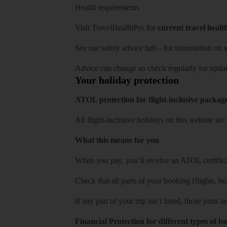
Health requirements
Visit
TravelHealthPro
for
current travel healt
See our
safety advice hub
- for information on
s
Advice can change so check regularly for updat
Your holiday protection
ATOL protection for flight-inclusive packag
All flight-inclusive holidays on this website a
What this means for you
When you pay, you’ll receive an ATOL certificat
Check that all parts of your booking (flights, hote
If any part of your trip isn’t listed, those parts
Financial Protection for different types of b