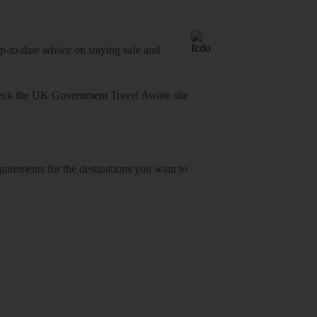
o-date advice on staying safe and
heck
the UK Government Travel Aware site
equirements for the destinations you want to