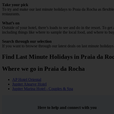
Take your pick
To try and make our last minute holidays to Praia da Rocha as flexible 
restaurants.
What’s on
Outside of your hotel, there’s loads to see and do in the resort. To get
including things like where to sample the local food, and where to bu
Search through our selection
If you want to browse through our latest deals on last minute holiday
Find Last Minute Holidays in Praia da Ro
Where we go in Praia da Rocha
AP Hotel Oriental
Jupiter Algarve Hotel
Jupiter Marina Hotel - Couples & Spa
Here to help and connect with you