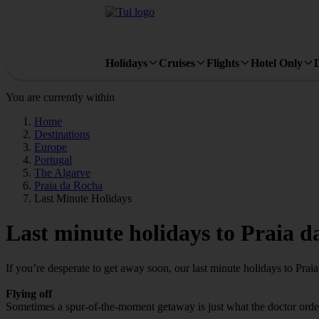
Holidays
Cruises
Flights
Hotel Only
You are currently within
Home
Destinations
Europe
Portugal
The Algarve
Praia da Rocha
Last Minute Holidays
Last minute holidays to Praia 
If you’re desperate to get away soon, our last minute holidays to Pra
Flying off
Sometimes a spur-of-the-moment getaway is just what the doctor ordere