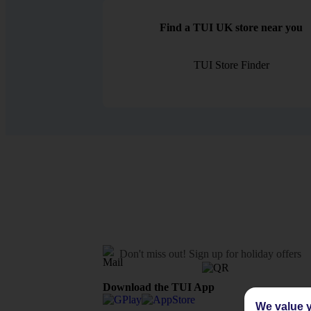
Find a TUI UK store near you
TUI Store Finder
Don't miss out!
Sign up for holiday offers
Download the TUI App
We value y