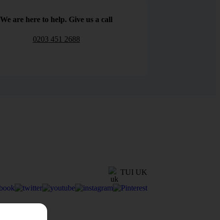
We are here to help. Give us a call
0203 451 2688
TUI UK