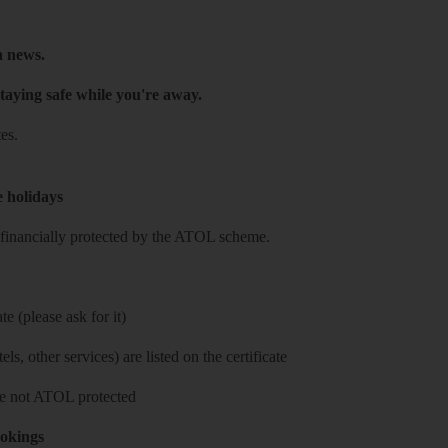
h news.
taying safe while you're away.
es.
e holidays
re financially protected by the ATOL scheme.
e (please ask for it)
ls, other services) are listed on the certificate
 are not ATOL protected
ookings