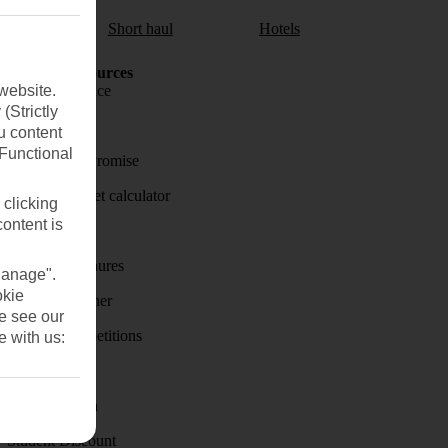
aul
Short haul
Hotels
Holiday Resources
website.
Travel insurance
(Strictly
Travel money
u content
(Functional
Price-Match Promise
Holiday budget calculator
 clicking
content is
First Choice
Holiday brochures
Manage".
okie
Holiday weather
se see our
Holiday competitions
e with us:
Discover
Visas - Sherpa
Student Discount