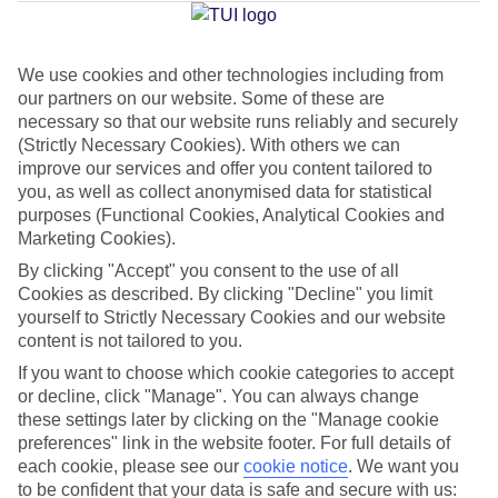
Jan
Feb
We use cookies and other technologies including from
our partners on our website. Some of these are
16
17
°C
°C
necessary so that our website runs reliably and securely
(Strictly Necessary Cookies). With others we can
Avg. Rain
:
59mm
Avg. Rain
:
51mm
improve our services and offer you content tailored to
you, as well as collect anonymised data for statistical
purposes (Functional Cookies, Analytical Cookies and
Marketing Cookies).
By clicking "Accept" you consent to the use of all
Cookies as described. By clicking "Decline" you limit
yourself to Strictly Necessary Cookies and our website
Special Assistance
content is not tailored to you.
If you want to choose which cookie categories to accept
This hotel hasn’t been surveyed for its accessibility yet, but
or decline, click "Manage". You can always change
we’re working on it.
these settings later by clicking on the "Manage cookie
preferences" link in the website footer. For full details of
We realise everyone’s needs are different, so it’s best to get in
each cookie, please see our
cookie notice
.
We want you
touch with our Assisted Travel team if you’ve got any questions,
to be confident that your data is safe and secure with us: