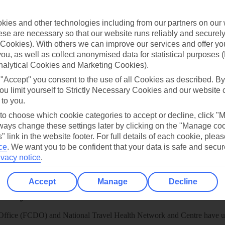
TUI
Cookies notice
 App
Manage cookie preferences
ies and other technologies including from our partners on our 
se are necessary so that our website runs reliably and securely 
play store
Cookies). With others we can improve our services and offer yo
re for iOS
 you, as well as collect anonymised data for statistical purposes 
nalytical Cookies and Marketing Cookies).
 "Accept" you consent to the use of all Cookies as described. By
ou limit yourself to Strictly Necessary Cookies and our website 
 to you.
 to choose which cookie categories to accept or decline, click "
ays change these settings later by clicking on the "Manage co
" link in the website footer. For full details of each cookie, plea
ce
.
We want you to be confident that your data is safe and secur
ivacy notice
.
Accept
Manage
Decline
Healthy Abroad
ice (FCDO) and National Travel Health Network and Centre have up-t