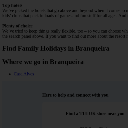
Top hotels
We’ve picked the hotels that go above and beyond when it comes to mak
kids’ clubs that pack in loads of games and fun stuff for all ages. And o
Plenty of choice
We’ve tried to keep things really flexible, too – so you can choose whet
the search panel above. If you want to find out more about the resort it
Find Family Holidays in Branqueira
Where we go in Branqueira
Casa Alves
Here to help and connect with you
Find a TUI UK store near you