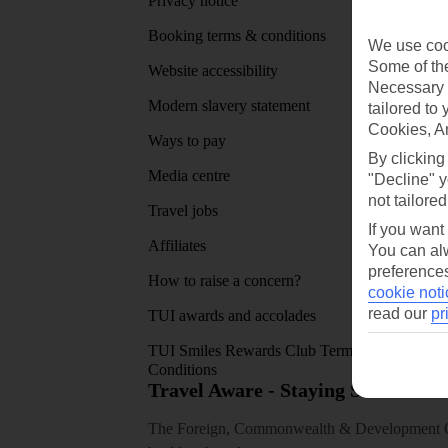
Privacy notice
About 
Booking terms & conditions
MyTUI
We use cook
Some of the
Website accessibility
Google 
Necessary 
Modern slavery statement
App sto
tailored to
Cookies, A
Ways to pay
By clicking
Media centre
"Decline" y
not tailored
Travel jobs
If you want
Affiliates
You can alw
preferences
How to raise a concern?
cookie noti
read our
pr
TUI awards and accolades
TUI Smiles Rewards Club Terms and
Conditions
Travel Aware - Staying Safe and 
The Foreign, Commonwealth & Development Off