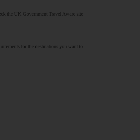
heck
the UK Government Travel Aware site
equirements for the destinations you want to