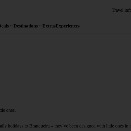
Travel inf
Deals
Destinations
Extras
Experiences
tle ones.
amily holidays to Branqueira – they’ve been designed with little ones in 