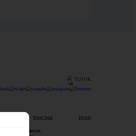
TUI UK
aul
Short haul
Hotels
Holiday Resources