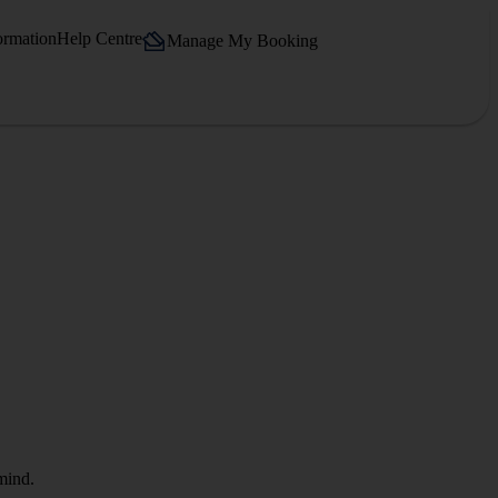
ormation
Help Centre
Manage My Booking
mind.