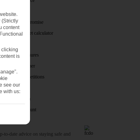
Travel insurance
Travel money
website.
(Strictly
Price-Match Promise
u content
Holiday budget calculator
(Functional
First Choice
 clicking
Holiday brochures
content is
Holiday weather
Manage".
Holiday competitions
okie
se see our
Discover
e with us:
Visas - Sherpa
Student Discount
o-date advice on staying safe and