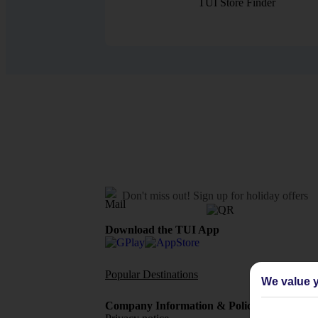
TUI Store Finder
Don't miss out!
Sign up for holiday offers
Download the TUI App
Popular Destinations
Flights To
We value y
Company Information & Policies
TUI Me