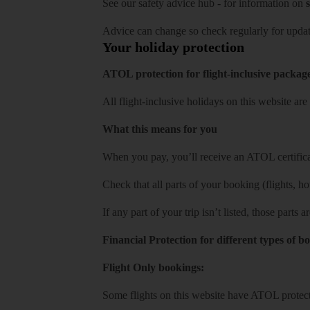
See our
safety advice hub
- for information on
s
Advice can change so check regularly for updat
Your holiday protection
ATOL protection for flight-inclusive packag
All flight-inclusive holidays on this website a
What this means for you
When you pay, you’ll receive an ATOL certificat
Check that all parts of your booking (flights, hote
If any part of your trip isn’t listed, those parts
Financial Protection for different types of b
Flight Only bookings:
Some flights on this website have ATOL protecti