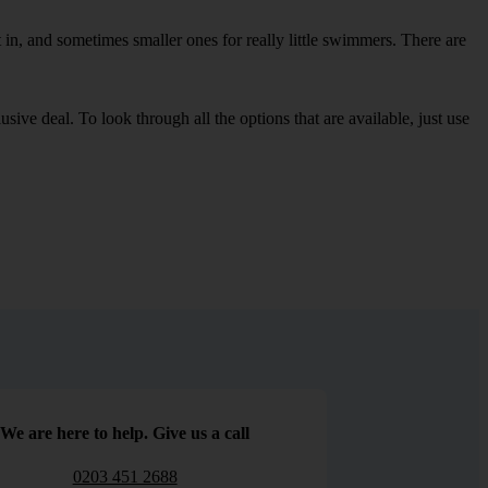
in, and sometimes smaller ones for really little swimmers. There are
sive deal. To look through all the options that are available, just use
We are here to help. Give us a call
0203 451 2688