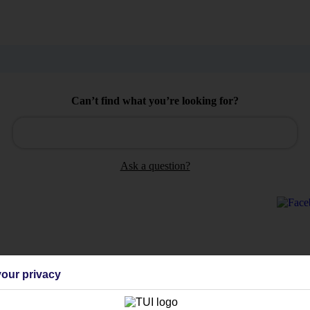
Can’t find what you’re looking for?
Ask a question?
Holiday Types
Cruise
Mid/Long h
our privacy
dia Resources
Cookies