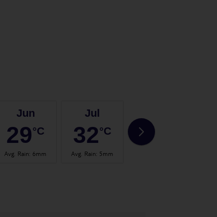
Jun
Jul
Aug
29
32
32
°C
°C
°C
Avg. Rain
:
6mm
Avg. Rain
:
5mm
Avg. Rain
:
9mm
Avg.