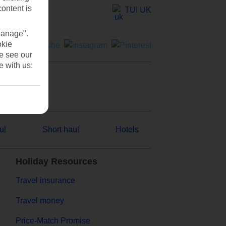
content is
TUI UK
Manage".
okie
se see our
e with us:
ul
Short haul
Hotels
Holiday Resources
Travel insurance
Travel money
Price-Match Promise