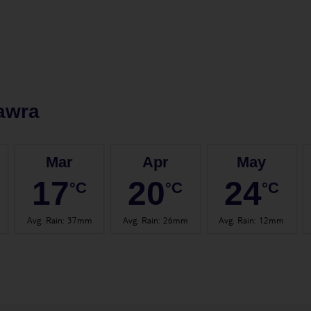
awra
Mar
Apr
May
17
20
24
°C
°C
°C
Avg. Rain
:
37mm
Avg. Rain
:
26mm
Avg. Rain
:
12mm