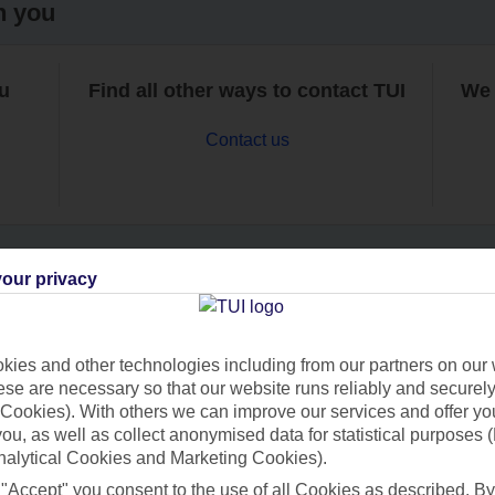
h you
ou
Find all other ways to contact TUI
We 
Contact us
our privacy
Can’t find what you’re looking for?
ies and other technologies including from our partners on our 
se are necessary so that our website runs reliably and securely 
Cookies). With others we can improve our services and offer yo
Ask a question?
 you, as well as collect anonymised data for statistical purposes 
nalytical Cookies and Marketing Cookies).
 "Accept" you consent to the use of all Cookies as described. By