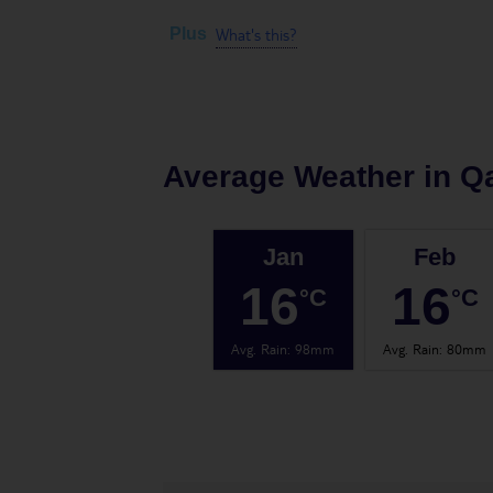
What's this?
Plus
Average Weather in
Q
Jan
Feb
16
16
°C
°C
Avg. Rain
:
98mm
Avg. Rain
:
80mm