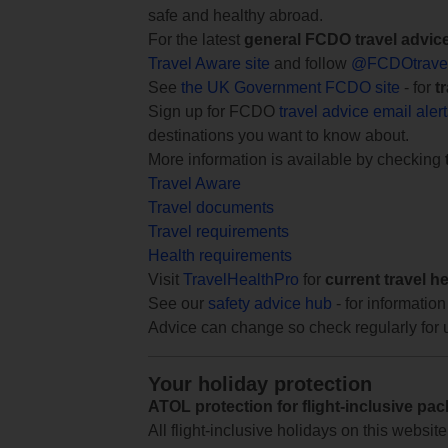
safe and healthy abroad.
For the latest
general FCDO travel advic
Travel Aware site
and follow
@FCDOtrave
See
the UK Government FCDO site
- for
t
Sign up for FCDO
travel advice email aler
destinations you want to know about.
More information is available by checking
Travel Aware
Travel documents
Travel requirements
Health requirements
Visit
TravelHealthPro
for
current travel h
See our
safety advice hub
- for information
Advice can change so check regularly for 
Your holiday protection
ATOL protection for flight-inclusive pa
All flight-inclusive holidays on this websi