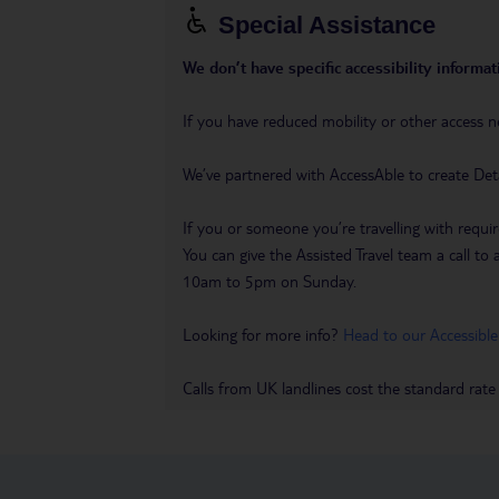
Special Assistance
We don’t have specific accessibility informati
If you have reduced mobility or other access n
We’ve partnered with AccessAble to create Det
If you or someone you’re travelling with requir
You can give the Assisted Travel team a call
10am to 5pm on Sunday.
Looking for more info?
Head to our Accessible
Calls from UK landlines cost the standard rate