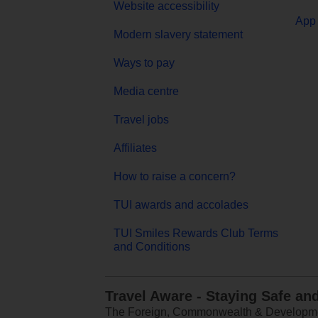
Website accessibility
App 
Modern slavery statement
Ways to pay
Media centre
Travel jobs
Affiliates
How to raise a concern?
TUI awards and accolades
TUI Smiles Rewards Club Terms
and Conditions
Travel Aware - Staying Safe an
The Foreign, Commonwealth & Development