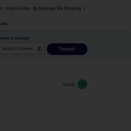
on
Help Centre
Manage My Booking
ces
ooms & Guests
Search
SHARE