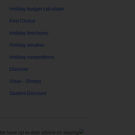
Holiday budget calculator
First Choice
Holiday brochures
Holiday weather
Holiday competitions
Discover
Visas - Sherpa
Student Discount
e have up-to-date advice on staying