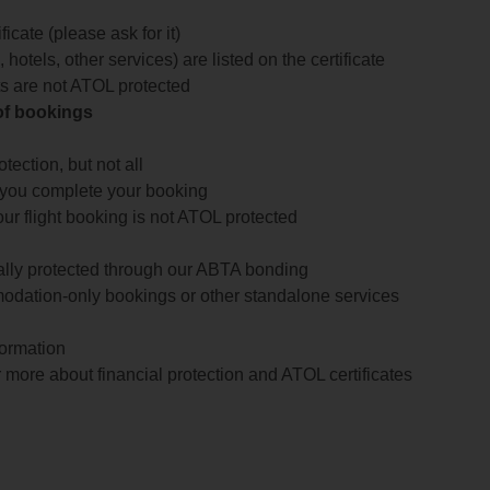
icate (please ask for it)
 hotels, other services) are listed on the certificate
arts are not ATOL protected
 of bookings
ection, but not all
 you complete your booking
our flight booking is not ATOL protected
ially protected through our ABTA bonding
odation-only bookings or other standalone services
formation
 more about financial protection and ATOL certificates