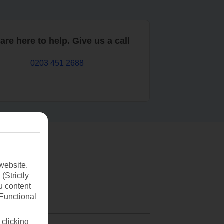
are here to help. Give us a call
0203 451 2688
website.
(Strictly
u content
(Functional
 clicking