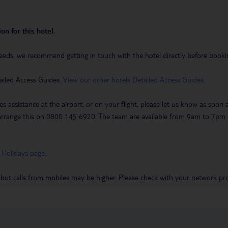
on for this hotel.
eeds, we recommend getting in touch with the hotel directly before booking
ailed Access Guides.
View our other hotels Detailed Access Guides
.
es assistance at the airport, or on your flight, please let us know as soon
 to arrange this on 0800 145 6920. The team are available from 9am to 7
 Holidays page
.
 but calls from mobiles may be higher. Please check with your network pro