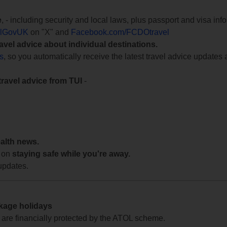
e
, - including security and local laws, plus passport and visa in
lGovUK
on "X" and
Facebook.com/FCDOtravel
ravel advice about individual destinations.
ts
, so you automatically receive the latest travel advice updates 
travel advice from TUI
-
ealth news.
 on
staying safe while you're away.
updates.
ckage holidays
te are financially protected by the ATOL scheme.