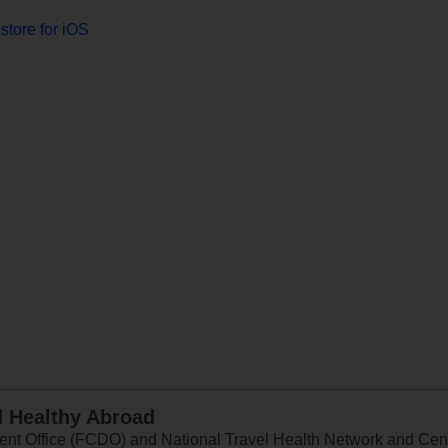
store for iOS
d Healthy Abroad
 Office (FCDO) and National Travel Health Network and Centr