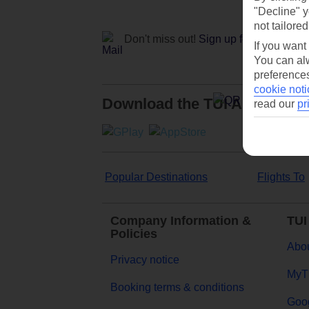
"Decline" y
not tailored
Don't miss out!
Sign up for holiday off
If you want
You can alw
preferences
cookie noti
Download the TUI App
read our
pr
Popular Destinations
Flights To
Company Information &
TUI
Policies
Abou
Privacy notice
MyT
Booking terms & conditions
Goog