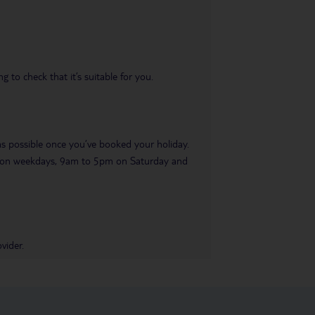
 to check that it’s suitable for you.
 as possible once you’ve booked your holiday.
pm on weekdays, 9am to 5pm on Saturday and
vider.