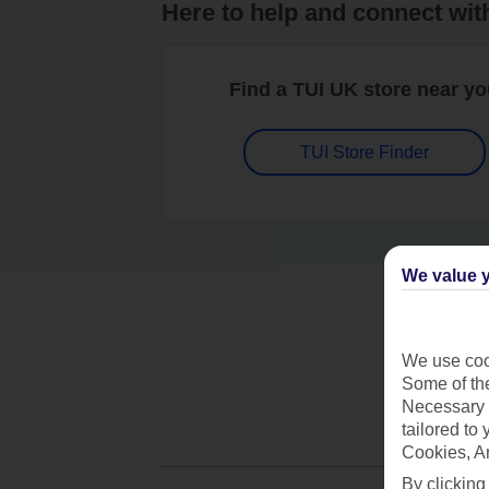
Here to help and connect wit
Find a TUI UK store near y
TUI Store Finder
We value y
We use cook
Some of the
Necessary 
tailored to
Cookies, A
By clicking