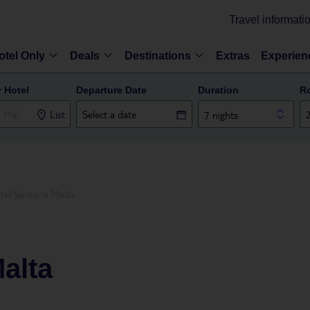
Travel informati
otel Only
Deals
Destinations
Extras
Experien
r Hotel
Departure Date
Duration
R
List
7 nights
tel Santana Malta
alta