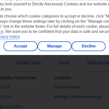
ou limit yourself to Strictly Necessary Cookies and our website 
 to you.
ers
 to choose which cookie categories to accept or decline, click "
ays change these settings later by clicking on the "Manage co
" link in the website footer. For full details of each cookie, plea
ce
.
We want you to be confident that your data is safe and secur
ivacy notice
.
Accept
Manage
Decline
Holiday Types
Cruise
Mid/Long ha
 Media Resources
Cookies
t TUI
Cookies notice
UI App
Manage cookie preferences
le play store