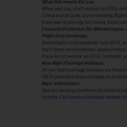
What this means for you
When you pay, you’ll receive an ATOL certif
Check that all parts of your booking (flights,
If any part of your trip isn’t listed, those p
Financial Protection for different types
Flight Only bookings:
Some flights on this website have ATOL prot
We’ll show what protection applies before
If you do not receive an ATOL certificate, y
Non-flight Package Holidays:
All non-flight package holidays are financ
ABTA protection does not apply to accomm
More Information:
See our booking conditions for detailed in
Visit
the Civil Aviation Authority website
for