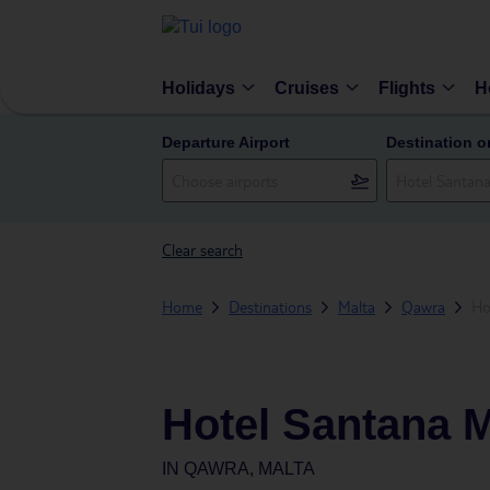
Holidays
Cruises
Flights
H
Departure Airport
Destination o
Clear search
Home
Destinations
Malta
Qawra
Ho
Hotel Santana M
IN
QAWRA, MALTA