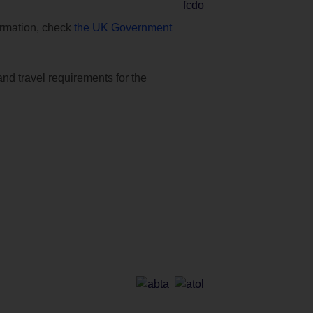
formation, check
the UK Government
and travel requirements for the