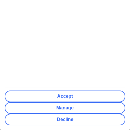
We’ll show what protection applies before you complete your
booking
If you do not receive an ATOL certificate, your flight booking is not
ATOL protected
Non-flight Package Holidays:
All non-flight package holidays are financially protected through our
ABTA bonding
ABTA protection does not apply to accommodation-only bookings
or other standalone services
More Information:
Accept
See our booking conditions for detailed information
Manage
Visit
the Civil Aviation Authority website
for more about financial
Decline
protection and ATOL certificates