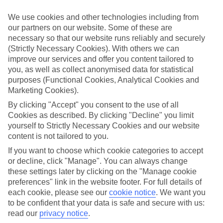
appeal?
We use cookies and other technologies including from
Handpicked hotels
our partners on our website. Some of these are
We’ve cherry-picked all of the hotels on our luxury holidays to
necessary so that our website runs reliably and securely
Paradise Bay to make sure they offer real VIP service. They’ve got
swanky interiors, plush pools, and smart rooms, not to mention
(Strictly Necessary Cookies). With others we can
standout service round the clock.
improve our services and offer you content tailored to
you, as well as collect anonymised data for statistical
Dining choices
purposes (Functional Cookies, Analytical Cookies and
And if you’re dining in, you can expect sumptuous buffet spreads in
Marketing Cookies).
sleek restaurants. Plus, in most hotels you’ll also find chic à la carte
venues – perfect for dinner à deux. There are also some great
By clicking "Accept" you consent to the use of all
restaurants in the area if you’re eating out. To find out more about
Cookies as described. By clicking "Decline" you limit
what to expect in the resort, have a read through our online guide.
yourself to Strictly Necessary Cookies and our website
You can find it by clicking on the link.
content is not tailored to you.
Find your holiday
If you want to choose which cookie categories to accept
Tempted? To browse our full selection of luxury holidays to
or decline, click "Manage". You can always change
Paradise Bay, you can use the search panel on the above.
these settings later by clicking on the "Manage cookie
preferences" link in the website footer. For full details of
Find Luxury Holidays in Paradise Bay
each cookie, please see our
cookie notice
.
We want you
to be confident that your data is safe and secure with us:
Where we go in Paradise Bay
read our
privacy notice
.