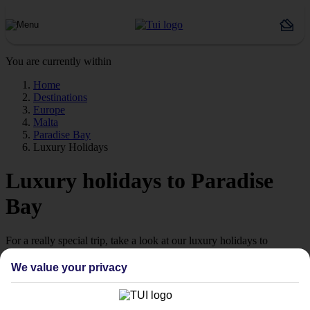
You are currently within
Home
Destinations
Europe
Malta
Paradise Bay
Luxury Holidays
Luxury holidays to Paradise
Bay
For a really special trip, take a look at our luxury holidays to
Paradise Bay.
We value your privacy
Luxe getaway
If you fancy a special trip away, why not browse our collection of
luxury holidays to Paradise Bay and choose a break with 5-star