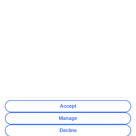
We’ll show what protection applies before you complete your
booking
If you do not receive an ATOL certificate, your flight booking is not
ATOL protected
Non-flight Package Holidays:
All non-flight package holidays are financially protected through our
ABTA bonding
ABTA protection does not apply to accommodation-only bookings
or other standalone services
More Information:
Accept
See our booking conditions for detailed information
Manage
Visit
the Civil Aviation Authority website
for more about financial
Decline
protection and ATOL certificates