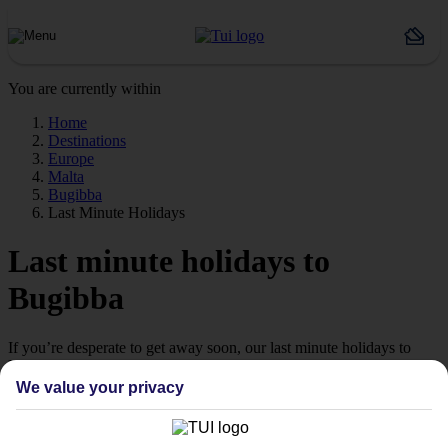
You are currently within
Home
Destinations
Europe
Malta
Bugibba
Last Minute Holidays
Last minute holidays to
Bugibba
If you’re desperate to get away soon, our last minute holidays to
Bugibba could be just what you need.
We value your privacy
Flying off
Sometimes a spur-of-the-moment getaway is just what the doctor
ordered. So if you fancy jetting off in the next few weeks, have a