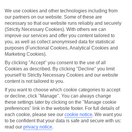
look at our range of last minute holidays to Bugibba.
We use cookies and other technologies including from
Take your pick
our partners on our website. Some of these are
To try and make our last minute holidays to Bugibba as flexible as
necessary so that our website runs reliably and securely
possible, we’ve included a selection of board types, so you can
choose whether you prefer eating at the hotel, or out in the local
(Strictly Necessary Cookies). With others we can
restaurants.
improve our services and offer you content tailored to
you, as well as collect anonymised data for statistical
What’s on
purposes (Functional Cookies, Analytical Cookies and
Outside of your hotel, there’s loads to see and do in the resort. To
Marketing Cookies).
get a better picture of what it’s like, have a read of our online guide.
As well as an overview of the whole place, it’s also got our top
By clicking "Accept" you consent to the use of all
must-dos – including things like where to sample the local food, and
Cookies as described. By clicking "Decline" you limit
where to buy your holiday souvenirs.
yourself to Strictly Necessary Cookies and our website
content is not tailored to you.
Search through our selection
If you want to browse through our latest deals on last minute
If you want to choose which cookie categories to accept
holidays to Bugibba, you can use the search panel above.
or decline, click "Manage". You can always change
these settings later by clicking on the "Manage cookie
Find Last Minute Holidays in Bugibba
preferences" link in the website footer. For full details of
each cookie, please see our
cookie notice
.
We want you
Where we go in Bugibba
to be confident that your data is safe and secure with us:
read our
privacy notice
.
Seaview Hotel - Adults Only 16+