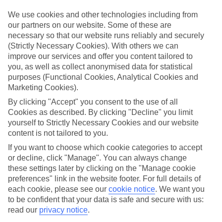
Top-class hotels
We’ve cherry-picked the very best when it comes to hotels. These
We use cookies and other technologies including from
places pack in glossy interiors, pools that look like they’ve been
our partners on our website. Some of these are
plucked from a postcard, and top-of-the-range spas.
necessary so that our website runs reliably and securely
(Strictly Necessary Cookies). With others we can
Fine dining
improve our services and offer you content tailored to
And when it comes to dining, these hotels lay on elegant restaurants
with top-notch à la carte menus, as well as buffet spreads that you
you, as well as collect anonymised data for statistical
can enjoy on al fresco terraces. But you don’t have to eat in the hotel
purposes (Functional Cookies, Analytical Cookies and
– there are plenty of upmarket eateries in the area, too. That’s
Marketing Cookies).
another great thing about our luxury holidays to Riga – the
flexibility. If you prefer to eat out, you can opt for a bed and
By clicking "Accept" you consent to the use of all
breakfast, or self-catering deal. On the other hand, if you want to
Cookies as described. By clicking "Decline" you limit
make the most of the hotel’s dining venues, go for a half board or
yourself to Strictly Necessary Cookies and our website
All Inclusive deal.
content is not tailored to you.
More information
If you want to choose which cookie categories to accept
Find out more about what to expect on luxury holidays to Riga by
or decline, click "Manage". You can always change
having a look through our online guide. It’s got lots of helpful tips
these settings later by clicking on the "Manage cookie
and advice on where to go and what to do here.
preferences" link in the website footer. For full details of
each cookie, please see our
cookie notice
.
We want you
Find Luxury Holidays in Riga
to be confident that your data is safe and secure with us:
read our
privacy notice
.