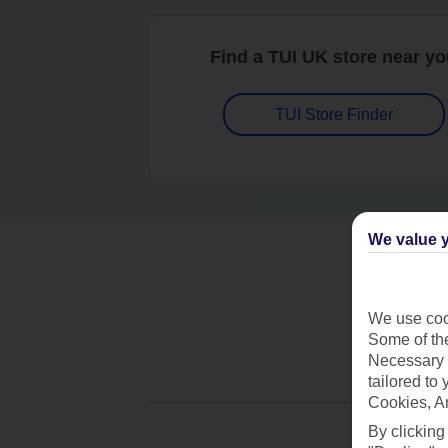
Find a TUI UK store near y
TUI Store Finder
We value y
We use cook
Some of the
Necessary 
tailored to
Cookies, A
By clicking