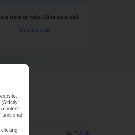
are here to help. Give us a call
0203 451 2688
website.
(Strictly
u content
(Functional
 clicking
TUI UK