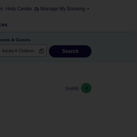
on
Help Centre
Manage My Booking
ces
ooms & Guests
Search
SHARE