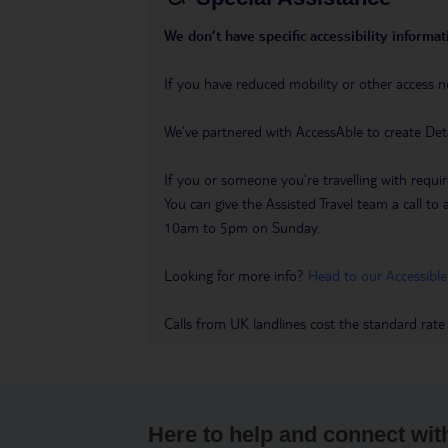
We don’t have specific accessibility informati
If you have reduced mobility or other access n
We’ve partnered with AccessAble to create Det
If you or someone you’re travelling with requir
You can give the Assisted Travel team a call
10am to 5pm on Sunday.
Looking for more info?
Head to our Accessible
Calls from UK landlines cost the standard rate
Here to help and connect wit