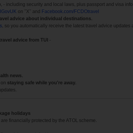
e
, - including security and local laws, plus passport and visa in
lGovUK
on "X" and
Facebook.com/FCDOtravel
ravel advice about individual destinations.
ts
, so you automatically receive the latest travel advice updates 
travel advice from TUI
-
ealth news.
 on
staying safe while you're away.
updates.
ckage holidays
te are financially protected by the ATOL scheme.