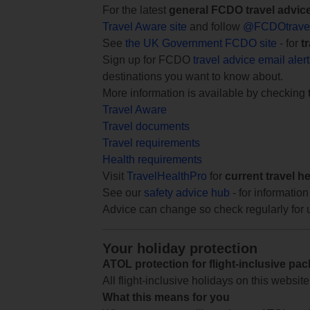
For the latest
general FCDO travel advic
Travel Aware site
and follow
@FCDOtrave
See
the UK Government FCDO site
- for
t
Sign up for FCDO
travel advice email aler
destinations you want to know about.
More information is available by checking
Travel Aware
Travel documents
Travel requirements
Health requirements
Visit
TravelHealthPro
for
current travel h
See our
safety advice hub
- for information
Advice can change so check regularly for 
Your holiday protection
ATOL protection for flight-inclusive pa
All flight-inclusive holidays on this websi
What this means for you