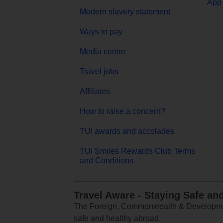
App 
Modern slavery statement
Ways to pay
Media centre
Travel jobs
Affiliates
How to raise a concern?
TUI awards and accolades
TUI Smiles Rewards Club Terms
and Conditions
Travel Aware - Staying Safe an
The Foreign, Commonwealth & Development
safe and healthy abroad.