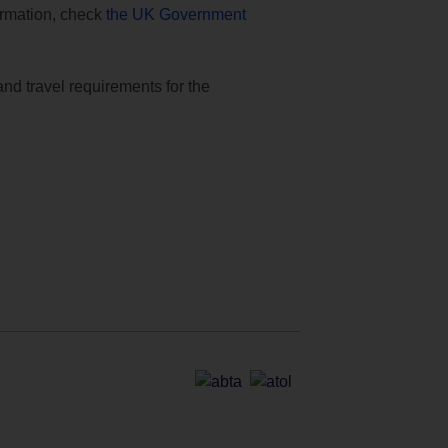
formation, check
the UK Government
and travel requirements for the