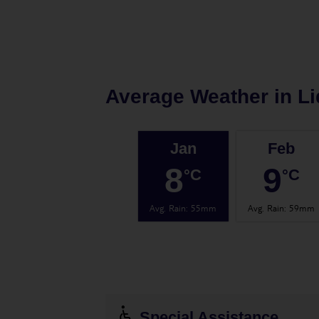
Average Weather in
Li
Jan
Feb
8
9
°C
°C
Avg. Rain
:
55mm
Avg. Rain
:
59mm
Special Assistance