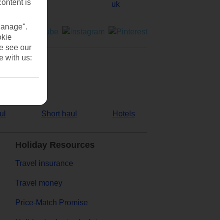
content is
Manage".
okie
se see our
e with us:
ul
Short haul
Hotels
Holiday Resources
Travel insurance
Travel money
Price-Match Promise