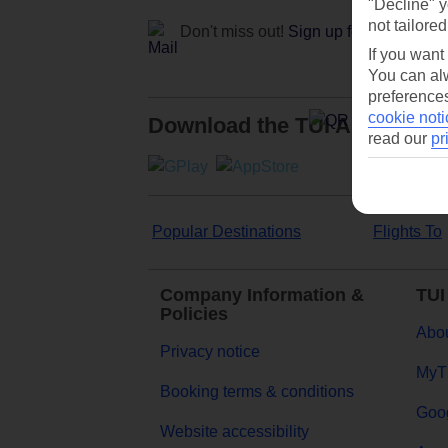
"Decline" y
not tailored
Don't miss out!
Sign up for holiday off
If you want
You can alw
preferences
cookie noti
Download the TUI App
read our
pr
Popular Destinations
Flights To
Company Information &
TUI
Policies
Abou
Privacy notice
MyT
Booking terms & conditions
Goog
Website accessibility