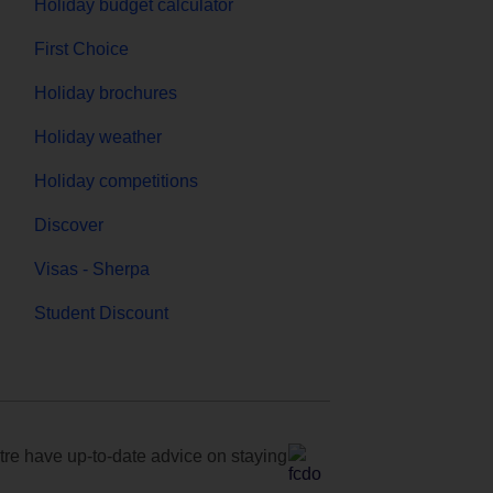
Holiday budget calculator
First Choice
Holiday brochures
Holiday weather
Holiday competitions
Discover
Visas - Sherpa
Student Discount
e have up-to-date advice on staying