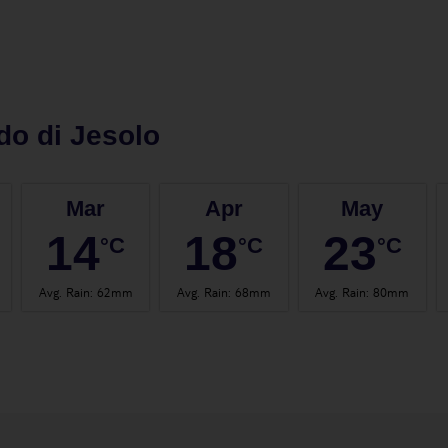
do di Jesolo
Mar
Apr
May
14
18
23
°C
°C
°C
Avg. Rain
:
62mm
Avg. Rain
:
68mm
Avg. Rain
:
80mm