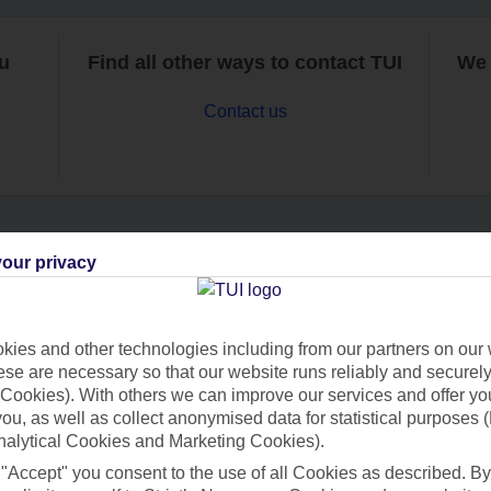
ou
Find all other ways to contact TUI
We 
Contact us
our privacy
Can’t find what you’re looking for?
ies and other technologies including from our partners on our 
se are necessary so that our website runs reliably and securely 
Ask a question?
Cookies). With others we can improve our services and offer yo
 you, as well as collect anonymised data for statistical purposes 
nalytical Cookies and Marketing Cookies).
 "Accept" you consent to the use of all Cookies as described. By