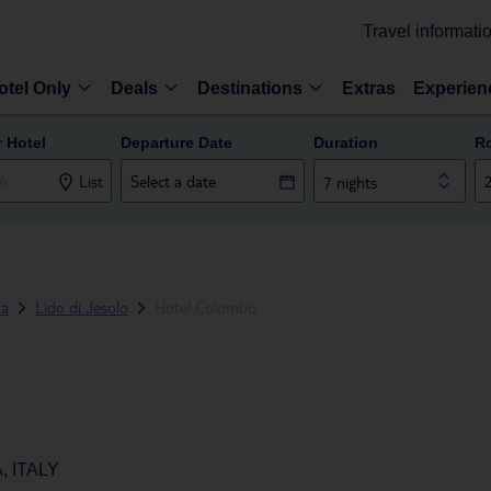
Travel informati
otel Only
Deals
Destinations
Extras
Experien
r Hotel
Departure Date
Duration
R
List
7 nights
ra
Lido di Jesolo
Hotel Colombo
, ITALY