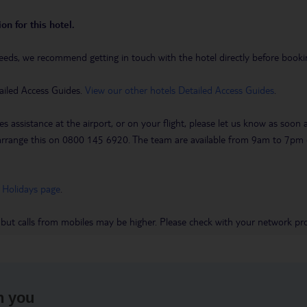
on for this hotel.
eeds, we recommend getting in touch with the hotel directly before booking
ailed Access Guides.
View our other hotels Detailed Access Guides
.
es assistance at the airport, or on your flight, please let us know as soon
 to arrange this on 0800 145 6920. The team are available from 9am to 7
 Holidays page
.
 but calls from mobiles may be higher. Please check with your network pro
h you