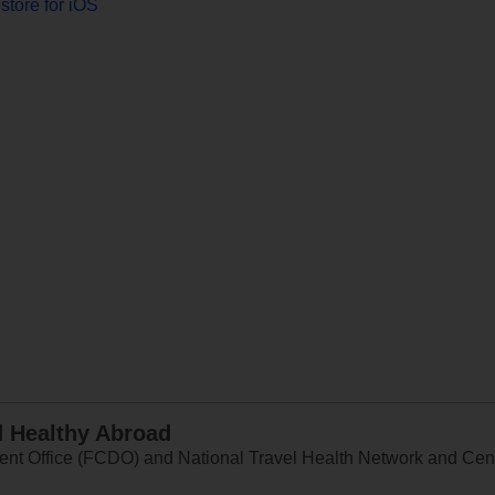
store for iOS
d Healthy Abroad
 Office (FCDO) and National Travel Health Network and Centr