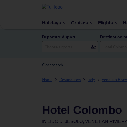
Holidays
Cruises
Flights
H
Departure Airport
Destination o
Clear search
Home
Destinations
Italy
Venetian Rivie
Hotel Colombo
IN
LIDO DI JESOLO, VENETIAN RIVIERA