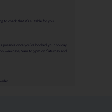
 to check that it’s suitable for you.
 as possible once you’ve booked your holiday.
pm on weekdays, 9am to 5pm on Saturday and
vider.