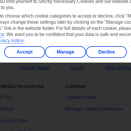
ou limit yourself to Strictly Necessary Cookies and our website 
 to you.
ers
 to choose which cookie categories to accept or decline, click "
ays change these settings later by clicking on the "Manage co
" link in the website footer. For full details of each cookie, plea
ce
.
We want you to be confident that your data is safe and secur
ivacy notice
.
Accept
Manage
Decline
Holiday Types
Cruise
Mid/Long ha
 Media Resources
Cookies
t TUI
Cookies notice
UI App
Manage cookie preferences
le play store