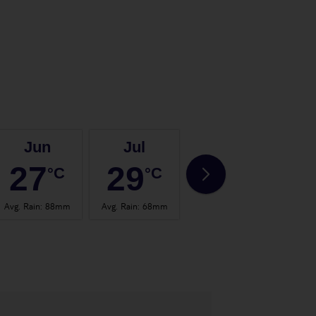
Jun
Jul
Aug
27
29
29
°C
°C
°C
Avg. Rain
:
88mm
Avg. Rain
:
68mm
Avg. Rain
:
67mm
Avg.