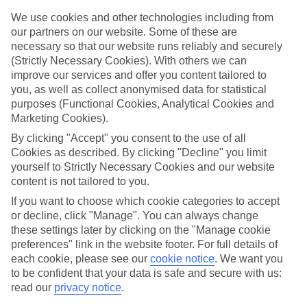
Handpicked hotels
We’ve cherry-picked all of the hotels on our luxury holidays to
We use cookies and other technologies including from
Mazzeo to make sure they offer real VIP service. They’ve got
our partners on our website. Some of these are
swanky interiors, plush pools, and smart rooms, not to mention
necessary so that our website runs reliably and securely
standout service round the clock.
(Strictly Necessary Cookies). With others we can
improve our services and offer you content tailored to
Dining choices
you, as well as collect anonymised data for statistical
And if you’re dining in, you can expect sumptuous buffet spreads in
sleek restaurants. Plus, in most hotels you’ll also find chic à la carte
purposes (Functional Cookies, Analytical Cookies and
venues – perfect for dinner à deux. There are also some great
Marketing Cookies).
restaurants in the area if you’re eating out. To find out more about
By clicking "Accept" you consent to the use of all
what to expect in the resort, have a read through our online guide.
You can find it by clicking on the link.
Cookies as described. By clicking "Decline" you limit
yourself to Strictly Necessary Cookies and our website
Find your holiday
content is not tailored to you.
Tempted? To browse our full selection of luxury holidays to
If you want to choose which cookie categories to accept
Mazzeo, you can use the search panel on the above.
or decline, click "Manage". You can always change
Find Luxury Holidays in Mazzeo
these settings later by clicking on the "Manage cookie
preferences" link in the website footer. For full details of
each cookie, please see our
cookie notice
.
We want you
to be confident that your data is safe and secure with us:
Here to help and connect with you
read our
privacy notice
.