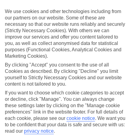
If you don’t want the hassle of budgeting while you’re away, our All
Inclusive holidays to Golfo Aranci could be just what you need.
We use cookies and other technologies including from
our partners on our website. Some of these are
What’s included?
necessary so that our website runs reliably and securely
Meals and unlimited local drinks are included in the price on our All
Inclusive holidays to Golfo Aranci, so you won’t have to worry
(Strictly Necessary Cookies). With others we can
about setting money aside for lunches by the pool, cool-down
improve our services and offer you content tailored to
cocktails or al fresco dinners. What’s more, a lot of places will also
you, as well as collect anonymised data for statistical
throw in extras like snacks during the day, activities and evening
purposes (Functional Cookies, Analytical Cookies and
entertainment for no extra cost.
Marketing Cookies).
Read more
By clicking "Accept" you consent to the use of all
It’s not all about what goes on at your hotel, though. Click on the
Cookies as described. By clicking "Decline" you limit
link to our online guide and you’ll find out more about the resort,
yourself to Strictly Necessary Cookies and our website
plus tips and ideas on what you can do while you’re there. If you’re
content is not tailored to you.
ready to start looking for your ideal trip, you can browse through
our range of All Inclusive holidays to Golfo Aranci using the panel
If you want to choose which cookie categories to accept
above.
or decline, click "Manage". You can always change
these settings later by clicking on the "Manage cookie
Find All Inclusive Holidays in Golfo
preferences" link in the website footer. For full details of
Aranci
each cookie, please see our
cookie notice
.
We want you
to be confident that your data is safe and secure with us:
Where we go in Golfo Aranci
read our
privacy notice
.