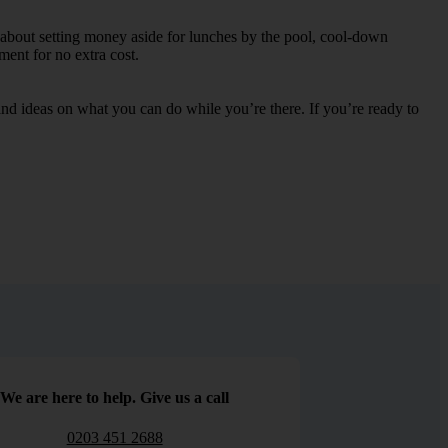
y about setting money aside for lunches by the pool, cool-down
nment for no extra cost.
s and ideas on what you can do while you’re there. If you’re ready to
We are here to help. Give us a call
0203 451 2688