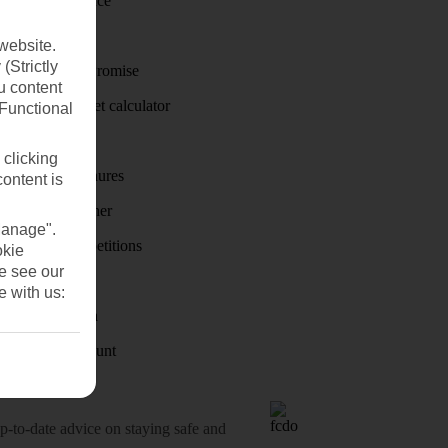
Travel insurance
Travel money
website.
(Strictly
Price-Match Promise
u content
Holiday budget calculator
(Functional
First Choice
 clicking
Holiday brochures
content is
Holiday weather
Manage".
Holiday competitions
okie
se see our
Discover
e with us:
Visas - Sherpa
Student Discount
o-date advice on staying safe and