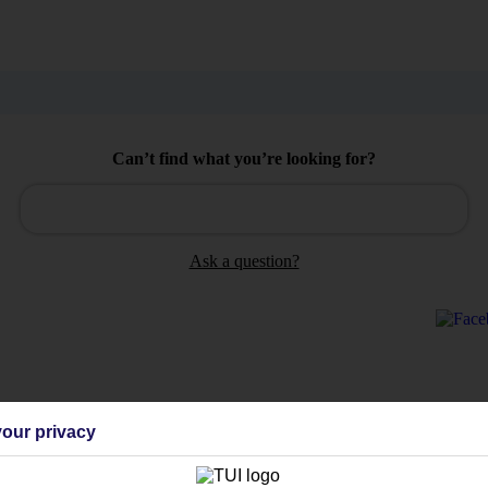
Can’t find what you’re looking for?
Ask a question?
Holiday Types
Cruise
Mid/Long h
our privacy
dia Resources
Cookies