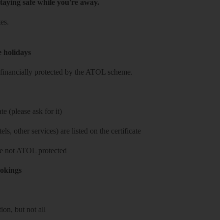
taying safe while you're away.
es.
e holidays
re financially protected by the ATOL scheme.
e (please ask for it)
ls, other services) are listed on the certificate
 are not ATOL protected
ookings
on, but not all