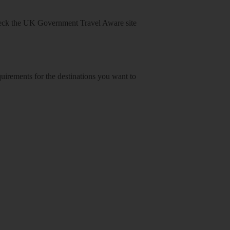
heck
the UK Government Travel Aware site
equirements for the destinations you want to