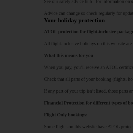
See our
safety advice hub
- for information on
s
Advice can change so check regularly for updat
Your holiday protection
ATOL protection for flight-inclusive packag
All flight-inclusive holidays on this website a
What this means for you
When you pay, you’ll receive an ATOL certificat
Check that all parts of your booking (flights, hote
If any part of your trip isn’t listed, those parts
Financial Protection for different types of b
Flight Only bookings:
Some flights on this website have ATOL protecti