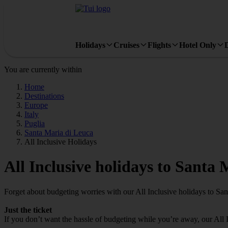
Holidays
Cruises
Flights
Hotel Only
You are currently within
Home
Destinations
Europe
Italy
Puglia
Santa Maria di Leuca
All Inclusive Holidays
All Inclusive holidays to Santa
Forget about budgeting worries with our All Inclusive holidays to Sa
Just the ticket
If you don’t want the hassle of budgeting while you’re away, our All 