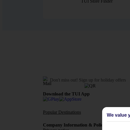
TUI Store Finder
Don't miss out!
Sign up for holiday offers
Download the TUI App
Popular Destinations
Flights To
We value y
Company Information & Policies
TUI Me