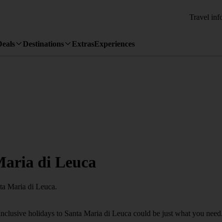
Travel inf
Deals
Destinations
Extras
Experiences
 Maria di Leuca
nta Maria di Leuca.
Inclusive holidays to Santa Maria di Leuca could be just what you need