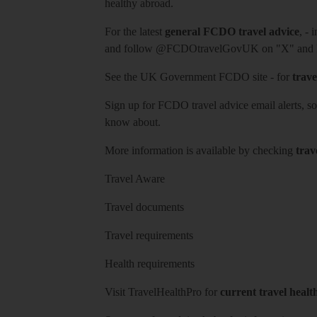
healthy abroad.
For the latest
general FCDO travel advice
, - 
and follow
@FCDOtravelGovUK
on "X" and
See
the UK Government FCDO site
- for
trave
Sign up for FCDO
travel advice email alerts
, s
know about.
More information is available by checking
trav
Travel Aware
Travel documents
Travel requirements
Health requirements
Visit
TravelHealthPro
for
current travel healt