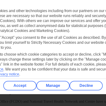
TUI
Cookies notice
 App
Manage cookie preferences
ies and other technologies including from our partners on our 
se are necessary so that our website runs reliably and securely 
play store
Cookies). With others we can improve our services and offer yo
re for iOS
 you, as well as collect anonymised data for statistical purposes 
nalytical Cookies and Marketing Cookies).
 "Accept" you consent to the use of all Cookies as described. By
ou limit yourself to Strictly Necessary Cookies and our website 
 to you.
 to choose which cookie categories to accept or decline, click "
ays change these settings later by clicking on the "Manage co
" link in the website footer. For full details of each cookie, plea
ce
.
We want you to be confident that your data is safe and secur
ivacy notice
.
Accept
Manage
Decline
Healthy Abroad
ice (FCDO) and National Travel Health Network and Centre have up-t