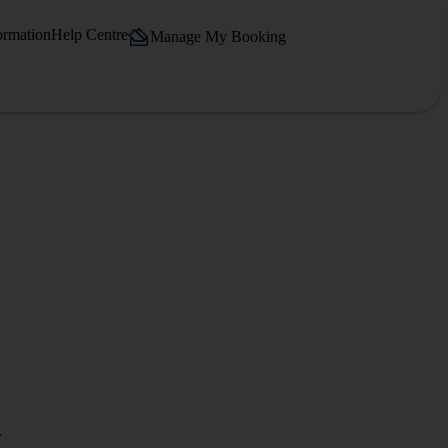
ormation
Help Centre
Manage My Booking
.