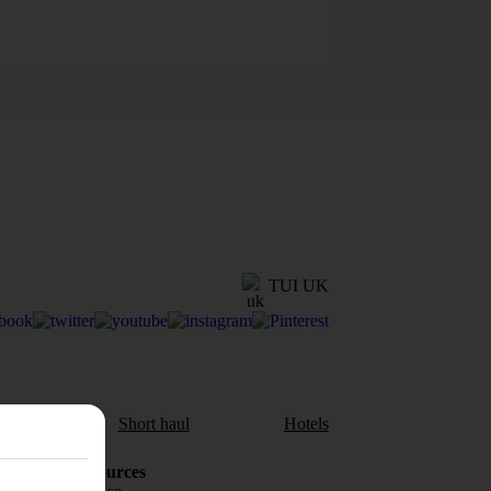
TUI UK
aul
Short haul
Hotels
Holiday Resources