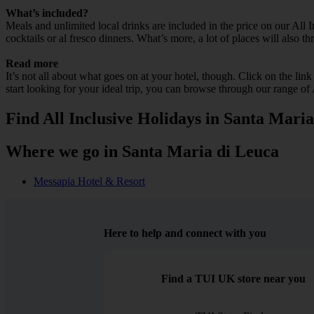
What’s included?
Meals and unlimited local drinks are included in the price on our All
cocktails or al fresco dinners. What’s more, a lot of places will also t
Read more
It’s not all about what goes on at your hotel, though. Click on the lin
start looking for your ideal trip, you can browse through our range of
Find All Inclusive Holidays in Santa Mari
Where we go in Santa Maria di Leuca
Messapia Hotel & Resort
Here to help and connect with you
Find a TUI UK store near you