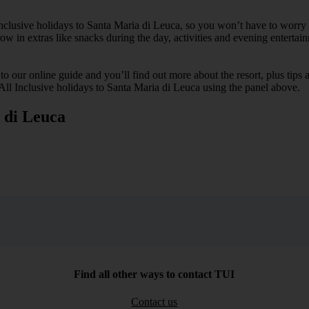
 Inclusive holidays to Santa Maria di Leuca, so you won’t have to worr
hrow in extras like snacks during the day, activities and evening entertai
k to our online guide and you’ll find out more about the resort, plus tip
 All Inclusive holidays to Santa Maria di Leuca using the panel above.
a di Leuca
Find all other ways to contact TUI
Contact us