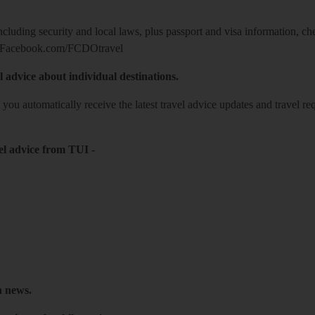
including security and local laws, plus passport and visa information, c
Facebook.com/FCDOtravel
l advice about individual destinations.
o you automatically receive the latest travel advice updates and travel r
el advice from TUI
-
h news.