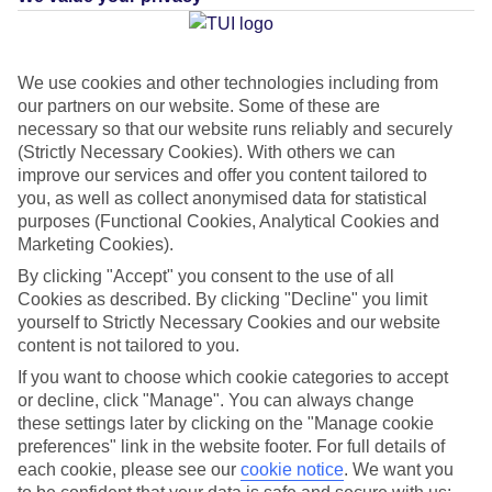
Average Weather in
We use cookies and other technologies including from
Castellammare di Stabia
our partners on our website. Some of these are
necessary so that our website runs reliably and securely
(Strictly Necessary Cookies). With others we can
Jan
Feb
improve our services and offer you content tailored to
you, as well as collect anonymised data for statistical
13
14
°C
°C
purposes (Functional Cookies, Analytical Cookies and
Marketing Cookies).
Avg. Rain
:
127mm
Avg. Rain
:
65mm
By clicking "Accept" you consent to the use of all
Cookies as described. By clicking "Decline" you limit
yourself to Strictly Necessary Cookies and our website
content is not tailored to you.
If you want to choose which cookie categories to accept
or decline, click "Manage". You can always change
these settings later by clicking on the "Manage cookie
Special Assistance
preferences" link in the website footer. For full details of
each cookie, please see our
cookie notice
.
We want you
This hotel hasn’t been surveyed for its accessibility yet, but