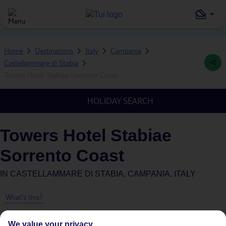
Home
Destinations
Italy
Campania
Castellammare di Stabia
Towers Hotel Stabiae Sorrento Coast
HOLIDAY SEARCH
Towers Hotel Stabiae
Sorrento Coast
IN
CASTELLAMMARE DI STABIA, CAMPANIA, ITALY
What's this?
We value your privacy