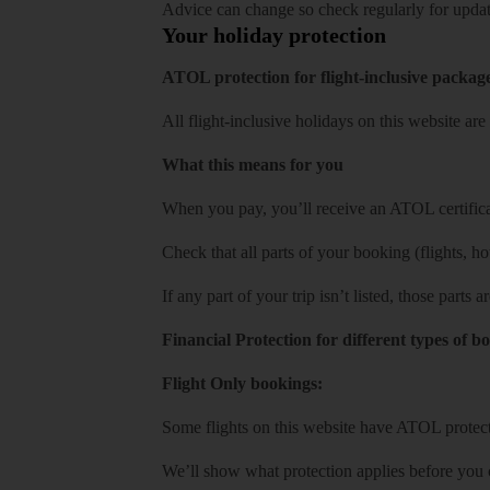
Advice can change so check regularly for updat
Your holiday protection
ATOL protection for flight-inclusive packag
All flight-inclusive holidays on this website a
What this means for you
When you pay, you’ll receive an ATOL certificat
Check that all parts of your booking (flights, hote
If any part of your trip isn’t listed, those parts
Financial Protection for different types of b
Flight Only bookings:
Some flights on this website have ATOL protecti
We’ll show what protection applies before you