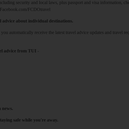
including security and local laws, plus passport and visa information, c
Facebook.com/FCDOtravel
l advice about individual destinations.
o you automatically receive the latest travel advice updates and travel r
el advice from TUI
-
h news.
taying safe while you're away.