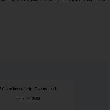
 Europe's best bits are closer than you think – just the ticket for that
We are here to help. Give us a call
0203 451 2688