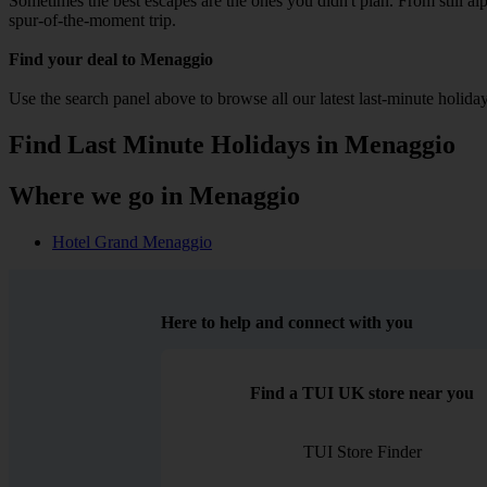
Sometimes the best escapes are the ones you didn't plan. From still alpi
spur-of-the-moment trip.
Find your deal to Menaggio
Use the search panel above to browse all our latest last-minute holiday
Find Last Minute Holidays in Menaggio
Where we go in Menaggio
Hotel Grand Menaggio
Here to help and connect with you
Find a TUI UK store near you
TUI Store Finder