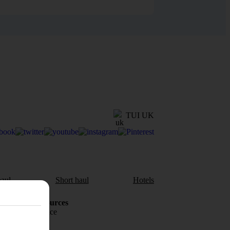
TUI UK
aul
Short haul
Hotels
Holiday Resources
Travel insurance
Travel money