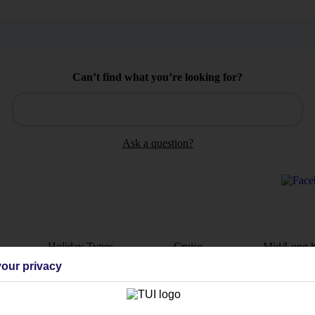
Can’t find what you’re looking for?
Ask a question?
Holiday Types
Cruise
Mid/Long h
our privacy
dia Resources
Cookies
TUI
Cookies notice
 App
Manage cookie preferences