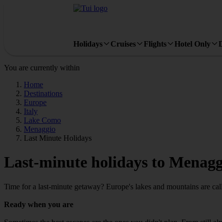
Holidays
Cruises
Flights
Hotel Only
You are currently within
Home
Destinations
Europe
Italy
Lake Como
Menaggio
Last Minute Holidays
Last-minute holidays to Menagg
Time for a last-minute getaway? Europe's lakes and mountains are cal
Ready when you are