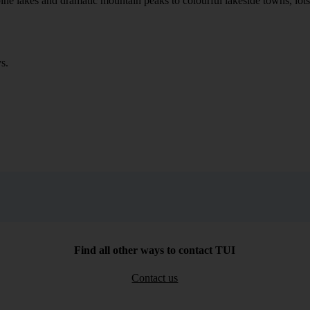
ne lakes and dramatic mountain peaks to colourful lakeside towns, lots of
s.
Find all other ways to contact TUI
Contact us