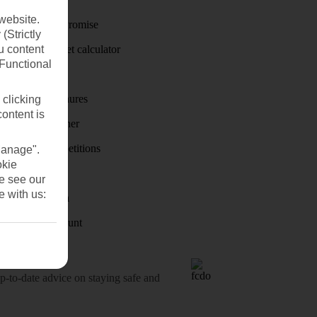
website.
Price-Match Promise
(Strictly
u content
Holiday budget calculator
(Functional
First Choice
Holiday brochures
 clicking
content is
Holiday weather
Holiday competitions
Manage".
okie
Discover
se see our
e with us:
Visas - Sherpa
Student Discount
o-date advice on staying safe and