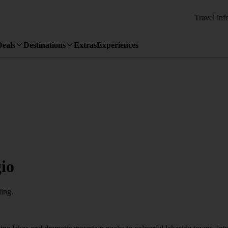
Travel inf
Deals
Destinations
Extras
Experiences
io
ling.