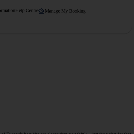
ormation
Help Centre
Manage My Booking