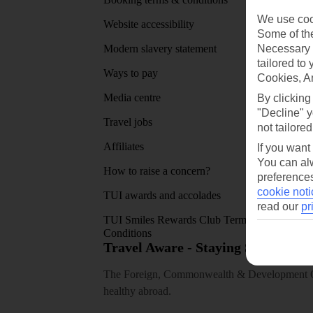
We use cook
Website accessibility
Google 
Some of the
Necessary 
Modern slavery statement
App sto
tailored to
Ways to pay
Cookies, A
Media centre
By clicking
"Decline" y
Travel jobs
not tailored
Affiliates
If you want
You can alw
How to raise a concern?
preferences
cookie noti
TUI awards and accolades
read our
pr
TUI Smiles Rewards Club Terms and
Conditions
Travel Aware - Staying Safe and 
The Foreign, Commonwealth & Development Off
healthy abroad.