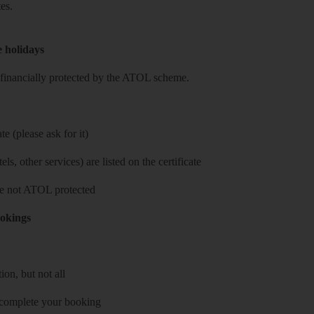
es.
e holidays
re financially protected by the ATOL scheme.
e (please ask for it)
ls, other services) are listed on the certificate
 are not ATOL protected
ookings
on, but not all
 complete your booking