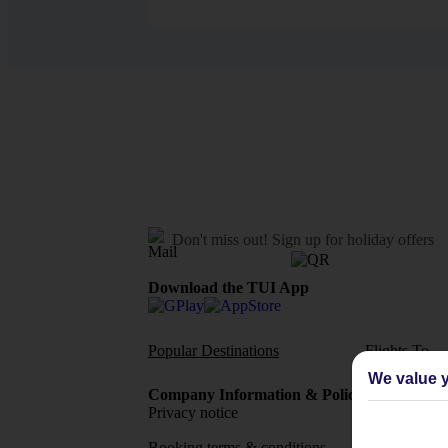
Don't miss out!
Sign up for holiday offers
Download the TUI App
Popular Destinations
Flights To
We value y
Company Information & Policies
TUI Me
Privacy notice
About 
Booking terms & conditions
MyTUI