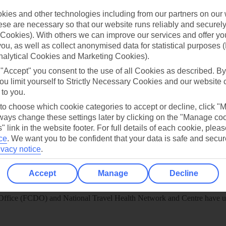
ies and other technologies including from our partners on our 
play store
se are necessary so that our website runs reliably and securely 
Cookies). With others we can improve our services and offer yo
re for iOS
 you, as well as collect anonymised data for statistical purposes 
nalytical Cookies and Marketing Cookies).
 "Accept" you consent to the use of all Cookies as described. By
ou limit yourself to Strictly Necessary Cookies and our website 
 to you.
 to choose which cookie categories to accept or decline, click "
ays change these settings later by clicking on the "Manage co
" link in the website footer. For full details of each cookie, plea
ce
.
We want you to be confident that your data is safe and secur
ivacy notice
.
Accept
Manage
Decline
Healthy Abroad
ice (FCDO) and National Travel Health Network and Centre have up-t