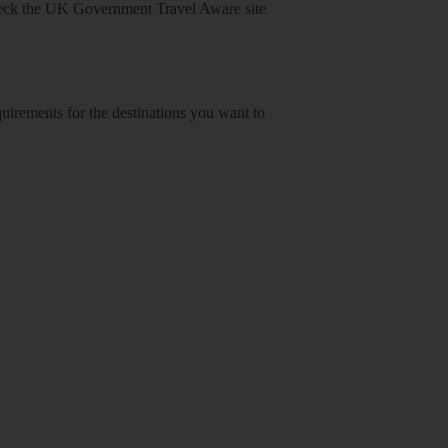
heck
the UK Government Travel Aware site
equirements for the destinations you want to