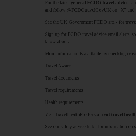
For the latest
general FCDO travel advice
, - 
and follow
@FCDOtravelGovUK
on "X" and
See
the UK Government FCDO site
- for
trave
Sign up for FCDO
travel advice email alerts
, s
know about.
More information is available by checking
trav
Travel Aware
Travel documents
Travel requirements
Health requirements
Visit
TravelHealthPro
for
current travel healt
See our
safety advice hub
- for information on
s