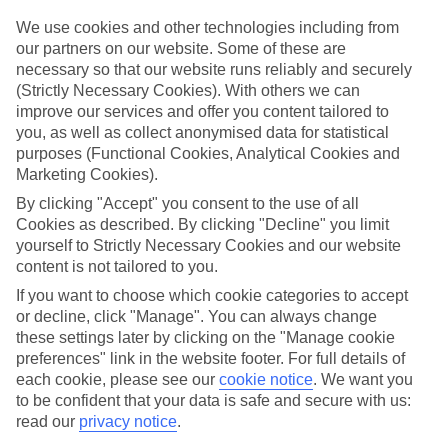
Top hotels
We use cookies and other technologies including from
We’ve picked the hotels that go above and beyond when it comes to
our partners on our website. Some of these are
making kids’ holidays special. They’ve got big pools for splashing
necessary so that our website runs reliably and securely
about in, and sometimes smaller ones for really little swimmers.
(Strictly Necessary Cookies). With others we can
There are kids’ clubs that pack in loads of games and fun stuff for all
improve our services and offer you content tailored to
ages. And older children will love the sports and activities on offer.
you, as well as collect anonymised data for statistical
Plenty of choice
purposes (Functional Cookies, Analytical Cookies and
We’ve tried to keep things really flexible, too – so you can choose
Marketing Cookies).
whether you’d prefer a self-catering apartment, half board hotel, or
By clicking "Accept" you consent to the use of all
All Inclusive deal. To look through all the options that are available,
just use the search panel above. If you want to find out more about
Cookies as described. By clicking "Decline" you limit
the resort itself, click on the link to our handy guide.
yourself to Strictly Necessary Cookies and our website
content is not tailored to you.
Find Family Holidays in Le Castella
If you want to choose which cookie categories to accept
or decline, click "Manage". You can always change
Where we go in Le Castella
these settings later by clicking on the "Manage cookie
preferences" link in the website footer. For full details of
Hotel Ninfe Saracene
each cookie, please see our
cookie notice
.
We want you
to be confident that your data is safe and secure with us:
read our
privacy notice
.
Here to help and connect with you