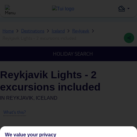
Home
Destinations
Iceland
Reykjavik
Reykjavik Lights - 2 excursions included
HOLIDAY SEARCH
Reykjavik Lights - 2
excursions included
IN
REYKJAVIK, ICELAND
What's this?
We value your privacy