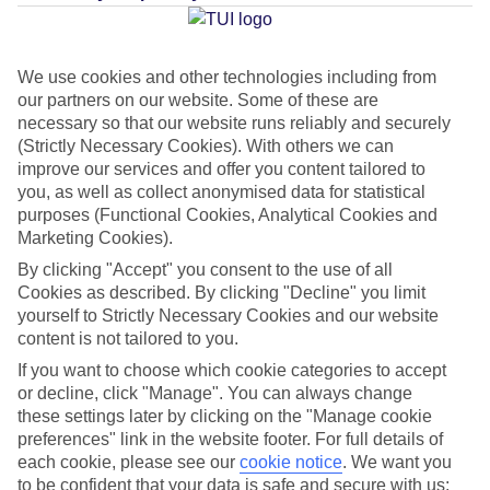
Average Weather in
Reykjavik
We use cookies and other technologies including from
our partners on our website. Some of these are
Jan
Feb
necessary so that our website runs reliably and securely
2
3
(Strictly Necessary Cookies). With others we can
°C
°C
improve our services and offer you content tailored to
you, as well as collect anonymised data for statistical
Avg. Rain
:
89mm
Avg. Rain
:
64mm
purposes (Functional Cookies, Analytical Cookies and
Marketing Cookies).
By clicking "Accept" you consent to the use of all
Cookies as described. By clicking "Decline" you limit
yourself to Strictly Necessary Cookies and our website
content is not tailored to you.
Special Assistance
If you want to choose which cookie categories to accept
or decline, click "Manage". You can always change
This hotel hasn’t been surveyed for its accessibility yet, but
these settings later by clicking on the "Manage cookie
preferences" link in the website footer. For full details of
we’re working on it.
each cookie, please see our
cookie notice
.
We want you
to be confident that your data is safe and secure with us: