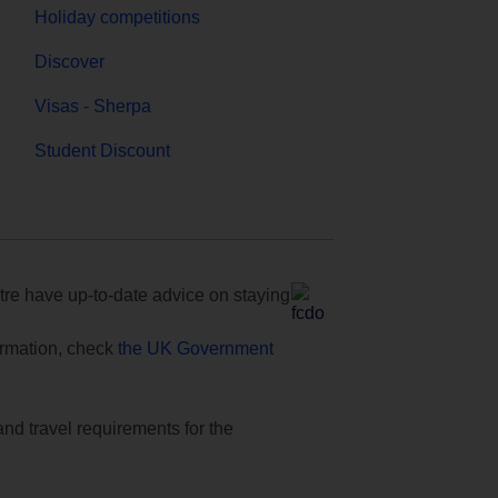
Holiday competitions
Discover
Visas - Sherpa
Student Discount
e have up-to-date advice on staying
formation, check
the UK Government
and travel requirements for the