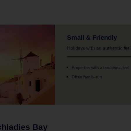
Small & Friendly
Holidays with an authentic feel
Properties with a traditional feel
Often family-run
hladies Bay