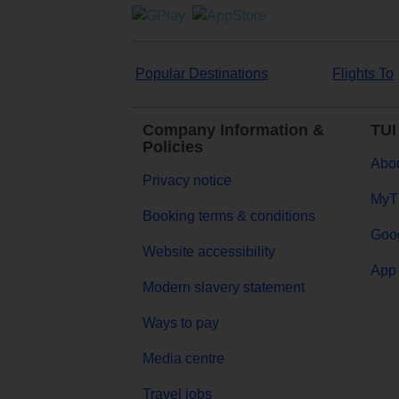
Popular Destinations
Flights To
Company Information &
TUI
Policies
Abou
Privacy notice
MyT
Booking terms & conditions
Goog
Website accessibility
App 
Modern slavery statement
Ways to pay
Media centre
Travel jobs