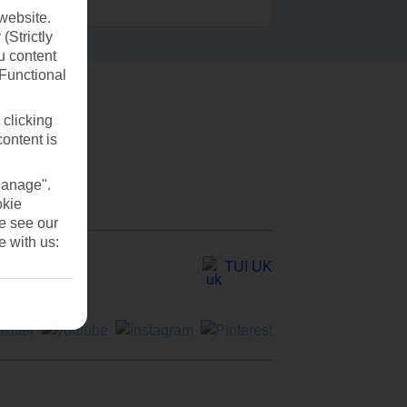
website.
(Strictly
u content
(Functional
 clicking
content is
Manage".
okie
se see our
e with us:
TUI UK