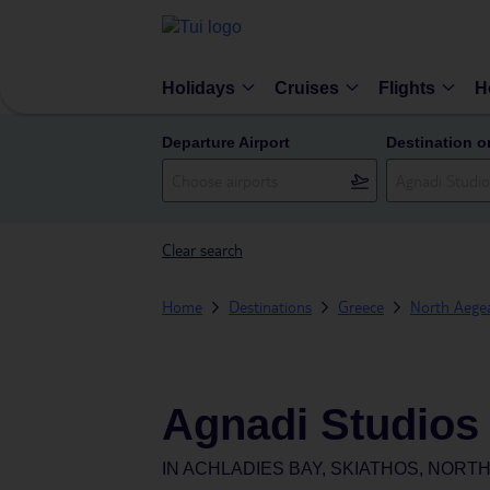
Holidays
Cruises
Flights
H
Departure Airport
Destination o
Clear search
Home
Destinations
Greece
North Aegea
Agnadi Studios
IN
ACHLADIES BAY, SKIATHOS, NORT