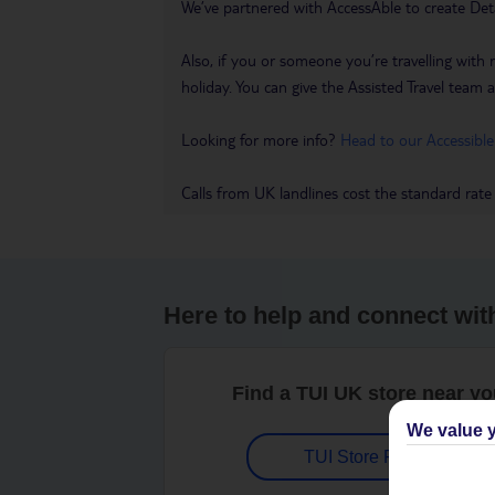
We’ve partnered with AccessAble to create Det
Also, if you or someone you’re travelling with 
holiday. You can give the Assisted Travel team a 
Looking for more info?
Head to our Accessible
Calls from UK landlines cost the standard rate
Here to help and connect wit
Find a TUI UK store near y
We value y
TUI Store Finder