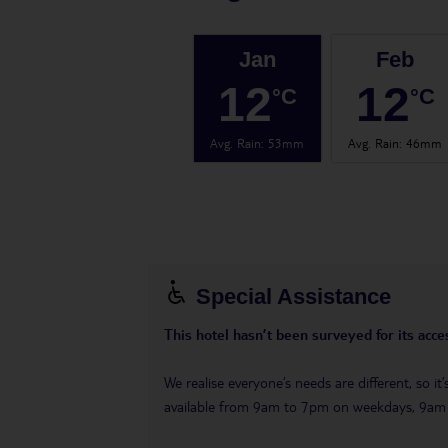
Jan
Feb
12
12
°C
°C
Avg. Rain
:
53mm
Avg. Rain
:
46mm
Special Assistance
This hotel hasn’t been surveyed for its acces
We realise everyone’s needs are different, so i
available from 9am to 7pm on weekdays, 9a