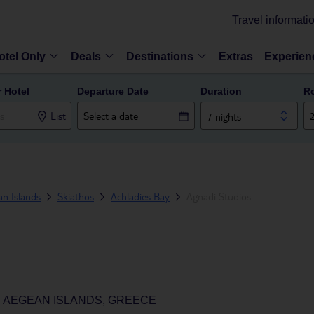
Travel informati
otel Only
Deals
Destinations
Extras
Experien
r Hotel
Departure Date
Duration
R
List
7 nights
n Islands
Skiathos
Achladies Bay
Agnadi Studios
H AEGEAN ISLANDS, GREECE