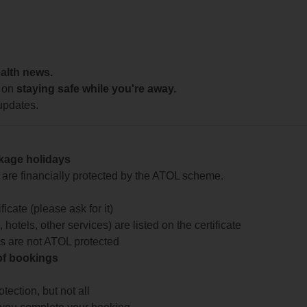
ealth news.
 on
staying safe while you're away.
updates.
ckage holidays
te are financially protected by the ATOL scheme.
icate (please ask for it)
 hotels, other services) are listed on the certificate
arts are not ATOL protected
 of bookings
ection, but not all