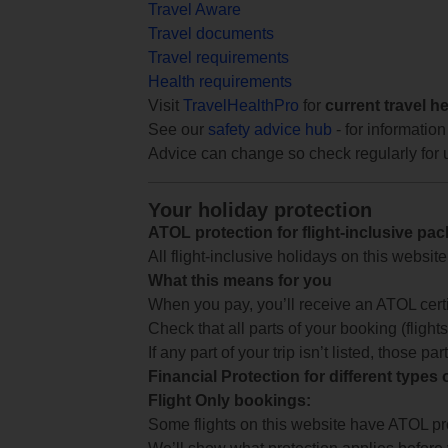
Travel Aware
Travel documents
Travel requirements
Health requirements
Visit
TravelHealthPro
for
current travel h
See our
safety advice hub
- for information
Advice can change so check regularly for 
Your holiday protection
ATOL protection for flight-inclusive pa
All flight-inclusive holidays on this websi
What this means for you
When you pay, you’ll receive an ATOL certif
Check that all parts of your booking (flights,
If any part of your trip isn’t listed, those p
Financial Protection for different types
Flight Only bookings:
Some flights on this website have ATOL prot