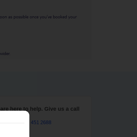
s soon as possible once you’ve booked your
vider.
are here to help. Give us a call
0203 451 2688