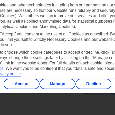
ies and other technologies including from our partners on our 
se are necessary so that our website runs reliably and securely 
Cookies). With others we can improve our services and offer yo
 you, as well as collect anonymised data for statistical purposes 
nalytical Cookies and Marketing Cookies).
Can’t find what you’re looking for?
 "Accept" you consent to the use of all Cookies as described. By
ou limit yourself to Strictly Necessary Cookies and our website 
 to you.
 to choose which cookie categories to accept or decline, click "
Ask a question?
ays change these settings later by clicking on the "Manage co
" link in the website footer. For full details of each cookie, plea
ce
.
We want you to be confident that your data is safe and secur
ivacy notice
.
Accept
Manage
Decline
ers