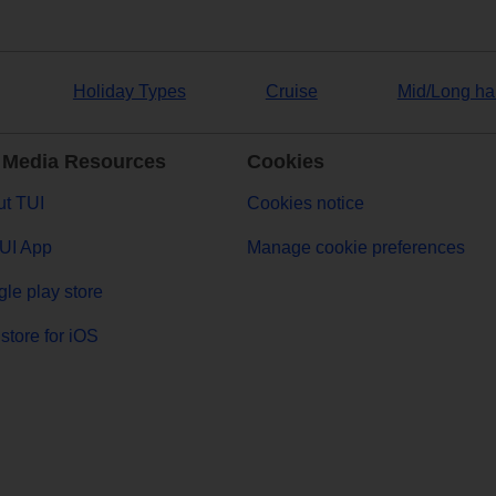
Holiday Types
Cruise
Mid/Long ha
 Media Resources
Cookies
t TUI
Cookies notice
UI App
Manage cookie preferences
le play store
store for iOS