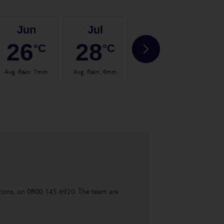
Jun
Jul
Aug
26
28
28
°C
°C
°C
Avg. Rain
:
7mm
Avg. Rain
:
4mm
Avg. Rain
:
4mm
Avg.
uestions, on 0800 145 6920. The team are