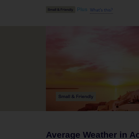
What's this?
Plus
Average Weather in
Ac