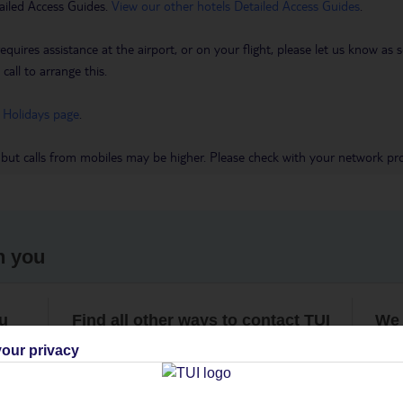
ailed Access Guides.
View our other hotels Detailed Access Guides
.
requires assistance at the airport, or on your flight, please let us know a
call to arrange this.
 Holidays page
.
 but calls from mobiles may be higher. Please check with your network pro
h you
ou
Find all other ways to contact TUI
We 
our privacy
Contact us