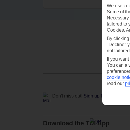
We use cook
Some of the
Necessary 
tailored to
Cookies, A
By clicking
"Decline" y
not tailored
If you want
You can alw
preferences
cookie noti
read our
pr
Don't miss out!
Sign up for holiday off
Download the TUI App