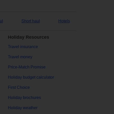
ul
Short haul
Hotels
Holiday Resources
Travel insurance
Travel money
Price-Match Promise
Holiday budget calculator
First Choice
Holiday brochures
Holiday weather