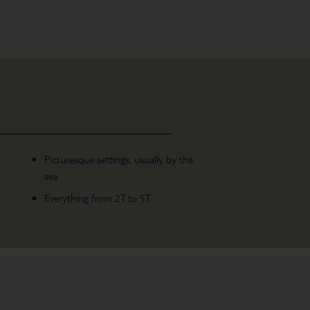
Picturesque settings, usually by the
sea
Everything from 2T to 5T