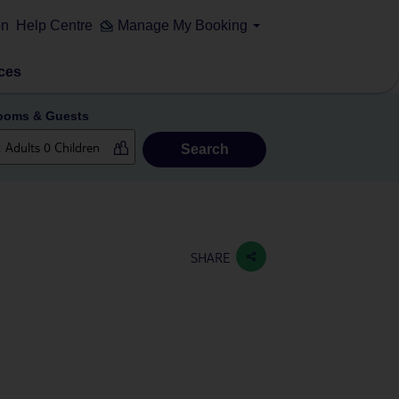
on
Help Centre
Manage My Booking
ces
ooms & Guests
Search
SHARE