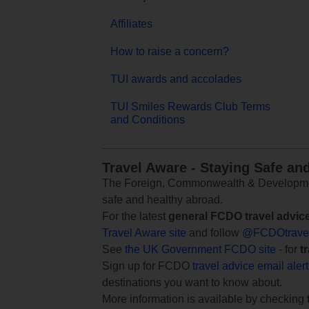
Affiliates
How to raise a concern?
TUI awards and accolades
TUI Smiles Rewards Club Terms
and Conditions
Travel Aware - Staying Safe an
The Foreign, Commonwealth & Development
safe and healthy abroad.
For the latest
general FCDO travel advic
Travel Aware site
and follow
@FCDOtrave
See
the UK Government FCDO site
- for
t
Sign up for FCDO
travel advice email aler
destinations you want to know about.
More information is available by checking