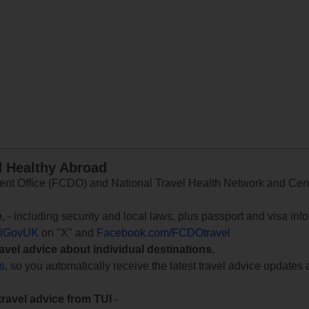
d Healthy Abroad
 Office (FCDO) and National Travel Health Network and Centr
e
, - including security and local laws, plus passport and visa in
lGovUK
on "X" and
Facebook.com/FCDOtravel
ravel advice about individual destinations.
ts
, so you automatically receive the latest travel advice updates 
travel advice from TUI
-