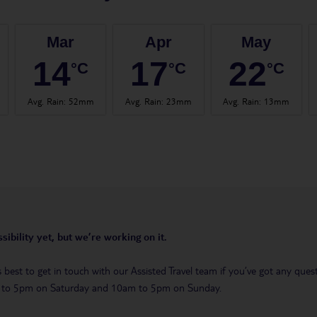
Mar
Apr
May
14
17
22
°C
°C
°C
Avg. Rain
:
52mm
Avg. Rain
:
23mm
Avg. Rain
:
13mm
sibility yet, but we’re working on it.
t’s best to get in touch with our Assisted Travel team if you’ve got any q
m to 5pm on Saturday and 10am to 5pm on Sunday.