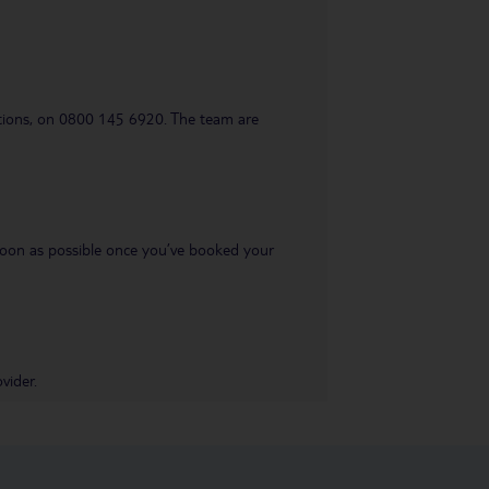
uestions, on 0800 145 6920. The team are
s soon as possible once you’ve booked your
vider.