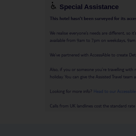
Special Assistance
This hotel hasn’t been surveyed for its acces
We realise everyone’s needs are different, so i
available from 9am to 7pm on weekdays, 9a
We’ve partnered with AccessAble to create Det
Also, if you or someone you’re travelling with 
holiday. You can give the Assisted Travel team a 
Looking for more info?
Head to our Accessible
Calls from UK landlines cost the standard rate