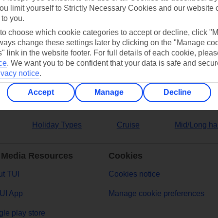
ou limit yourself to Strictly Necessary Cookies and our website 
 to you.
ers
 to choose which cookie categories to accept or decline, click "
ays change these settings later by clicking on the "Manage co
" link in the website footer. For full details of each cookie, plea
ce
.
We want you to be confident that your data is safe and secur
ivacy notice
.
Accept
Manage
Decline
Holiday Types
Cruise
Mid/Long ha
 Media Resources
Cookies
t TUI
Cookies notice
UI App
Manage cookie preferences
le play store