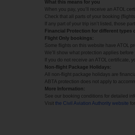
What this means for you
When you pay, you’ll receive an ATOL certif
Check that all parts of your booking (flights,
If any part of your trip isn’t listed, those p
Financial Protection for different types
Flight Only bookings:
Some flights on this website have ATOL prot
We’ll show what protection applies before
If you do not receive an ATOL certificate, y
Non-flight Package Holidays:
All non-flight package holidays are financ
ABTA protection does not apply to accomm
More Information:
See our booking conditions for detailed in
Visit
the Civil Aviation Authority website
for