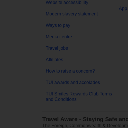
Website accessibility
App 
Modern slavery statement
Ways to pay
Media centre
Travel jobs
Affiliates
How to raise a concern?
TUI awards and accolades
TUI Smiles Rewards Club Terms
and Conditions
Travel Aware - Staying Safe an
The Foreign, Commonwealth & Development