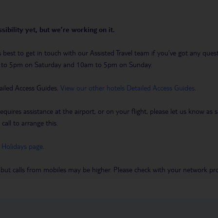
sibility yet, but we’re working on it.
t’s best to get in touch with our Assisted Travel team if you’ve got any q
m to 5pm on Saturday and 10am to 5pm on Sunday.
ailed Access Guides.
View our other hotels Detailed Access Guides
.
requires assistance at the airport, or on your flight, please let us know a
call to arrange this.
 Holidays page
.
 but calls from mobiles may be higher. Please check with your network pro