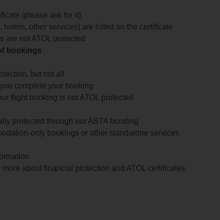
icate (please ask for it)
 hotels, other services) are listed on the certificate
arts are not ATOL protected
 of bookings
ection, but not all
 you complete your booking
our flight booking is not ATOL protected
ially protected through our ABTA bonding
odation-only bookings or other standalone services
formation
 more about financial protection and ATOL certificates