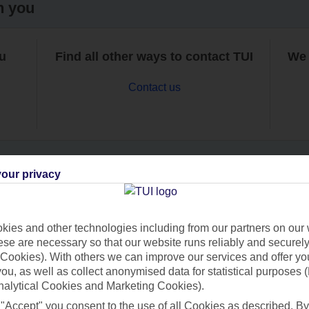
h you
ou
Find all other ways to contact TUI
We 
Contact us
our privacy
Can’t find what you’re looking for?
ies and other technologies including from our partners on our 
se are necessary so that our website runs reliably and securely 
Cookies). With others we can improve our services and offer yo
Ask a question?
 you, as well as collect anonymised data for statistical purposes 
nalytical Cookies and Marketing Cookies).
 "Accept" you consent to the use of all Cookies as described. By