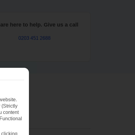
are here to help. Give us a call
0203 451 2688
website.
(Strictly
u content
(Functional
 clicking