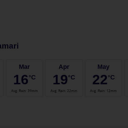
amari
Mar
Apr
May
16
19
22
°C
°C
°C
Avg. Rain
:
39mm
Avg. Rain
:
22mm
Avg. Rain
:
12mm