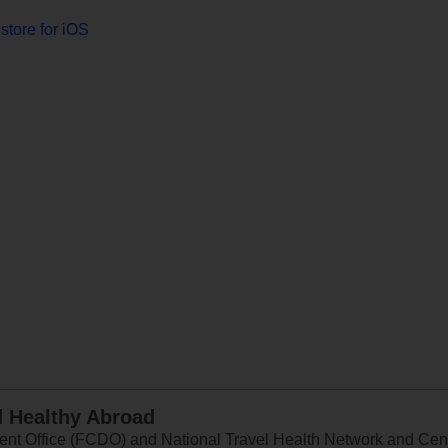
store for iOS
d Healthy Abroad
 Office (FCDO) and National Travel Health Network and Centr