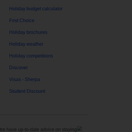
Holiday budget calculator
First Choice
Holiday brochures
Holiday weather
Holiday competitions
Discover
Visas - Sherpa
Student Discount
e have up-to-date advice on staying