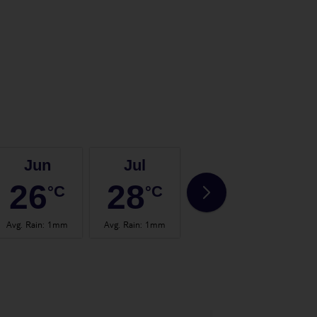
Jun
Jul
Aug
26
28
28
°C
°C
°C
Avg. Rain
:
1mm
Avg. Rain
:
1mm
Avg. Rain
:
0mm
Avg.