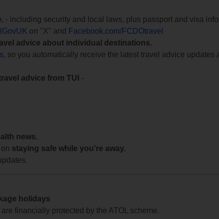
e
, - including security and local laws, plus passport and visa in
lGovUK
on "X" and
Facebook.com/FCDOtravel
ravel advice about individual destinations.
ts
, so you automatically receive the latest travel advice updates 
travel advice from TUI
-
ealth news.
 on
staying safe while you're away.
updates.
ckage holidays
te are financially protected by the ATOL scheme.