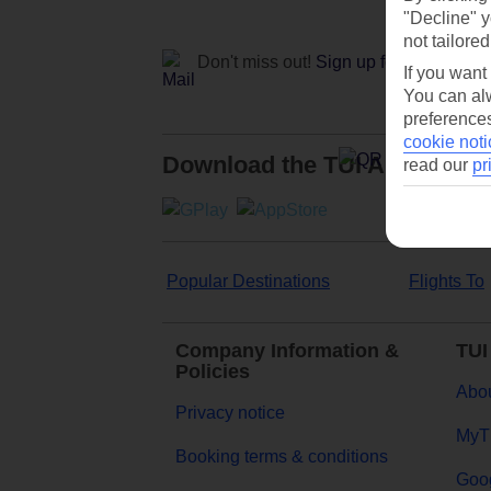
"Decline" y
not tailored
Don't miss out!
Sign up for holiday off
If you want
You can alw
preferences
cookie noti
Download the TUI App
read our
pr
Popular Destinations
Flights To
Company Information &
TUI
Policies
Abou
Privacy notice
MyT
Booking terms & conditions
Goog