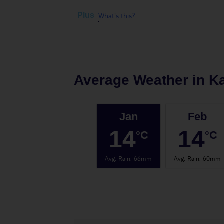
What's this?
Plus
Average Weather in
K
Jan
Feb
14
14
°C
°C
Avg. Rain
:
66mm
Avg. Rain
:
60mm