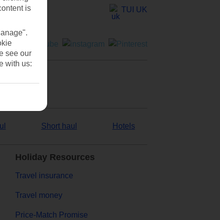
content is
TUI UK
Manage".
okie
se see our
e with us:
ul
Short haul
Hotels
Holiday Resources
Travel insurance
Travel money
Price-Match Promise