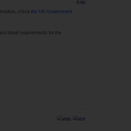
formation, check
the UK Government
and travel requirements for the