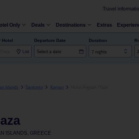
Travel informati
otel Only
Deals
Destinations
Extras
Experien
r Hotel
Departure Date
Duration
R
List
7 nights
n Islands
Santorini
Kamari
Hotel Aegean Plaza
laza
AN ISLANDS, GREECE