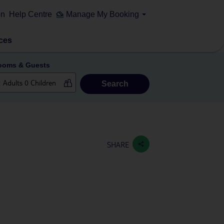
on
Help Centre
Manage My Booking
ces
ooms & Guests
Search
SHARE