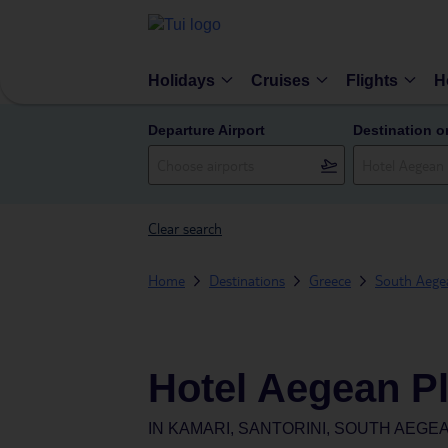
Holidays
Cruises
Flights
H
Departure Airport
Destination o
Clear search
Home
Destinations
Greece
South Aegea
Hotel Aegean P
IN
KAMARI, SANTORINI, SOUTH AEGE