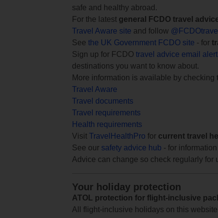
safe and healthy abroad.
For the latest
general FCDO travel advic
Travel Aware site
and follow
@FCDOtrave
See
the UK Government FCDO site
- for
t
Sign up for FCDO
travel advice email aler
destinations you want to know about.
More information is available by checking
Travel Aware
Travel documents
Travel requirements
Health requirements
Visit
TravelHealthPro
for
current travel h
See our
safety advice hub
- for information
Advice can change so check regularly for 
Your holiday protection
ATOL protection for flight-inclusive pa
All flight-inclusive holidays on this websi