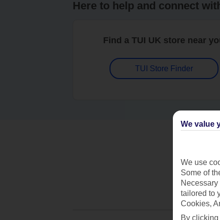
Here to help and connect wit
Find a TUI UK store near y
TUI Store Finder
We value y
We use cook
Some of the
Necessary 
tailored to
Cookies, A
By clicking