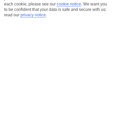
each cookie, please see our
cookie notice
.
We want you
to be confident that your data is safe and secure with us:
read our
privacy notice
.
Average Weather in
Kamari
Jan
Feb
14
14
°C
°C
Avg. Rain
:
66mm
Avg. Rain
:
60mm
Special Assistance
This hotel’s generally suitable for those with reduced