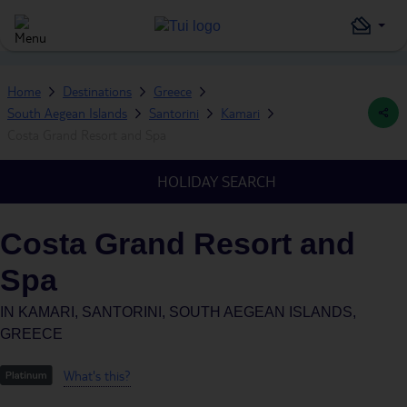
Home
Destinations
Greece
South Aegean Islands
Santorini
Kamari
Costa Grand Resort and Spa
HOLIDAY SEARCH
Costa Grand Resort and
Spa
IN
KAMARI, SANTORINI, SOUTH AEGEAN ISLANDS,
GREECE
What's this?