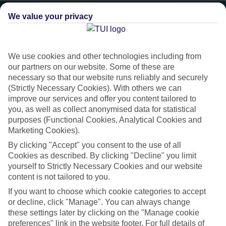
We value your privacy
We use cookies and other technologies including from
our partners on our website. Some of these are
necessary so that our website runs reliably and securely
(Strictly Necessary Cookies). With others we can
improve our services and offer you content tailored to
you, as well as collect anonymised data for statistical
purposes (Functional Cookies, Analytical Cookies and
Marketing Cookies).
Platinum
By clicking "Accept" you consent to the use of all
Cookies as described. By clicking "Decline" you limit
Handpicked 4T and 5T-rated hotels
yourself to Strictly Necessary Cookies and our website
content is not tailored to you.
If you want to choose which cookie categories to accept
This hotel is part of our Platinum collection, which includes top-tier
or decline, click "Manage". You can always change
hotels with a focus on highly rated service. You’ll find Platinum hotels
these settings later by clicking on the "Manage cookie
in every category, from family focused to grown-ups only.
preferences" link in the website footer. For full details of