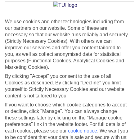
Average Weather in
Samos
Town
We use cookies and other technologies including from
our partners on our website. Some of these are
necessary so that our website runs reliably and securely
Jan
Feb
(Strictly Necessary Cookies). With others we can
13
14
°C
°C
improve our services and offer you content tailored to
you, as well as collect anonymised data for statistical
purposes (Functional Cookies, Analytical Cookies and
Avg. Rain
:
100mm
Avg. Rain
:
97mm
Marketing Cookies).
By clicking "Accept" you consent to the use of all
Cookies as described. By clicking "Decline" you limit
yourself to Strictly Necessary Cookies and our website
content is not tailored to you.
If you want to choose which cookie categories to accept
Special Assistance
or decline, click "Manage". You can always change
these settings later by clicking on the "Manage cookie
We don’t have specific accessibility information for this hotel.
preferences" link in the website footer. For full details of
each cookie, please see our
cookie notice
.
We want you
If you have reduced mobility or other access needs, we
to be confident that your data is safe and secure with us: