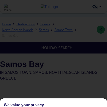
Home
Destinations
Greece
North Aegean Islands
Samos
Samos Town
Samos Bay
HOLIDAY SEARCH
Samos Bay
IN
SAMOS TOWN, SAMOS, NORTH AEGEAN ISLANDS,
GREECE
We value your privacy