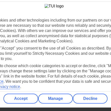
Holiday Types
Cruise
Mid/Long h
dia Resources
Cookies
TUI
Cookies notice
ies and other technologies including from our partners on our 
se are necessary so that our website runs reliably and securely 
 App
Manage cookie preferences
Cookies). With others we can improve our services and offer yo
play store
 you, as well as collect anonymised data for statistical purposes 
nalytical Cookies and Marketing Cookies).
re for iOS
 "Accept" you consent to the use of all Cookies as described. By
ou limit yourself to Strictly Necessary Cookies and our website 
 to you.
 to choose which cookie categories to accept or decline, click "
ays change these settings later by clicking on the "Manage co
" link in the website footer. For full details of each cookie, plea
ce
.
We want you to be confident that your data is safe and secur
ivacy notice
.
Accept
Manage
Decline