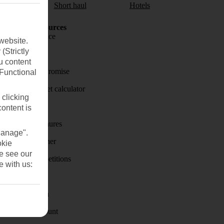
aul
Short haul
Hotels
Holiday Resources
Travel insurance
website.
(Strictly
Travel money
u content
Price-Match Promise
(Functional
Holiday budget calculator
 clicking
First Choice
content is
Holiday brochures
Manage".
Holiday weather
okie
se see our
Holiday competitions
e with us:
Discover
Visas - Sherpa
Student Discount