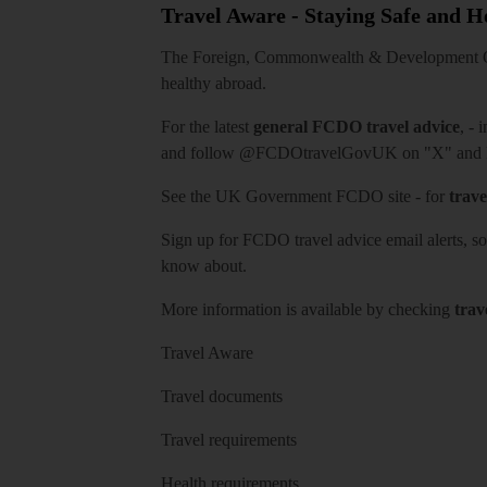
Travel Aware - Staying Safe and 
The Foreign, Commonwealth & Development Off
healthy abroad.
For the latest
general FCDO travel advice
, - 
and follow
@FCDOtravelGovUK
on "X" and
See
the UK Government FCDO site
- for
trave
Sign up for FCDO
travel advice email alerts
, s
know about.
More information is available by checking
trav
Travel Aware
Travel documents
Travel requirements
Health requirements