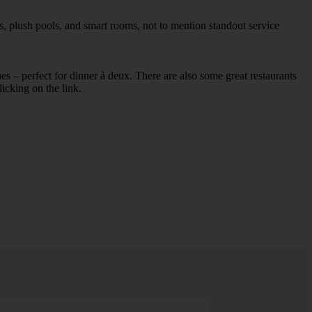
s, plush pools, and smart rooms, not to mention standout service
ues – perfect for dinner à deux. There are also some great restaurants
licking on the link.