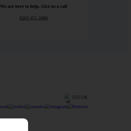
We are here to help. Give us a call
0203 451 2688
TUI UK