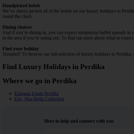
Handpicked hotels
We’ve cherry-picked all of the hotels on our luxury holidays to Perdi
round the clock.
Dining choices
And if you’re dining in, you can expect sumptuous buffet spreads in sle
in the area if you’re eating out. To find out more about what to expect 
Find your holiday
Tempted? To browse our full selection of luxury holidays to Perdika, 
Find Luxury Holidays in Perdika
Where we go in Perdika
Elaionas Estate Perdika
Elix, Mar-Bella Collection
Here to help and connect with you