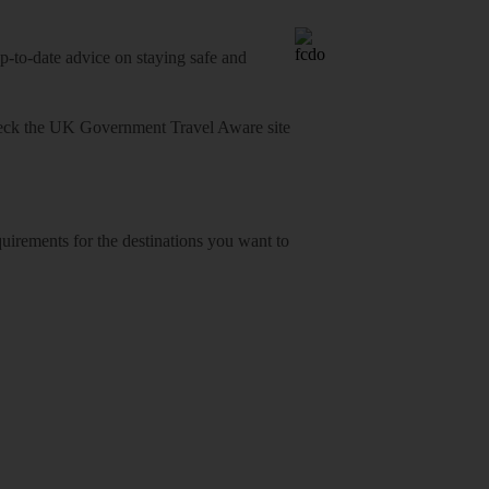
o-date advice on staying safe and
heck
the UK Government Travel Aware site
equirements for the destinations you want to