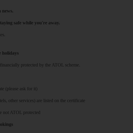
h news.
taying safe while you're away.
es.
e holidays
re financially protected by the ATOL scheme.
e (please ask for it)
ls, other services) are listed on the certificate
 are not ATOL protected
ookings