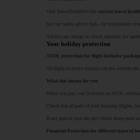
Visit
TravelHealthPro
for
current travel healt
See our
safety advice hub
- for information on
s
Advice can change so check regularly for updat
Your holiday protection
ATOL protection for flight-inclusive packag
All flight-inclusive holidays on this website a
What this means for you
When you pay, you’ll receive an ATOL certificat
Check that all parts of your booking (flights, hote
If any part of your trip isn’t listed, those parts
Financial Protection for different types of b