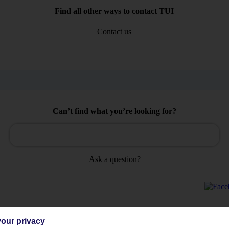
Find all other ways to contact TUI
Contact us
Can’t find what you’re looking for?
Ask a question?
our privacy