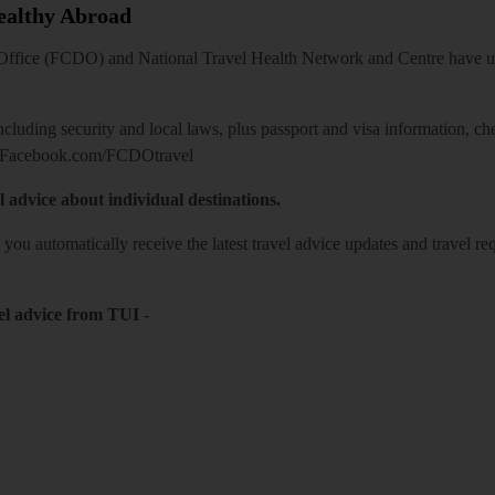
Healthy Abroad
ice (FCDO) and National Travel Health Network and Centre have up-t
including security and local laws, plus passport and visa information, c
Facebook.com/FCDOtravel
l advice about individual destinations.
o you automatically receive the latest travel advice updates and travel r
el advice from TUI
-