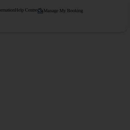
ormation
Help Centre
Manage My Booking