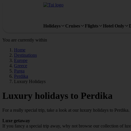
Holidays
Cruises
Flights
Hotel Only
You are currently within
Home
Destinations
Europe
Greece
Parga
Perdika
Luxury Holidays
Luxury holidays to Perdika
For a really special trip, take a look at our luxury holidays to Perdika.
Luxe getaway
If you fancy a special trip away, why not browse our collection of lu