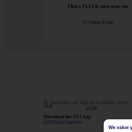
Find a TUI UK store near you
TUI Store Finder
Don't miss out!
Sign up for holiday offers
Download the TUI App
We value y