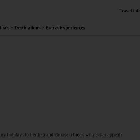
Travel inf
Deals
Destinations
Extras
Experiences
xury holidays to Perdika and choose a break with 5-star appeal?