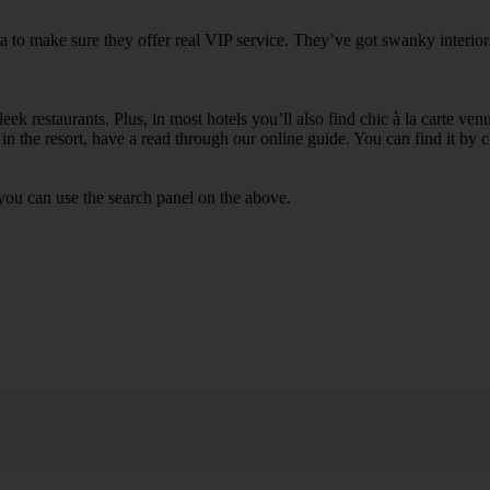
ka to make sure they offer real VIP service. They’ve got swanky interior
ek restaurants. Plus, in most hotels you’ll also find chic à la carte ven
in the resort, have a read through our online guide. You can find it by c
you can use the search panel on the above.