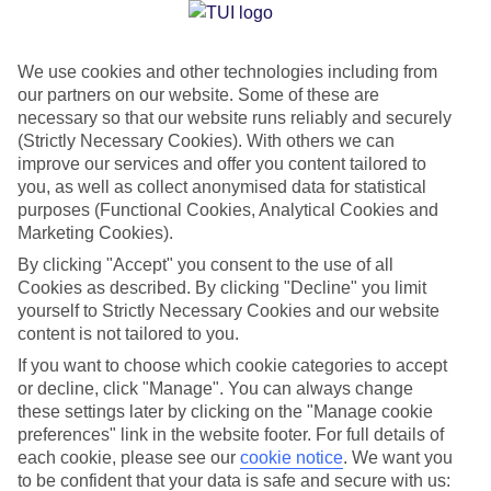
Jan
Feb
We use cookies and other technologies including from
our partners on our website. Some of these are
15
15
°C
°C
necessary so that our website runs reliably and securely
(Strictly Necessary Cookies). With others we can
Avg. Rain
:
105mm
Avg. Rain
:
94mm
improve our services and offer you content tailored to
you, as well as collect anonymised data for statistical
purposes (Functional Cookies, Analytical Cookies and
Marketing Cookies).
By clicking "Accept" you consent to the use of all
Cookies as described. By clicking "Decline" you limit
yourself to Strictly Necessary Cookies and our website
Special Assistance
content is not tailored to you.
If you want to choose which cookie categories to accept
We don’t have specific accessibility information for this hotel.
or decline, click "Manage". You can always change
these settings later by clicking on the "Manage cookie
If you have reduced mobility or other access needs, we
preferences" link in the website footer. For full details of
recommend getting in touch with the hotel directly before
each cookie, please see our
cookie notice
.
We want you
booking to check that it’s suitable for you.
to be confident that your data is safe and secure with us: