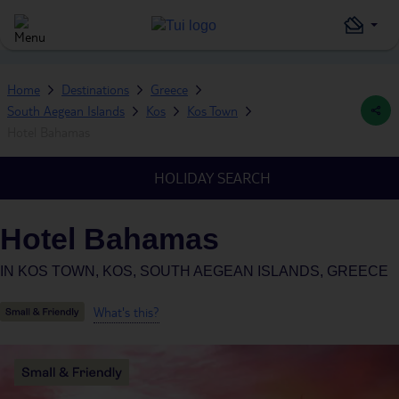
Home
Destinations
Greece
South Aegean Islands
Kos
Kos Town
Hotel Bahamas
HOLIDAY SEARCH
Hotel Bahamas
IN
KOS TOWN, KOS, SOUTH AEGEAN ISLANDS, GREECE
What's this?