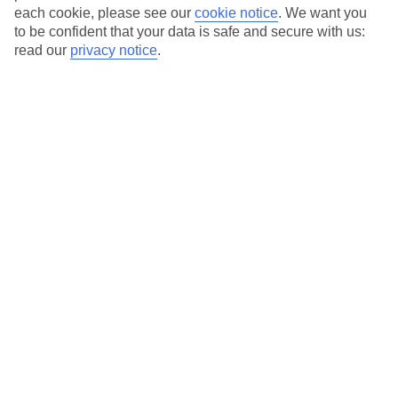
each cookie, please see our
cookie notice
.
We want you
to be confident that your data is safe and secure with us:
read our
privacy notice
.
Average Weather in
Kos Town
Jan
Feb
15
15
°C
°C
Avg. Rain
:
105mm
Avg. Rain
:
94mm
Special Assistance
This hotel hasn’t been surveyed for its accessibility yet, but