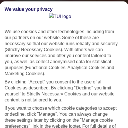
We value your privacy
We use cookies and other technologies including from
our partners on our website. Some of these are
necessary so that our website runs reliably and securely
(Strictly Necessary Cookies). With others we can
improve our services and offer you content tailored to
you, as well as collect anonymised data for statistical
Small & Friendly
purposes (Functional Cookies, Analytical Cookies and
Marketing Cookies).
Holidays with an authentic feel
By clicking "Accept" you consent to the use of all
Cookies as described. By clicking "Decline" you limit
Properties with a traditional feel
yourself to Strictly Necessary Cookies and our website
content is not tailored to you.
Often family-run
If you want to choose which cookie categories to accept
Picturesque settings, usually by the sea
or decline, click "Manage". You can always change
these settings later by clicking on the "Manage cookie
Everything from 2T to 5T
preferences" link in the website footer. For full details of