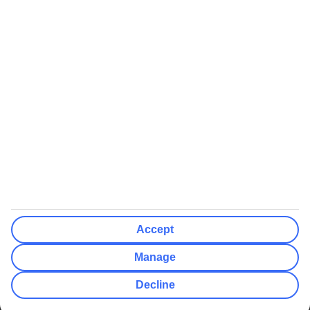
We’ll show what protection applies before you complete your
booking
If you do not receive an ATOL certificate, your flight booking is not
ATOL protected
Non-flight Package Holidays:
All non-flight package holidays are financially protected through our
ABTA bonding
ABTA protection does not apply to accommodation-only bookings
or other standalone services
More Information:
Accept
See our booking conditions for detailed information
Manage
Visit
the Civil Aviation Authority website
for more about financial
Decline
protection and ATOL certificates