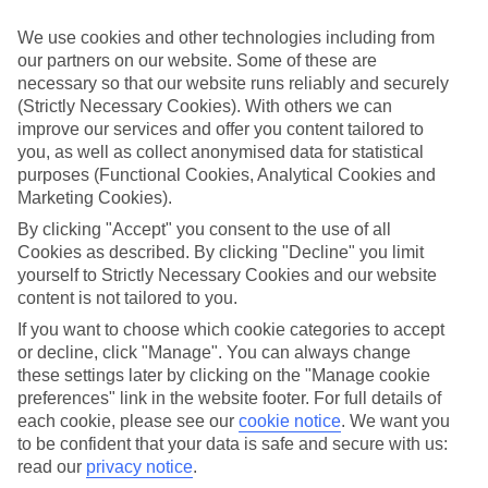
ordered. So if you fancy jetting off in the next few weeks, have a
look at our range of last minute holidays to Psakoudia.
We use cookies and other technologies including from
our partners on our website. Some of these are
Take your pick
necessary so that our website runs reliably and securely
To try and make our last minute holidays to Psakoudia as flexible as
possible, we’ve included a selection of board types, so you can
(Strictly Necessary Cookies). With others we can
choose whether you prefer eating at the hotel, or out in the local
improve our services and offer you content tailored to
restaurants.
you, as well as collect anonymised data for statistical
purposes (Functional Cookies, Analytical Cookies and
What’s on
Marketing Cookies).
Outside of your hotel, there’s loads to see and do in the resort. To
get a better picture of what it’s like, have a read of our online guide.
By clicking "Accept" you consent to the use of all
As well as an overview of the whole place, it’s also got our top
Cookies as described. By clicking "Decline" you limit
must-dos – including things like where to sample the local food, and
yourself to Strictly Necessary Cookies and our website
where to buy your holiday souvenirs.
content is not tailored to you.
Search through our selection
If you want to choose which cookie categories to accept
If you want to browse through our latest deals on last minute
or decline, click "Manage". You can always change
holidays to Psakoudia, you can use the search panel above.
these settings later by clicking on the "Manage cookie
preferences" link in the website footer. For full details of
Find Last Minute Holidays in Psakoudia
each cookie, please see our
cookie notice
.
We want you
to be confident that your data is safe and secure with us:
Where we go in Psakoudia
read our
privacy notice
.