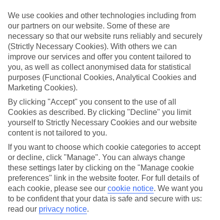
Handpicked hotels
We’ve cherry-picked all of the hotels on our luxury holidays to
We use cookies and other technologies including from
Gerakini to make sure they offer real VIP service. They’ve got
our partners on our website. Some of these are
swanky interiors, plush pools, and smart rooms, not to mention
necessary so that our website runs reliably and securely
standout service round the clock.
(Strictly Necessary Cookies). With others we can
Dining choices
improve our services and offer you content tailored to
And if you’re dining in, you can expect sumptuous buffet spreads in
you, as well as collect anonymised data for statistical
sleek restaurants. Plus, in most hotels you’ll also find chic à la carte
purposes (Functional Cookies, Analytical Cookies and
venues – perfect for dinner à deux. There are also some great
Marketing Cookies).
restaurants in the area if you’re eating out. To find out more about
what to expect in the resort, have a read through our online guide.
By clicking "Accept" you consent to the use of all
You can find it by clicking on the link.
Cookies as described. By clicking "Decline" you limit
yourself to Strictly Necessary Cookies and our website
Find your holiday
content is not tailored to you.
Tempted? To browse our full selection of luxury holidays to
Gerakini, you can use the search panel on the above.
If you want to choose which cookie categories to accept
or decline, click "Manage". You can always change
Find Luxury Holidays in Gerakini
these settings later by clicking on the "Manage cookie
preferences" link in the website footer. For full details of
Where we go in Gerakini
each cookie, please see our
cookie notice
.
We want you
to be confident that your data is safe and secure with us:
read our
privacy notice
.
Ikos Olivia