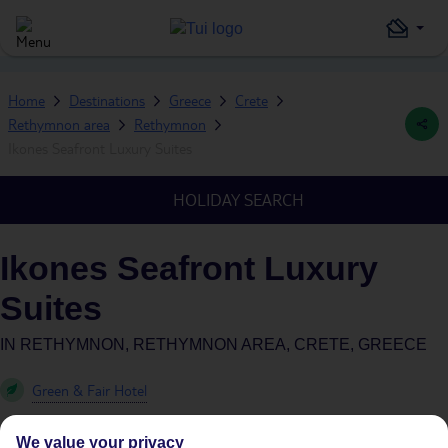
Home
Destinations
Greece
Crete
Rethymnon area
Rethymnon
Ikones Seafront Luxury Suites
HOLIDAY SEARCH
Ikones Seafront Luxury
Suites
IN
RETHYMNON, RETHYMNON AREA, CRETE, GREECE
Green & Fair Hotel
We value your privacy