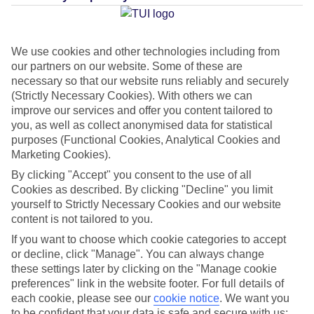
Average Weather in
We use cookies and other technologies including from
Rethymnon
our partners on our website. Some of these are
necessary so that our website runs reliably and securely
(Strictly Necessary Cookies). With others we can
improve our services and offer you content tailored to
Jan
Feb
you, as well as collect anonymised data for statistical
15
15
°C
°C
purposes (Functional Cookies, Analytical Cookies and
Marketing Cookies).
Avg. Rain
:
87mm
Avg. Rain
:
70mm
By clicking "Accept" you consent to the use of all
Cookies as described. By clicking "Decline" you limit
yourself to Strictly Necessary Cookies and our website
content is not tailored to you.
If you want to choose which cookie categories to accept
or decline, click "Manage". You can always change
these settings later by clicking on the "Manage cookie
Special Assistance
preferences" link in the website footer. For full details of
each cookie, please see our
cookie notice
.
We want you
We don’t have specific accessibility information for this hotel.
to be confident that your data is safe and secure with us: