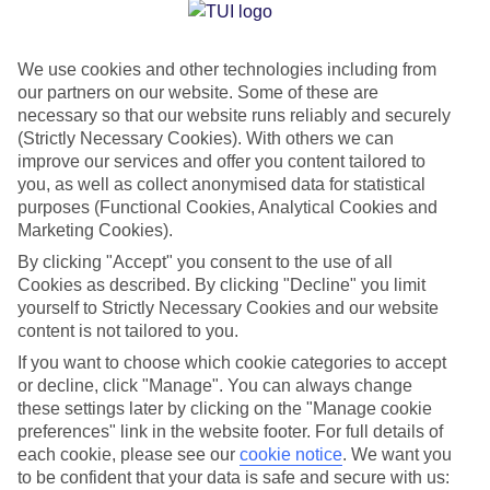
Jan
Feb
We use cookies and other technologies including from
15
15
°C
°C
our partners on our website. Some of these are
necessary so that our website runs reliably and securely
Avg. Rain
:
87mm
Avg. Rain
:
70mm
(Strictly Necessary Cookies). With others we can
improve our services and offer you content tailored to
you, as well as collect anonymised data for statistical
purposes (Functional Cookies, Analytical Cookies and
Marketing Cookies).
By clicking "Accept" you consent to the use of all
Cookies as described. By clicking "Decline" you limit
Special Assistance
yourself to Strictly Necessary Cookies and our website
content is not tailored to you.
We don’t have specific accessibility information for this hotel.
If you want to choose which cookie categories to accept
or decline, click "Manage". You can always change
If you have reduced mobility or other access needs, we
these settings later by clicking on the "Manage cookie
recommend getting in touch with the hotel directly before
preferences" link in the website footer. For full details of
booking to check that it’s suitable for you.
each cookie, please see our
cookie notice
.
We want you
to be confident that your data is safe and secure with us: