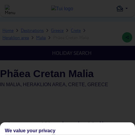
Home
Destinations
Greece
Crete
Heraklion area
Malia
Phãea Cretan Malia
HOLIDAY SEARCH
Phãea Cretan Malia
IN
MALIA, HERAKLION AREA, CRETE, GREECE
Average Weather in
Malia
We value your privacy