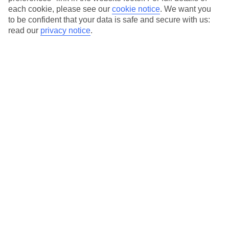
each cookie, please see our
cookie notice
.
We want you
to be confident that your data is safe and secure with us:
read our
privacy notice
.
Average Weather in
Koutouloufari
Jan
Feb
15
15
°C
°C
Avg. Rain
:
87mm
Avg. Rain
:
70mm
Special Assistance