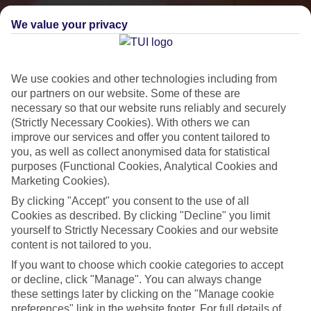
We value your privacy
We use cookies and other technologies including from
our partners on our website. Some of these are
necessary so that our website runs reliably and securely
(Strictly Necessary Cookies). With others we can
improve our services and offer you content tailored to
you, as well as collect anonymised data for statistical
Small & Friendly
purposes (Functional Cookies, Analytical Cookies and
Holidays with an authentic feel
Marketing Cookies).
By clicking "Accept" you consent to the use of all
Cookies as described. By clicking "Decline" you limit
Properties with a traditional feel
yourself to Strictly Necessary Cookies and our website
content is not tailored to you.
Often family-run
If you want to choose which cookie categories to accept
Picturesque settings, usually by the sea
or decline, click "Manage". You can always change
Everything from 2T to 5T
these settings later by clicking on the "Manage cookie
preferences" link in the website footer. For full details of