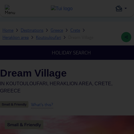
Home
Destinations
Greece
Crete
Heraklion area
Koutouloufari
Dream Village
HOLIDAY SEARCH
Dream Village
IN
KOUTOULOUFARI, HERAKLION AREA, CRETE,
GREECE
What's this?