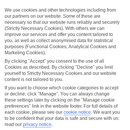
Handpicked hotels
We’ve cherry-picked all of the hotels on our luxury holidays to
We use cookies and other technologies including from
Gerani to make sure they offer real VIP service. They’ve got
our partners on our website. Some of these are
swanky interiors, plush pools, and smart rooms, not to mention
necessary so that our website runs reliably and securely
standout service round the clock.
(Strictly Necessary Cookies). With others we can
Dining choices
improve our services and offer you content tailored to
And if you’re dining in, you can expect sumptuous buffet spreads in
you, as well as collect anonymised data for statistical
sleek restaurants. Plus, in most hotels you’ll also find chic à la carte
purposes (Functional Cookies, Analytical Cookies and
venues – perfect for dinner à deux. There are also some great
Marketing Cookies).
restaurants in the area if you’re eating out. To find out more about
what to expect in the resort, have a read through our online guide.
By clicking "Accept" you consent to the use of all
You can find it by clicking on the link.
Cookies as described. By clicking "Decline" you limit
yourself to Strictly Necessary Cookies and our website
Find your holiday
content is not tailored to you.
Tempted? To browse our full selection of luxury holidays to Gerani,
you can use the search panel on the above.
If you want to choose which cookie categories to accept
or decline, click "Manage". You can always change
Find Luxury Holidays in Gerani
these settings later by clicking on the "Manage cookie
preferences" link in the website footer. For full details of
Where we go in Gerani
each cookie, please see our
cookie notice
.
We want you
to be confident that your data is safe and secure with us:
Caldera Beach
read our
privacy notice
.
Caldera Creta Paradise