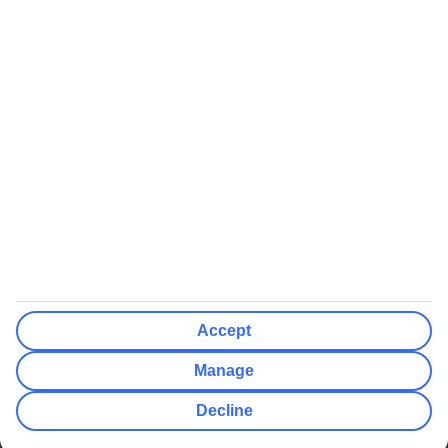
We’ll show what protection applies before you complete your
booking
If you do not receive an ATOL certificate, your flight booking is not
ATOL protected
Non-flight Package Holidays:
All non-flight package holidays are financially protected through our
ABTA bonding
ABTA protection does not apply to accommodation-only bookings
or other standalone services
More Information:
Accept
See our booking conditions for detailed information
Manage
Visit
the Civil Aviation Authority website
for more about financial
Decline
protection and ATOL certificates